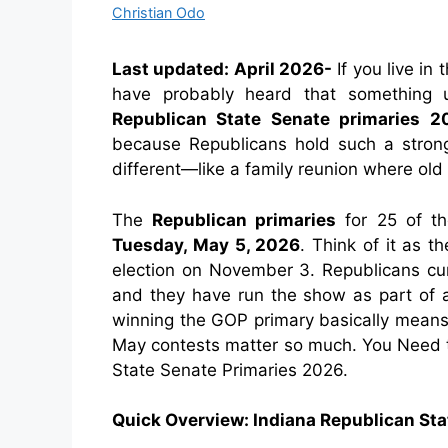
Christian Odo
Last updated: April 2026-
If you live in 
have probably heard that something 
Republican State Senate primaries 2
because Republicans hold such a strong
different—like a family reunion where old
The
Republican primaries
for 25 of th
Tuesday, May 5, 2026
. Think of it as t
election on November 3. Republicans cur
and they have run the show as part of a 
winning the GOP primary basically means
May contests matter so much. You Need
State Senate Primaries 2026.
Quick Overview: Indiana Republican St