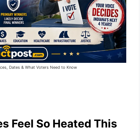
Races, Dates & What Voters Need to Know
s Feel So Heated This