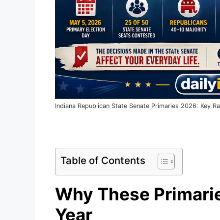
Indiana Republican State Senate Primaries 2026: Key 
Table of Contents
Why These Primarie
Year