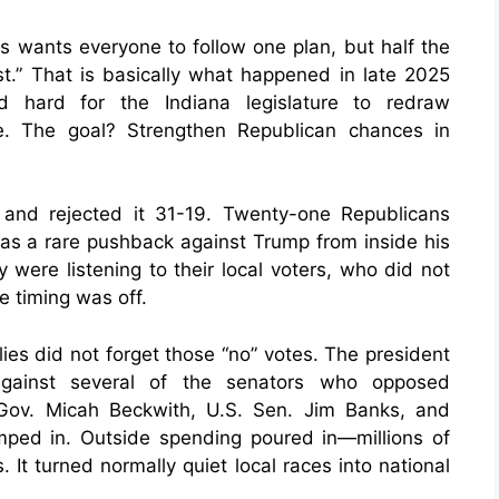
s wants everyone to follow one plan, but half the
irst.” That is basically what happened in late 2025
 hard for the Indiana legislature to redraw
e. The goal? Strengthen Republican chances in
and rejected it 31-19. Twenty-one Republicans
 was a rare pushback against Trump from inside his
were listening to their local voters, who did not
 timing was off.
ies did not forget those “no” votes. The president
 against several of the senators who opposed
. Gov. Micah Beckwith, U.S. Sen. Jim Banks, and
umped in. Outside spending poured in—millions of
 It turned normally quiet local races into national