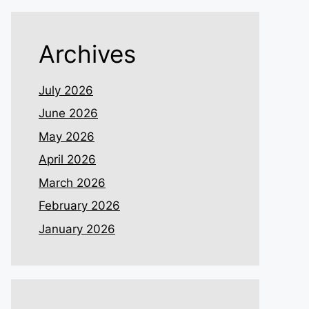
Archives
July 2026
June 2026
May 2026
April 2026
March 2026
February 2026
January 2026