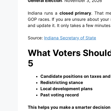
General Election
: November 3, 2026
Indiana runs a
closed primary
. That me
GOP races. If you are unsure about your r
and update it. It only takes a few minute
Source:
Indiana Secretary of State
What Voters Shoul
5
Candidate positions on taxes and
Redistricting stance
Local development plans
Past voting record
This helps you make a smarter decision a