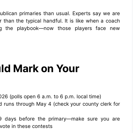
blican primaries than usual. Experts say we are
r than the typical handful. It is like when a coach
ing the playbook—now those players face new
ld Mark on Your
26 (polls open 6 a.m. to 6 p.m. local time)
nd runs through May 4 (check your county clerk for
29 days before the primary—make sure you are
 vote in these contests