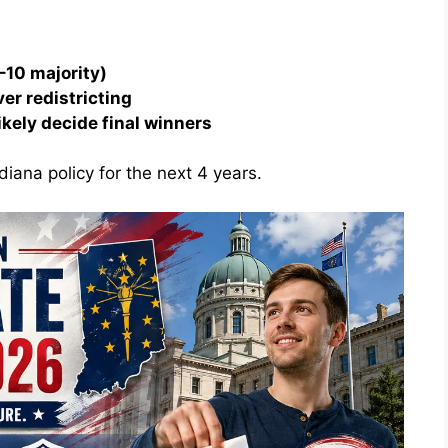
–10 majority)
ver redistricting
ikely decide final winners
diana policy for the next 4 years.