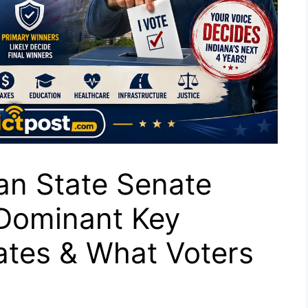
an State Senate
 Dominant Key
Dates & What Voters