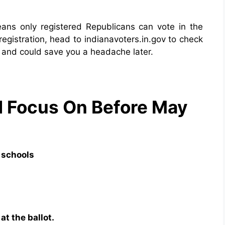
ans only registered Republicans can vote in the
egistration, head to indianavoters.in.gov to check
s and could save you a headache later.
d Focus On Before May
 schools
t the ballot.