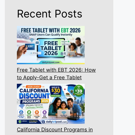
Recent Posts
Free Tablet with EBT 2026: How
to Apply-Get a Free Tablet
California Discount Programs in