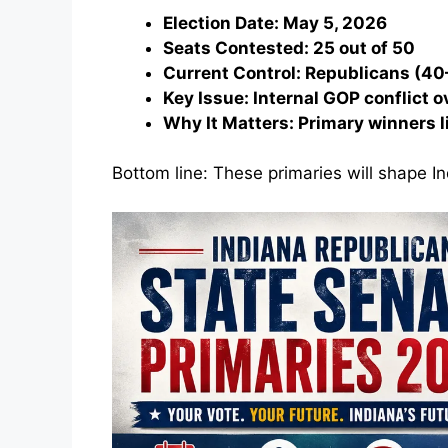
Election Date: May 5, 2026
Seats Contested: 25 out of 50
Current Control: Republicans (40
Key Issue: Internal GOP conflict o
Why It Matters: Primary winners l
Bottom line: These primaries will shape In