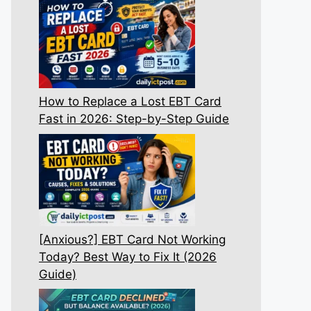
How to Replace a Lost EBT Card
Fast in 2026: Step-by-Step Guide
[Anxious?] EBT Card Not Working
Today? Best Way to Fix It (2026
Guide)