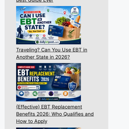
Traveling? Can You Use EBT in
Another State in 2026?
{Effective} EBT Replacement
Benefits 2026: Who Qualifies and
How to Apply