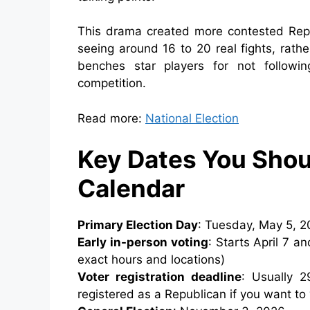
This drama created more contested Repu
seeing around 16 to 20 real fights, rathe
benches star players for not follow
competition.
Read more:
National Election
Key Dates You Shou
Calendar
Primary Election Day
: Tuesday, May 5, 20
Early in-person voting
: Starts April 7 a
exact hours and locations)
Voter registration deadline
: Usually 
registered as a Republican if you want to