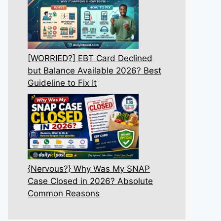
[WORRIED?] EBT Card Declined
but Balance Available 2026? Best
Guideline to Fix It
{Nervous?} Why Was My SNAP
Case Closed in 2026? Absolute
Common Reasons