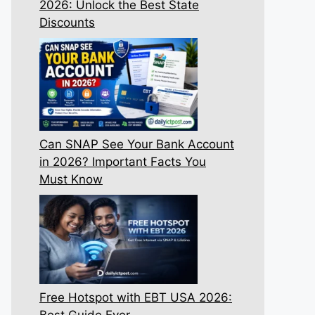
2026: Unlock the Best State
Discounts
Can SNAP See Your Bank Account
in 2026? Important Facts You
Must Know
Free Hotspot with EBT USA 2026:
Best Guide Ever