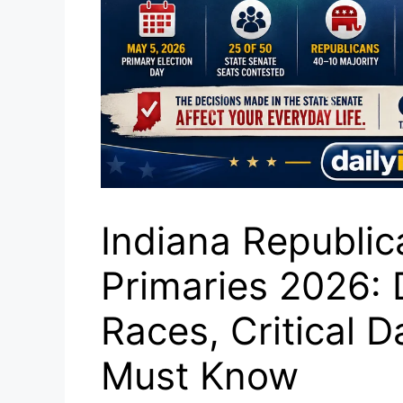
Indiana Republic
Primaries 2026:
Races, Critical 
Must Know