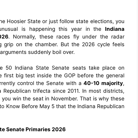
the Hoosier State or just follow state elections, you
unusual is happening this year in the
Indiana
026
. Normally, these races fly under the radar
 grip on the chamber. But the 2026 cycle feels
 arguments suddenly boil over.
e 50 Indiana State Senate seats take place on
he first big test inside the GOP before the general
rently control the Senate with a
40-10 majority
,
Republican trifecta since 2011. In most districts,
 you win the seat in November. That is why these
 to Know Before May 5
that
the Indiana Republican
ate Senate Primaries 2026