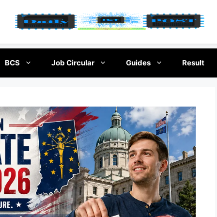
BCS
Job Circular
Guides
Result