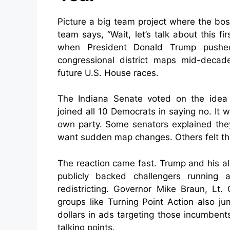
Picture a big team project where the bos
team says, “Wait, let’s talk about this f
when President Donald Trump pushed
congressional district maps mid-decad
future U.S. House races.
The Indiana Senate voted on the idea 
joined all 10 Democrats in saying no. It
own party. Some senators explained they 
want sudden map changes. Others felt the
The reaction came fast. Trump and his all
publicly backed challengers running
redistricting. Governor Mike Braun, Lt
groups like Turning Point Action also j
dollars in ads targeting those incumbents.
talking points.