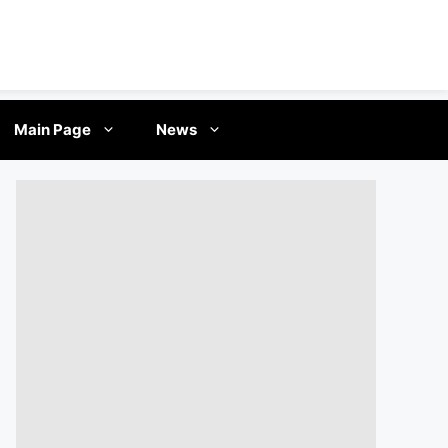
Main Page
News