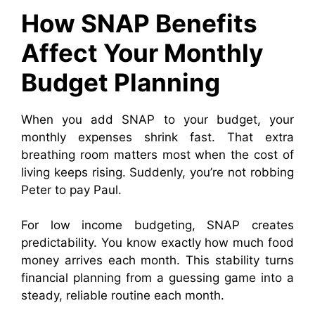
How SNAP Benefits
Affect Your Monthly
Budget Planning
When you add SNAP to your budget, your
monthly expenses shrink fast. That extra
breathing room matters most when the cost of
living keeps rising. Suddenly, you’re not robbing
Peter to pay Paul.
For low income budgeting, SNAP creates
predictability. You know exactly how much food
money arrives each month. This stability turns
financial planning from a guessing game into a
steady, reliable routine each month.