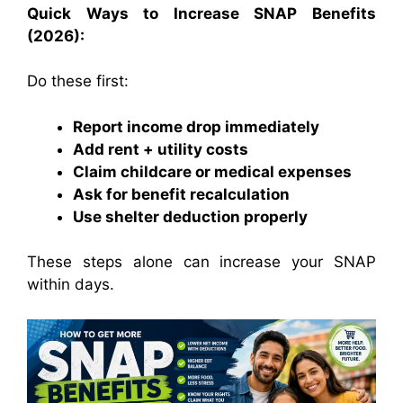
Quick Ways to Increase SNAP Benefits
(2026):
Do these first:
Report income drop immediately
Add rent + utility costs
Claim childcare or medical expenses
Ask for benefit recalculation
Use shelter deduction properly
These steps alone can increase your SNAP
within days.