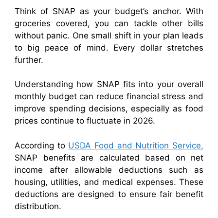
Think of SNAP as your budget’s anchor. With
groceries covered, you can tackle other bills
without panic. One small shift in your plan leads
to big peace of mind. Every dollar stretches
further.
Understanding how SNAP fits into your overall
monthly budget can reduce financial stress and
improve spending decisions, especially as food
prices continue to fluctuate in 2026.
According to
USDA Food and Nutrition Service,
SNAP benefits are calculated based on net
income after allowable deductions such as
housing, utilities, and medical expenses. These
deductions are designed to ensure fair benefit
distribution.