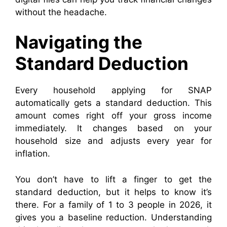
without the headache.
Navigating the
Standard Deduction
Every household applying for SNAP
automatically gets a standard deduction. This
amount comes right off your gross income
immediately. It changes based on your
household size and adjusts every year for
inflation.
You don’t have to lift a finger to get the
standard deduction, but it helps to know it’s
there. For a family of 1 to 3 people in 2026, it
gives you a baseline reduction. Understanding