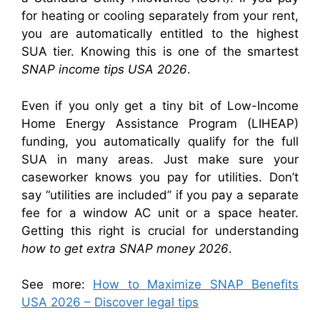
for heating or cooling separately from your rent,
you are automatically entitled to the highest
SUA tier. Knowing this is one of the smartest
SNAP income tips USA 2026
.
Even if you only get a tiny bit of Low-Income
Home Energy Assistance Program (LIHEAP)
funding, you automatically qualify for the full
SUA in many areas. Just make sure your
caseworker knows you pay for utilities. Don’t
say “utilities are included” if you pay a separate
fee for a window AC unit or a space heater.
Getting this right is crucial for understanding
how to get extra SNAP money 2026
.
See more:
How to Maximize SNAP Benefits
USA 2026 – Discover legal tips