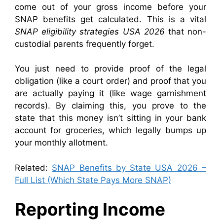
come out of your gross income before your
SNAP benefits get calculated. This is a vital
SNAP eligibility strategies USA 2026
that non-
custodial parents frequently forget.
You just need to provide proof of the legal
obligation (like a court order) and proof that you
are actually paying it (like wage garnishment
records). By claiming this, you prove to the
state that this money isn’t sitting in your bank
account for groceries, which legally bumps up
your monthly allotment.
Related:
SNAP Benefits by State USA 2026 –
Full List (Which State Pays More SNAP)
Reporting Income