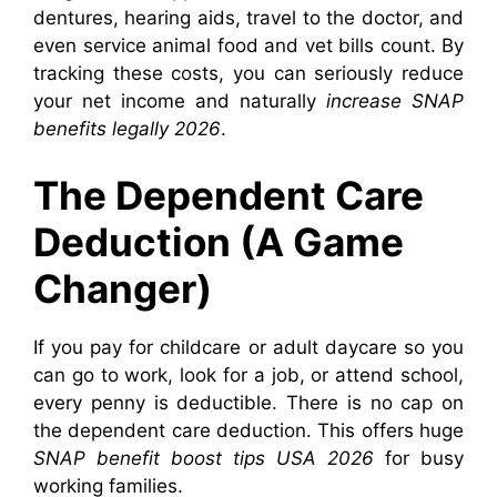
dentures, hearing aids, travel to the doctor, and
even service animal food and vet bills count. By
tracking these costs, you can seriously reduce
your net income and naturally
increase SNAP
benefits legally 2026
.
The Dependent Care
Deduction (A Game
Changer)
If you pay for childcare or adult daycare so you
can go to work, look for a job, or attend school,
every penny is deductible. There is no cap on
the dependent care deduction. This offers huge
SNAP benefit boost tips USA 2026
for busy
working families.