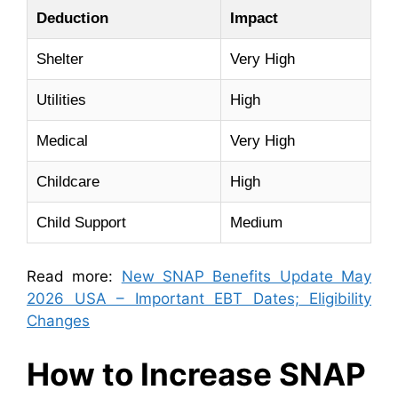
Deduction
Impact
Shelter
Very High
Utilities
High
Medical
Very High
Childcare
High
Child Support
Medium
Read more:
New SNAP Benefits Update May
2026 USA – Important EBT Dates; Eligibility
Changes
How to Increase SNAP