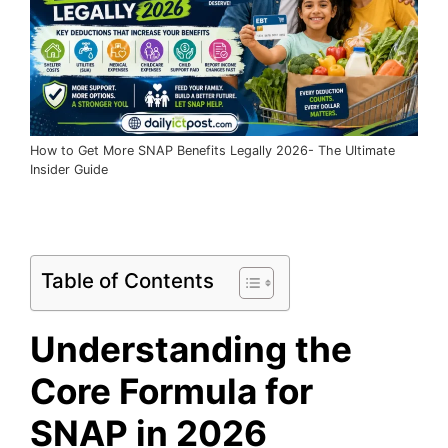
How to Get More SNAP Benefits Legally 2026- The Ultimate
Insider Guide
Table of Contents
Understanding the
Core Formula for
SNAP in 2026