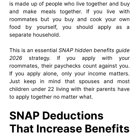
is made up of people who live together and buy
and make meals together. If you live with
roommates but you buy and cook your own
food by yourself, you should apply as a
separate household.
This is an essential
SNAP hidden benefits guide
2026
strategy. If you apply with your
roommates, their paychecks count against you.
If you apply alone, only your income matters.
Just keep in mind that spouses and most
children under 22 living with their parents have
to apply together no matter what.
SNAP Deductions
That Increase Benefits