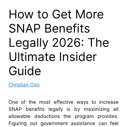
How to Get More
SNAP Benefits
Legally 2026: The
Ultimate Insider
Guide
Christian Odo
One of the most effective ways to increase
SNAP benefits legally is by maximizing all
allowable deductions the program provides.
Figuring out government assistance can feel