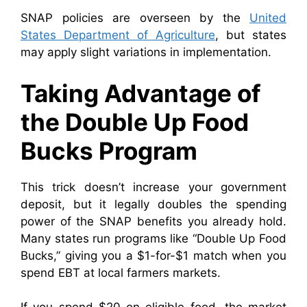
SNAP policies are overseen by the
United
States Department of Agriculture
, but states
may apply slight variations in implementation.
Taking Advantage of
the Double Up Food
Bucks Program
This trick doesn’t increase your government
deposit, but it legally doubles the spending
power of the SNAP benefits you already hold.
Many states run programs like “Double Up Food
Bucks,” giving you a $1-for-$1 match when you
spend EBT at local farmers markets.