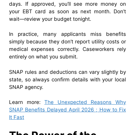
days. If approved, you’ll see more money on
your EBT card as soon as next month. Don’t
wait—review your budget tonight.
In practice, many applicants miss benefits
simply because they don’t report utility costs or
medical expenses correctly. Caseworkers rely
entirely on what you submit.
SNAP rules and deductions can vary slightly by
state, so always confirm details with your local
SNAP agency.
Learn more:
The Unexpected Reasons Why
SNAP Benefits Delayed April 2026 ; How to Fix
It Fast