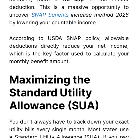
deduction. This is a massive opportunity to
uncover
SNAP benefits
increase method 2026
by lowering your countable income.
According to USDA SNAP policy, allowable
deductions directly reduce your net income,
which is the key factor used to calculate your
monthly benefit amount.
Maximizing the
Standard Utility
Allowance (SUA)
You don’t always have to track down your exact
utility bills every single month. Most states use
a Standard Utility Allowance (SUA). If you pay