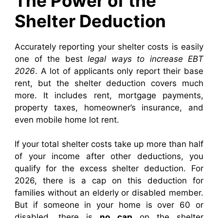
The Power of the
Shelter Deduction
Accurately reporting your shelter costs is easily
one of the best
legal ways to increase EBT
2026
. A lot of applicants only report their base
rent, but the shelter deduction covers much
more. It includes rent, mortgage payments,
property taxes, homeowner’s insurance, and
even mobile home lot rent.
If your total shelter costs take up more than half
of your income after other deductions, you
qualify for the excess shelter deduction. For
2026, there is a cap on this deduction for
families without an elderly or disabled member.
But if someone in your home is over 60 or
disabled, there is
no cap
on the shelter