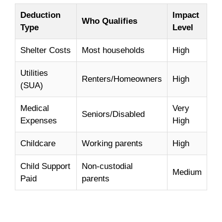
Deduction
Impact
Who Qualifies
Type
Level
Shelter Costs
Most households
High
Utilities
Renters/Homeowners
High
(SUA)
Medical
Very
Seniors/Disabled
Expenses
High
Childcare
Working parents
High
Child Support
Non-custodial
Medium
Paid
parents