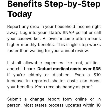
Benefits Step-by-Step
Today
Report any drop in your household income right
away. Log into your state’s SNAP portal or call
your caseworker. A lower income often means
higher monthly benefits. This single step works
faster than waiting for your annual review.
List all allowable expenses like rent, utilities,
and child care.
Deduct medical costs over
$35
if you’re elderly or disabled. Even a $10
increase in reported shelter costs can boost
your benefits. Keep receipts handy as proof.
Submit a change report form online or in
person. Most states process updates within 10