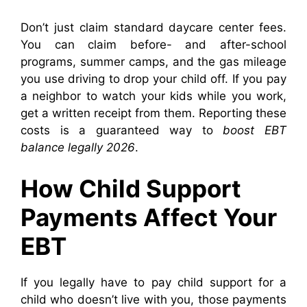
Don’t just claim standard daycare center fees.
You can claim before- and after-school
programs, summer camps, and the gas mileage
you use driving to drop your child off. If you pay
a neighbor to watch your kids while you work,
get a written receipt from them. Reporting these
costs is a guaranteed way to
boost EBT
balance legally 2026
.
How Child Support
Payments Affect Your
EBT
If you legally have to pay child support for a
child who doesn’t live with you, those payments