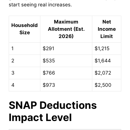
start seeing real increases.
Maximum
Net
Household
Allotment (Est.
Income
Size
2026)
Limit
1
$291
$1,215
2
$535
$1,644
3
$766
$2,072
4
$973
$2,500
SNAP Deductions
Impact Level