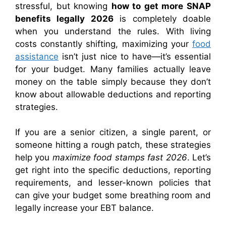
stressful, but knowing
how to get more SNAP
benefits legally 2026
is completely doable
when you understand the rules. With living
costs constantly shifting, maximizing your
food
assistance
isn’t just nice to have—it’s essential
for your budget. Many families actually leave
money on the table simply because they don’t
know about allowable deductions and reporting
strategies.
If you are a senior citizen, a single parent, or
someone hitting a rough patch, these strategies
help you
maximize food stamps fast 2026
. Let’s
get right into the specific deductions, reporting
requirements, and lesser-known policies that
can give your budget some breathing room and
legally increase your EBT balance.