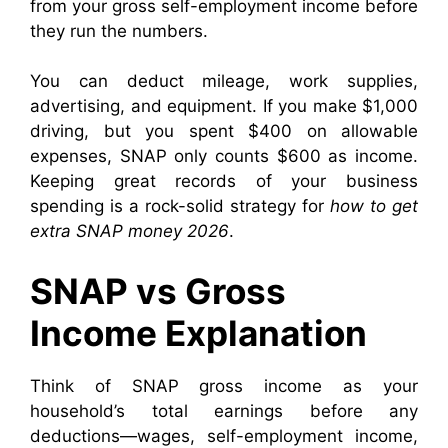
from your gross self-employment income before
they run the numbers.
You can deduct mileage, work supplies,
advertising, and equipment. If you make $1,000
driving, but you spent $400 on allowable
expenses, SNAP only counts $600 as income.
Keeping great records of your business
spending is a rock-solid strategy for
how to get
extra SNAP money 2026
.
SNAP vs Gross
Income Explanation
Think of SNAP gross income as your
household’s total earnings before any
deductions—wages, self-employment income,