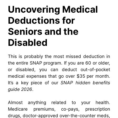
Uncovering Medical
Deductions for
Seniors and the
Disabled
This is probably the most missed deduction in
the entire SNAP program. If you are 60 or older,
or disabled, you can deduct out-of-pocket
medical expenses that go over $35 per month.
It’s a key piece of our
SNAP hidden benefits
guide 2026
.
Almost anything related to your health.
Medicare premiums, co-pays, prescription
drugs, doctor-approved over-the-counter meds,