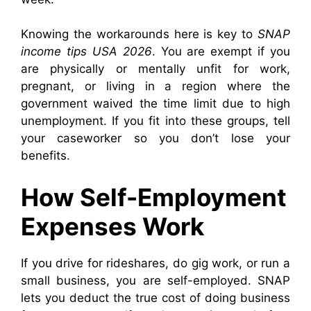
Knowing the workarounds here is key to
SNAP
income tips USA 2026
. You are exempt if you
are physically or mentally unfit for work,
pregnant, or living in a region where the
government waived the time limit due to high
unemployment. If you fit into these groups, tell
your caseworker so you don’t lose your
benefits.
How Self-Employment
Expenses Work
If you drive for rideshares, do gig work, or run a
small business, you are self-employed. SNAP
lets you deduct the true cost of doing business