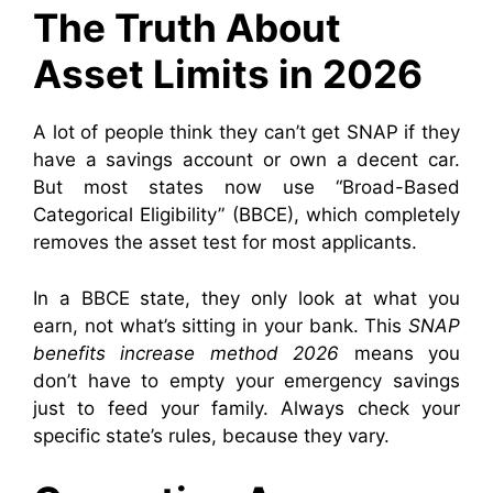
The Truth About
Asset Limits in 2026
A lot of people think they can’t get SNAP if they
have a savings account or own a decent car.
But most states now use “Broad-Based
Categorical Eligibility” (BBCE), which completely
removes the asset test for most applicants.
In a BBCE state, they only look at what you
earn, not what’s sitting in your bank. This
SNAP
benefits increase method 2026
means you
don’t have to empty your emergency savings
just to feed your family. Always check your
specific state’s rules, because they vary.