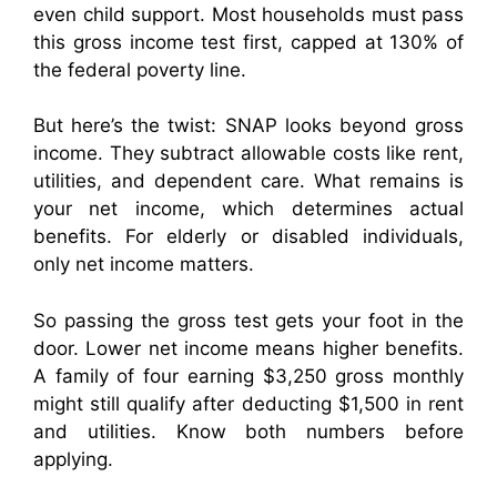
even child support. Most households must pass
this gross income test first, capped at 130% of
the federal poverty line.
But here’s the twist: SNAP looks beyond gross
income. They subtract allowable costs like rent,
utilities, and dependent care. What remains is
your net income, which determines actual
benefits. For elderly or disabled individuals,
only net income matters.
So passing the gross test gets your foot in the
door. Lower net income means higher benefits.
A family of four earning $3,250 gross monthly
might still qualify after deducting $1,500 in rent
and utilities. Know both numbers before
applying.