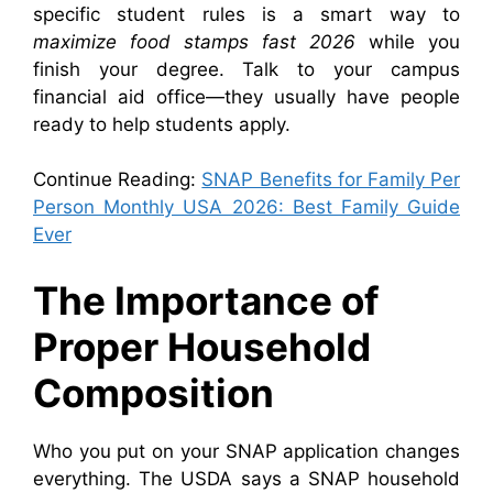
specific student rules is a smart way to
maximize food stamps fast 2026
while you
finish your degree. Talk to your campus
financial aid office—they usually have people
ready to help students apply.
Continue Reading:
SNAP Benefits for Family Per
Person Monthly USA 2026: Best Family Guide
Ever
The Importance of
Proper Household
Composition
Who you put on your SNAP application changes
everything. The USDA says a SNAP household