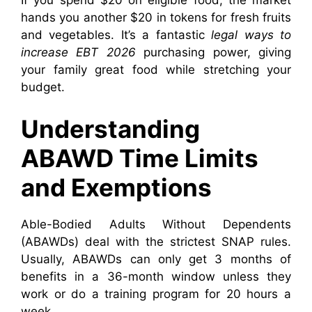
If you spend $20 on eligible food, the market
hands you another $20 in tokens for fresh fruits
and vegetables. It’s a fantastic
legal ways to
increase EBT 2026
purchasing power, giving
your family great food while stretching your
budget.
Understanding
ABAWD Time Limits
and Exemptions
Able-Bodied Adults Without Dependents
(ABAWDs) deal with the strictest SNAP rules.
Usually, ABAWDs can only get 3 months of
benefits in a 36-month window unless they
work or do a training program for 20 hours a
week.