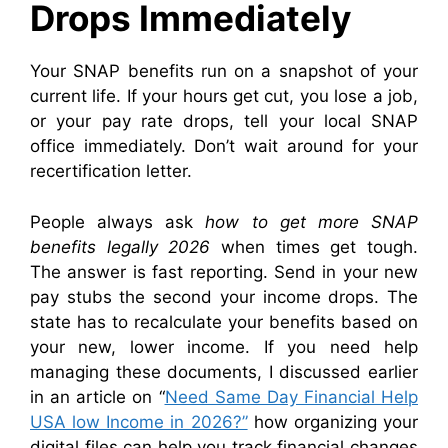
Drops Immediately
Your SNAP benefits run on a snapshot of your
current life. If your hours get cut, you lose a job,
or your pay rate drops, tell your local SNAP
office immediately. Don’t wait around for your
recertification letter.
People always ask
how to get more SNAP
benefits legally 2026
when times get tough.
The answer is fast reporting. Send in your new
pay stubs the second your income drops. The
state has to recalculate your benefits based on
your new, lower income. If you need help
managing these documents, I discussed earlier
in an article on “
Need Same Day Financial Help
USA low Income in 2026?”
how organizing your
digital files can help you track financial changes