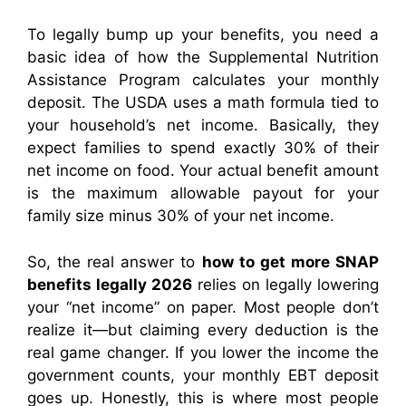
To legally bump up your benefits, you need a
basic idea of how the Supplemental Nutrition
Assistance Program calculates your monthly
deposit. The USDA uses a math formula tied to
your household’s net income. Basically, they
expect families to spend exactly 30% of their
net income on food. Your actual benefit amount
is the maximum allowable payout for your
family size minus 30% of your net income.
So, the real answer to
how to get more SNAP
benefits legally 2026
relies on legally lowering
your “net income” on paper. Most people don’t
realize it—but claiming every deduction is the
real game changer. If you lower the income the
government counts, your monthly EBT deposit
goes up. Honestly, this is where most people