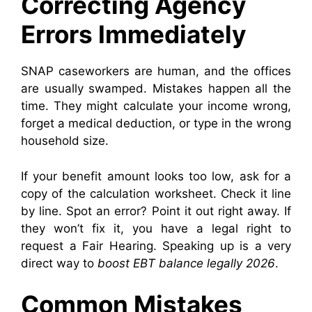
Correcting Agency
Errors Immediately
SNAP caseworkers are human, and the offices
are usually swamped. Mistakes happen all the
time. They might calculate your income wrong,
forget a medical deduction, or type in the wrong
household size.
If your benefit amount looks too low, ask for a
copy of the calculation worksheet. Check it line
by line. Spot an error? Point it out right away. If
they won’t fix it, you have a legal right to
request a Fair Hearing. Speaking up is a very
direct way to
boost EBT balance legally 2026
.
Common Mistakes