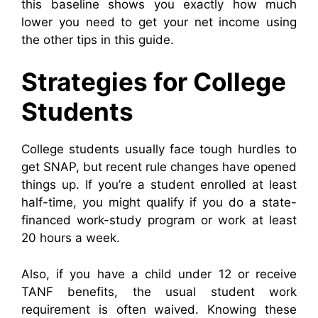
this baseline shows you exactly how much
lower you need to get your net income using
the other tips in this guide.
Strategies for College
Students
College students usually face tough hurdles to
get SNAP, but recent rule changes have opened
things up. If you’re a student enrolled at least
half-time, you might qualify if you do a state-
financed work-study program or work at least
20 hours a week.
Also, if you have a child under 12 or receive
TANF benefits, the usual student work
requirement is often waived. Knowing these