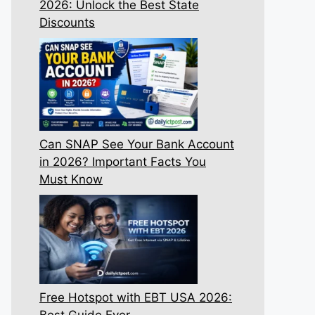
2026: Unlock the Best State
Discounts
Can SNAP See Your Bank Account
in 2026? Important Facts You
Must Know
Free Hotspot with EBT USA 2026:
Best Guide Ever