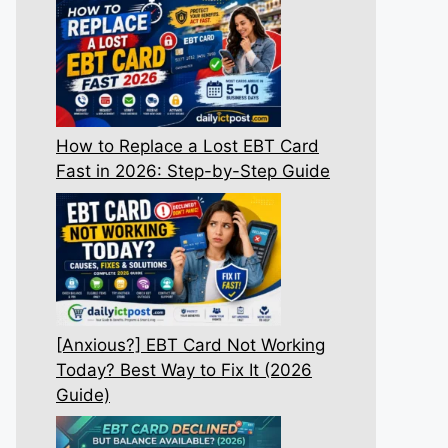
How to Replace a Lost EBT Card
Fast in 2026: Step-by-Step Guide
[Anxious?] EBT Card Not Working
Today? Best Way to Fix It (2026
Guide)