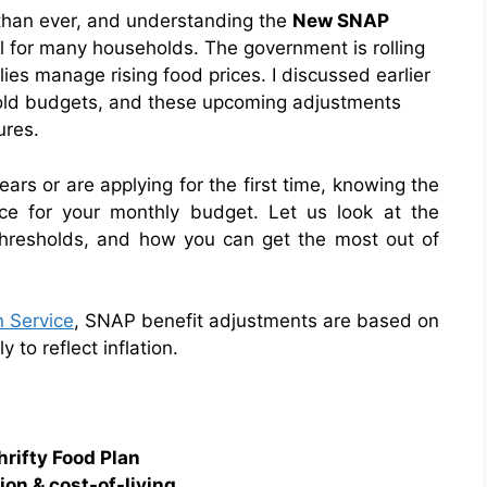
 than ever, and understanding the
New SNAP
al for many households. The government is rolling
lies manage rising food prices. I discussed earlier
hold budgets, and these upcoming adjustments
ures.
ars or are applying for the first time, knowing the
ce for your monthly budget. Let us look at the
thresholds, and how you can get the most out of
 Service
, SNAP benefit adjustments are based on
to reflect inflation.
rifty Food Plan
on & cost-of-living