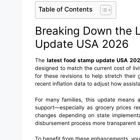
Table of Contents
Breaking Down the 
Update USA 2026
The
latest food stamp update USA 20
designed to match the current cost of liv
for these revisions to help stretch thei
recent inflation data to adjust how assist
For many families, this update means a
support—especially as grocery prices r
changes depending on state implementat
disbursement process more transparent so
To benefit from these enhancements, you 