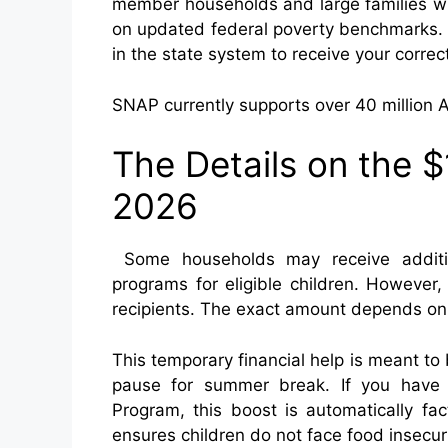
member households and large families wi
on updated federal poverty benchmarks. 
in the state system to receive your correc
SNAP currently supports over 40 million 
The Details on the
2026
Some households may receive additi
programs for eligible children. However,
recipients. The exact amount depends on st
This temporary financial help is meant t
pause for summer break. If you have c
Program, this boost is automatically fa
ensures children do not face food insecur