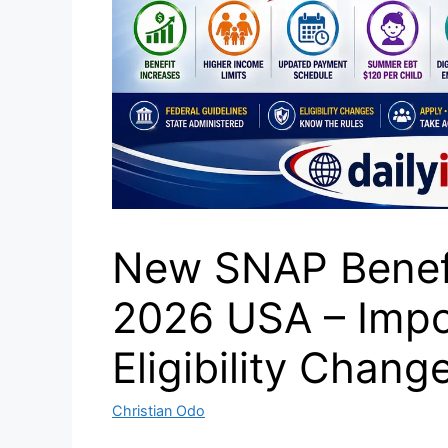
New SNAP Benef
2026 USA – Impo
Eligibility Chang
Christian Odo