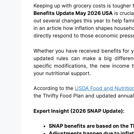
Keeping up with grocery costs is tougher
Benefits Update May 2026 USA
is cruci
out several changes this year to help fami
in an article how inflation shapes house
directly respond to those economic press
Whether you have received benefits for ye
updated rules can make a big differen
specific modifications, the new income 
your nutritional support.
According to the
USDA Food and Nutrition
the Thrifty Food Plan and updated annually 
Expert Insight (2026 SNAP Update):
SNAP benefits are based on the Th
Adjustments happen due to inflati