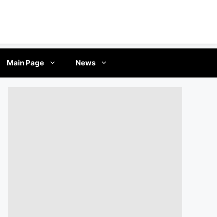
Main Page
News