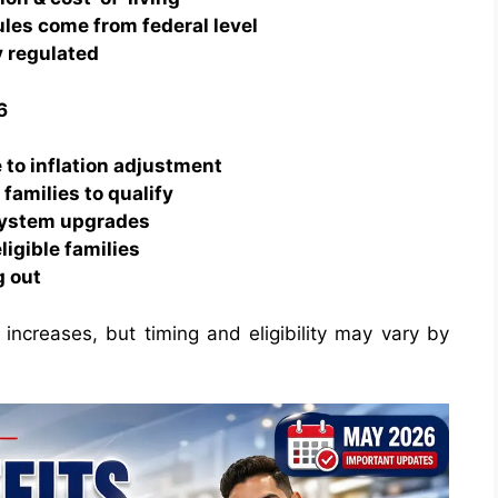
ules come from federal level
y regulated
6
 to inflation adjustment
families to qualify
system upgrades
ligible families
g out
t increases, but timing and eligibility may vary by