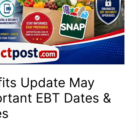
its Update May
rtant EBT Dates &
es