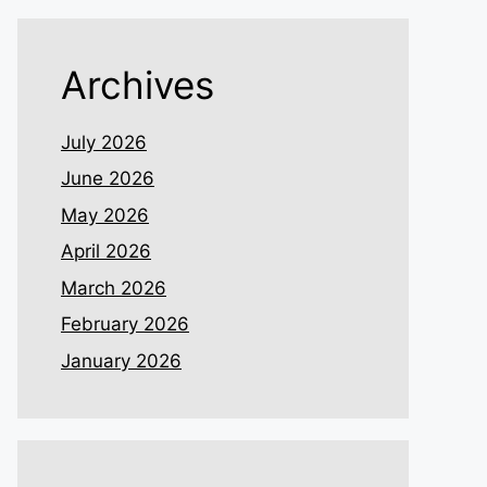
Archives
July 2026
June 2026
May 2026
April 2026
March 2026
February 2026
January 2026