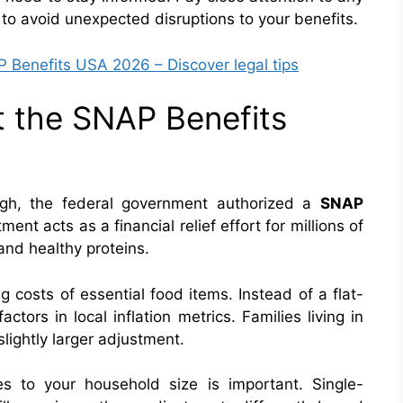
 to avoid unexpected disruptions to your benefits.
Benefits USA 2026 – Discover legal tips
 the SNAP Benefits
igh, the federal government authorized a
SNAP
ment acts as a financial relief effort for millions of
and healthy proteins.
ng costs of essential food items. Instead of a flat-
ctors in local inflation metrics. Families living in
lightly larger adjustment.
s to your household size is important. Single-