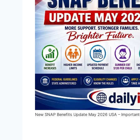
New SNAP Benefits Update May 2026 USA – Important E