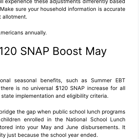
ll experience these adjustments differently based
Make sure your household information is accurate
t allotment.
Americans annually.
 $120 SNAP Boost May
onal seasonal benefits, such as Summer EBT
 there is no universal $120 SNAP increase for all
ate implementation and eligibility criteria.
o bridge the gap when public school lunch programs
hildren enrolled in the National School Lunch
ctored into your May and June disbursements. It
ity just because the school year ended.