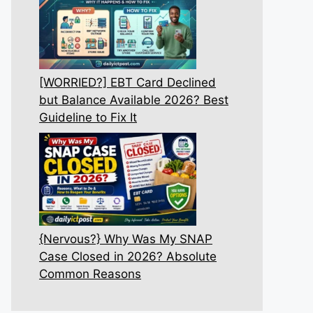
[WORRIED?] EBT Card Declined
but Balance Available 2026? Best
Guideline to Fix It
{Nervous?} Why Was My SNAP
Case Closed in 2026? Absolute
Common Reasons