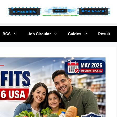
BCS
Job Circular
Guides
Result