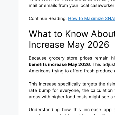
mail or emails from your local caseworker
Continue Reading:
How to Maximize SNAP 
What to Know About
Increase May 2026
Because grocery store prices remain h
benefits increase May 2026
. This adjust
Americans trying to afford fresh produce 
This increase specifically targets the risi
rate bump for everyone, the calculation fa
areas with higher food costs might see a s
Understanding how this increase applie