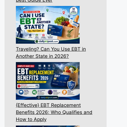
Traveling? Can You Use EBT in
Another State in 2026?
{Effective} EBT Replacement
Benefits 2026: Who Qualifies and
How to Apply