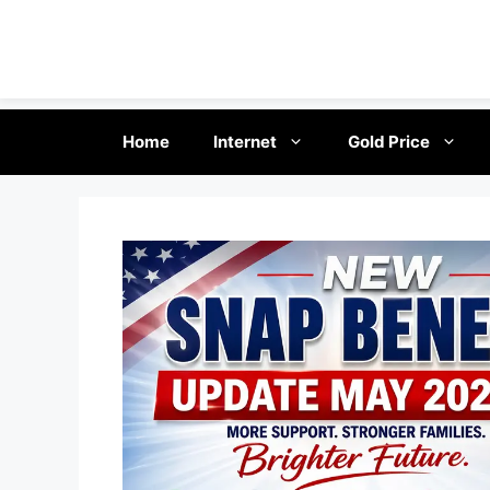
Skip
Home
Internet
Gold Price
to
content