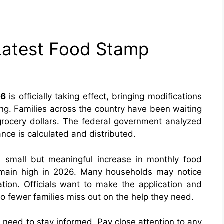
Latest Food Stamp
26
is officially taking effect, bringing modifications
ing. Families across the country have been waiting
r grocery dollars. The federal government analyzed
ance is calculated and distributed.
 small but meaningful increase in monthly food
emain high in 2026. Many households may notice
ion. Officials want to make the application and
 fewer families miss out on the help they need.
need to stay informed. Pay close attention to any