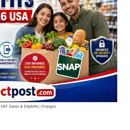
BT Dates & Eligibility Changes