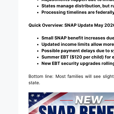
States manage distribution, but r
Processing timelines are federall
Quick Overview: SNAP Update May 202
Small SNAP benefit increases due
Updated income limits allow more 
Possible payment delays due to 
Summer EBT ($120 per child) for e
New EBT security upgrades rollin
Bottom line: Most families will see sligh
state.