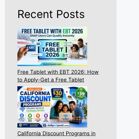
Recent Posts
Free Tablet with EBT 2026: How
to Apply-Get a Free Tablet
California Discount Programs in