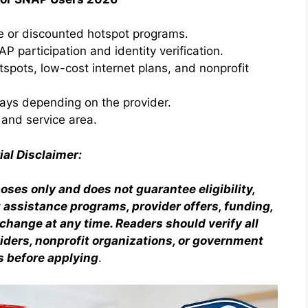
ee or discounted hotspot programs.
NAP participation and identity verification.
tspots, low-cost internet plans, and nonprofit
ays depending on the provider.
 and service area.
ial Disclaimer:
poses only and does not guarantee eligibility,
et assistance programs, provider offers, funding,
hange at any time. Readers should verify all
oviders, nonprofit organizations, or government
s before applying
.