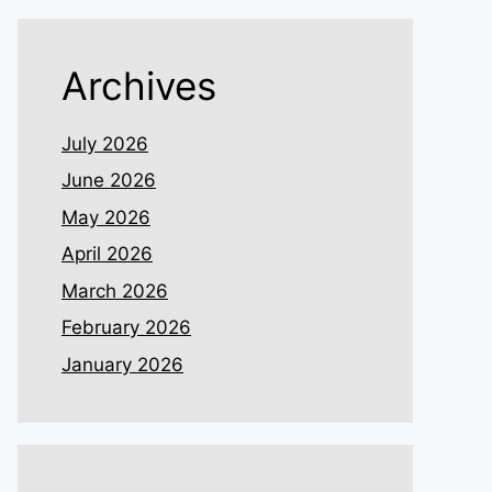
Archives
July 2026
June 2026
May 2026
April 2026
March 2026
February 2026
January 2026