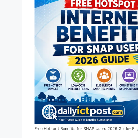
Free Hotspot Benefits for SNAP Users 2026 Guide- Elig