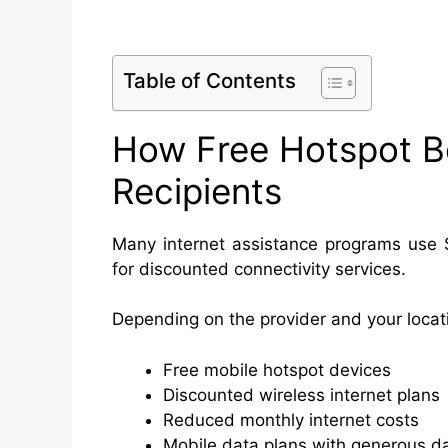
Table of Contents
How Free Hotspot B
Recipients
Many internet assistance programs use SN
for discounted connectivity services.
Depending on the provider and your locati
Free mobile hotspot devices
Discounted wireless internet plans
Reduced monthly internet costs
Mobile data plans with generous d