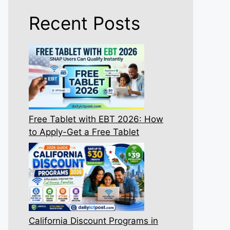
Recent Posts
Free Tablet with EBT 2026: How
to Apply-Get a Free Tablet
California Discount Programs in