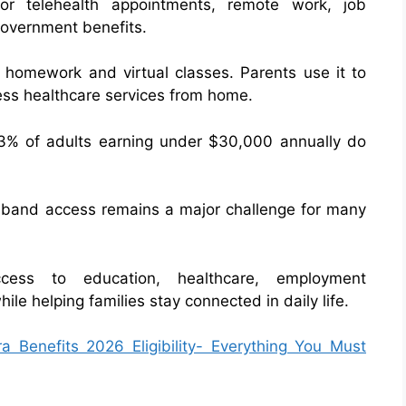
r telehealth appointments, remote work, job
 government benefits.
r homework and virtual classes. Parents use it to
ess healthcare services from home.
43% of adults earning under $30,000 annually do
dband access remains a major challenge for many
cess to education, healthcare, employment
le helping families stay connected in daily life.
 Benefits 2026 Eligibility- Everything You Must