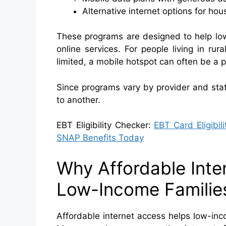
Alternative internet options for h
These programs are designed to help lo
online services. For people living in ru
limited, a mobile hotspot can often be a pr
Since programs vary by provider and stat
to another.
EBT Eligibility Checker:
EBT Card Eligibil
SNAP Benefits Today
Why Affordable Inte
Low-Income Familie
Affordable internet access helps low-inc