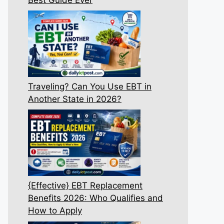
Traveling? Can You Use EBT in
Another State in 2026?
{Effective} EBT Replacement
Benefits 2026: Who Qualifies and
How to Apply