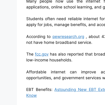
Many people now use the internet fo
applications, online school learning, and
Students often need reliable internet fo
apply for jobs, manage benefits, and acc
According to
pewresearch.org
⁠ , about 
not have home broadband service.
The
fcc.gov
has also reported that broa
low-income households.
Affordable internet can improve ac
opportunities, and government services whi
EBT Benefits:
Astounding New EBT Extra
Know