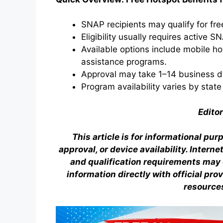
SNAP recipients may qualify for fr
Eligibility usually requires active S
Available options include mobile ho
assistance programs.
Approval may take 1–14 business d
Program availability varies by state
Editor
This article is for informational pur
approval, or device availability. Intern
and qualification requirements may c
information directly with official pr
resource