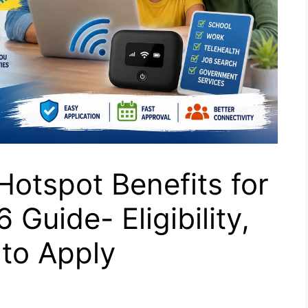
Hotspot Benefits for
Guide- Eligibility,
to Apply