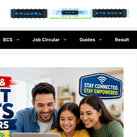
BCS
Job Circular
Guides
Result