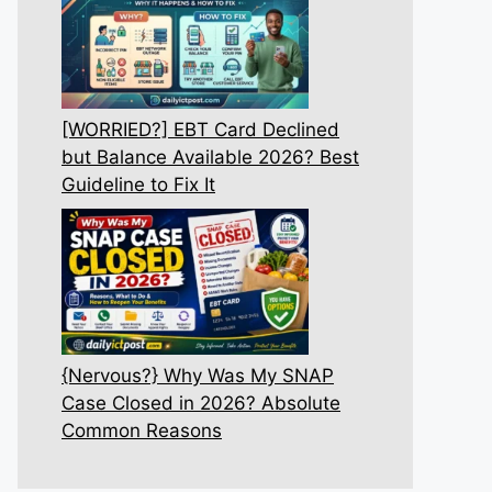
[WORRIED?] EBT Card Declined
but Balance Available 2026? Best
Guideline to Fix It
{Nervous?} Why Was My SNAP
Case Closed in 2026? Absolute
Common Reasons