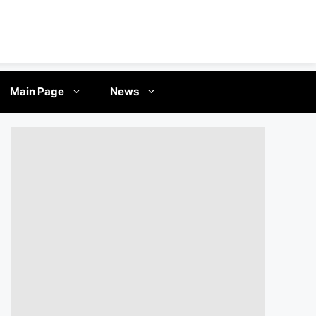
Main Page
News