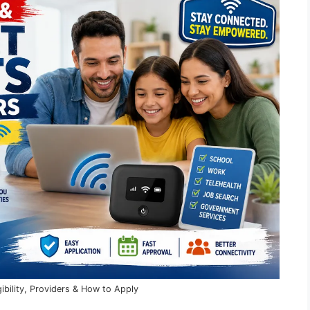
ibility, Providers & How to Apply