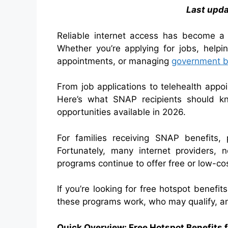
Last upd
Reliable internet access has become a
Whether you’re applying for jobs, helpi
appointments, or managing
government be
From job applications to telehealth appo
Here’s what SNAP recipients should kn
opportunities available in 2026.
For families receiving SNAP benefits, 
Fortunately, many internet providers, n
programs continue to offer free or low-cos
If you’re looking for free hotspot benefi
these programs work, who may qualify, an
Quick Overview: Free Hotspot Benefits