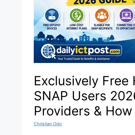
Exclusively Free 
SNAP Users 2026 
Providers & How 
Christian Odo