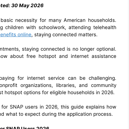
ated: 30 May 2026
 basic necessity for many American households.
ng children with schoolwork, attending telehealth
nefits online
, staying connected matters.
intments, staying connected is no longer optional.
ow about free hotspot and internet assistance
paying for internet service can be challenging.
onprofit organizations, libraries, and community
t hotspot options for eligible households in 2026.
ts for SNAP users in 2026, this guide explains how
d what to expect during the application process.
 for SNAP Users 2026