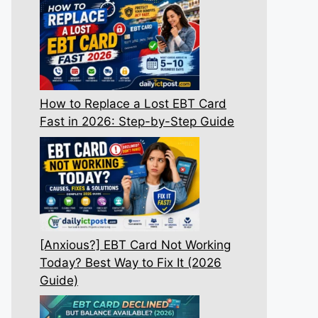
How to Replace a Lost EBT Card
Fast in 2026: Step-by-Step Guide
[Anxious?] EBT Card Not Working
Today? Best Way to Fix It (2026
Guide)