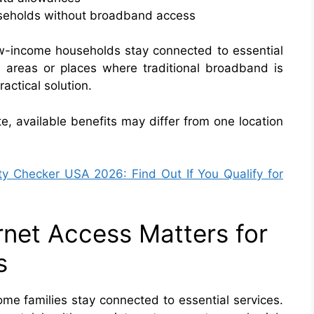
ouseholds without broadband access
w-income households stay connected to essential
ral areas or places where traditional broadband is
actical solution.
e, available benefits may differ from one location
ity Checker USA 2026: Find Out If You Qualify for
rnet Access Matters for
s
ome families stay connected to essential services.