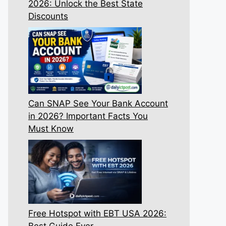
2026: Unlock the Best State
Discounts
Can SNAP See Your Bank Account
in 2026? Important Facts You
Must Know
Free Hotspot with EBT USA 2026:
Best Guide Ever