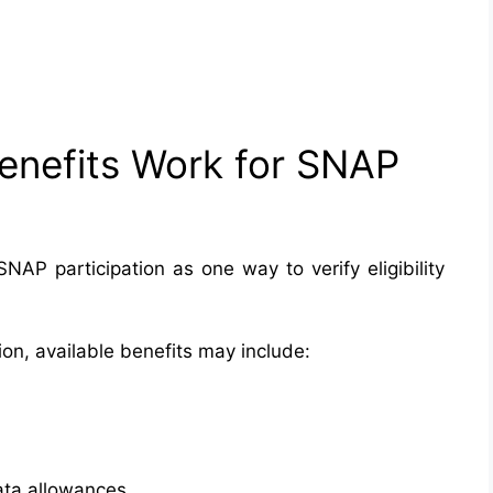
enefits Work for SNAP
AP participation as one way to verify eligibility
on, available benefits may include:
ata allowances