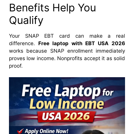
Benefits Help You
Qualify
Your SNAP EBT card can make a real
difference.
Free laptop with EBT USA 2026
works because SNAP enrollment immediately
proves low income. Nonprofits accept it as solid
proof.