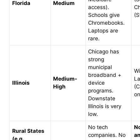
Florida
Medium
access).
C
Schools give
(S
Chromebooks.
Laptops are
rare.
Chicago has
strong
municipal
W
broadband +
Medium-
La
Illinois
device
High
(C
programs.
on
Downstate
Illinois is very
low.
No tech
No
Rural States
companies. No
an
(e.g.,