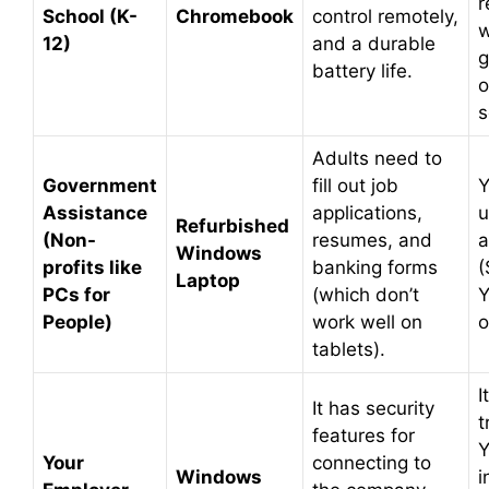
r
School (K-
Chromebook
control remotely,
w
12)
and a durable
g
battery life.
o
s
Adults need to
Government
fill out job
Y
Assistance
applications,
u
Refurbished
(Non-
resumes, and
a
Windows
profits like
banking forms
(
Laptop
PCs for
(which don’t
Y
People)
work well on
o
tablets).
I
It has security
t
features for
Y
Your
connecting to
Windows
i