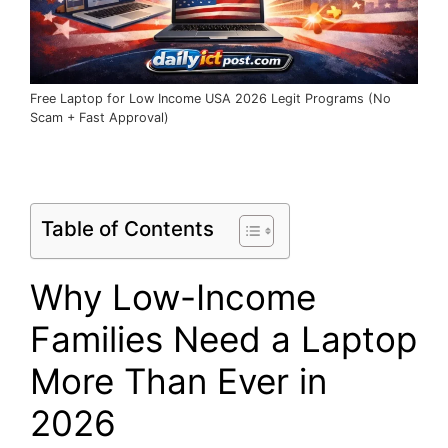
Free Laptop for Low Income USA 2026 Legit Programs (No
Scam + Fast Approval)
Table of Contents
Why Low-Income
Families Need a Laptop
More Than Ever in
2026