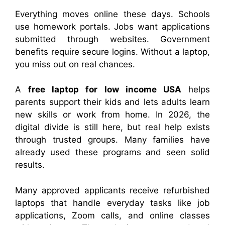
Everything moves online these days. Schools
use homework portals. Jobs want applications
submitted through websites. Government
benefits require secure logins. Without a laptop,
you miss out on real chances.
A
free laptop for low income USA
helps
parents support their kids and lets adults learn
new skills or work from home. In 2026, the
digital divide is still here, but real help exists
through trusted groups. Many families have
already used these programs and seen solid
results.
Many approved applicants receive refurbished
laptops that handle everyday tasks like job
applications, Zoom calls, and online classes