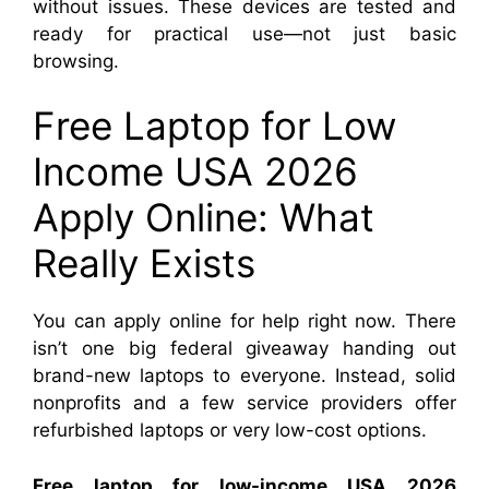
without issues. These devices are tested and
ready for practical use—not just basic
browsing.
Free Laptop for Low
Income USA 2026
Apply Online: What
Really Exists
You can apply online for help right now. There
isn’t one big federal giveaway handing out
brand-new laptops to everyone. Instead, solid
nonprofits and a few service providers offer
refurbished laptops or very low-cost options.
Free laptop for low-income USA 2026