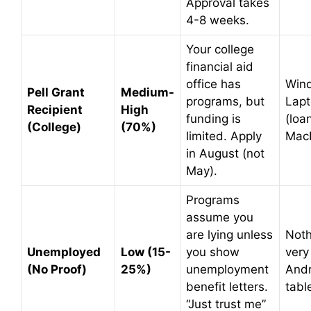
Approval takes
4-8 weeks.
Your college
financial aid
office has
Win
Pell Grant
Medium-
programs, but
Lap
Recipient
High
funding is
(loa
(College)
(70%)
limited. Apply
Mac
in August (not
May).
Programs
assume you
are lying unless
Noth
Unemployed
Low (15-
you show
very
(No Proof)
25%)
unemployment
Andr
benefit letters.
tabl
“Just trust me”