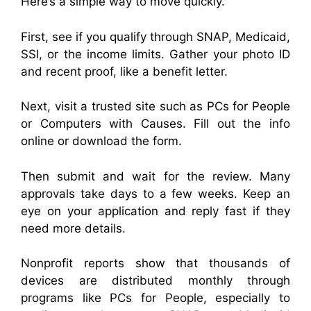
Here’s a simple way to move quickly.
First, see if you qualify through SNAP, Medicaid,
SSI, or the income limits. Gather your photo ID
and recent proof, like a benefit letter.
Next, visit a trusted site such as PCs for People
or Computers with Causes. Fill out the info
online or download the form.
Then submit and wait for the review. Many
approvals take days to a few weeks. Keep an
eye on your application and reply fast if they
need more details.
Nonprofit reports show that thousands of
devices are distributed monthly through
programs like PCs for People, especially to