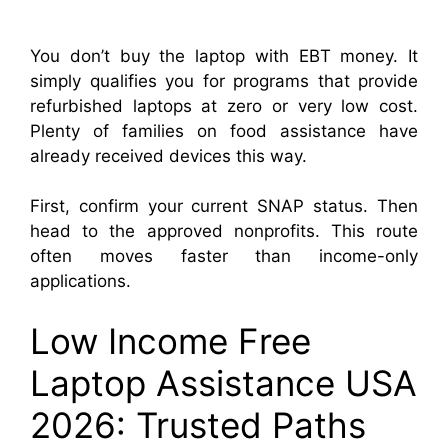
You don’t buy the laptop with EBT money. It
simply qualifies you for programs that provide
refurbished laptops at zero or very low cost.
Plenty of families on food assistance have
already received devices this way.
First, confirm your current SNAP status. Then
head to the approved nonprofits. This route
often moves faster than income-only
applications.
Low Income Free
Laptop Assistance USA
2026: Trusted Paths