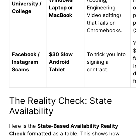
Windows
(Coding,
I
University /
Laptop or
Engineering,
o
College
MacBook
Video editing)
p
that fails on
p
Chromebooks.
(
Y
$
Facebook /
$30 Slow
To trick you into
f
Instagram
Android
signing a
f
Scams
Tablet
contract.
d
f
The Reality Check: State
Availability
Here is the
State-Based Availability Reality
Check
formatted as a table. This shows how