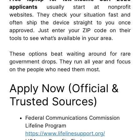
applicants
usually start at nonprofit
websites. They check your situation fast and
often ship the device straight to you once
approved. Just enter your ZIP code on their
tools to see what’s available in your area.
These options beat waiting around for rare
government drops. They run all year and focus
on the people who need them most.
Apply Now (Official &
Trusted Sources)
Federal Communications Commission
Lifeline Program
https://www.lifelinesupport.org/