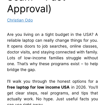
Approval)
Christian Odo
Are you living on a tight budget in the USA? A
reliable laptop can really change things for you.
It opens doors to job searches, online classes,
doctor visits, and staying connected with family.
Lots of low-income families struggle without
one. That’s why these programs exist – to help
bridge the gap.
I’ll walk you through the honest options for a
free laptop for low income USA
in 2026. You’ll
get clear steps, real programs, and tips that
actually work. No hype. Just useful facts you
can use right away.