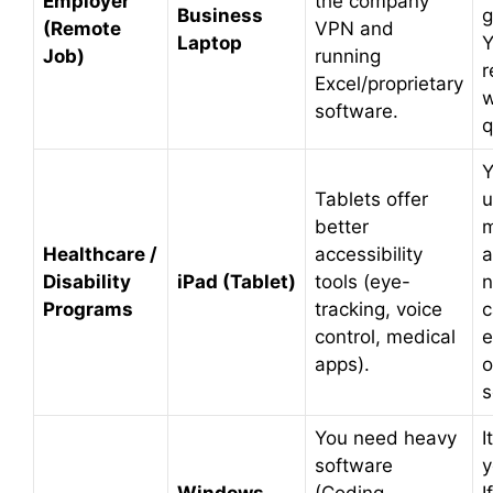
Employer
the company
Business
g
(Remote
VPN and
Laptop
Y
Job)
running
r
Excel/proprietary
w
software.
q
Y
Tablets offer
u
better
m
Healthcare /
accessibility
a
Disability
iPad (Tablet)
tools (eye-
n
Programs
tracking, voice
c
control, medical
e
apps).
o
s
You need heavy
I
software
y