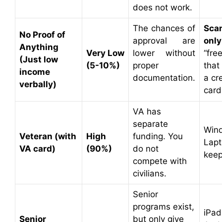
does not work.
The chances of
Sca
No Proof of
approval are
only
Anything
Very Low
lower without
“free
(Just low
(5-10%)
proper
that
income
documentation.
a cr
verbally)
card
VA has
separate
Win
Veteran (with
High
funding. You
Lapt
VA card)
(90%)
do not
keep
compete with
civilians.
Senior
programs exist,
iPad
Senior
but only give