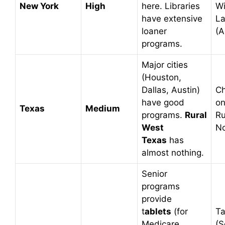
New York
High
here. Libraries
W
have extensive
La
loaner
(A
programs.
Major cities
(Houston,
Dallas, Austin)
C
have good
on
Texas
Medium
programs.
Rural
Ru
West
No
Texas
has
almost nothing.
Senior
programs
provide
t
ablets
(for
Ta
Medicare
(S