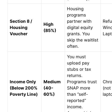
Housing
programs
Section 8 /
partner with
Refu
High
Housing
digital equity
Win
(85%)
Voucher
grants. You
Lap
skip the waitlist
often.
You must
upload pay
stubs or tax
returns.
Income Only
Medium
Programs trust
Chr
(Below 200%
(40-
SNAP more
(not
Poverty Line)
60%)
than “self-
lapt
reported”
income.