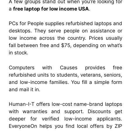
A few groups stand out when you’re looking for
a
free laptop for low income USA
.
PCs for People supplies refurbished laptops and
desktops. They serve people on assistance or
low income across the country. Prices usually
fall between free and $75, depending on what’s
in stock.
Computers with Causes provides free
refurbished units to students, veterans, seniors,
and low-income families. You fill a simple form
and mail it in.
Human-I-T offers low-cost name-brand laptops
with warranties and support. Discounts get
deeper for verified low-income applicants.
EveryoneOn helps you find local offers by ZIP