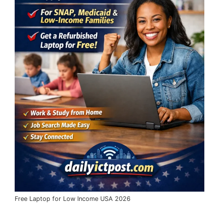
Free Laptop for Low Income USA 2026