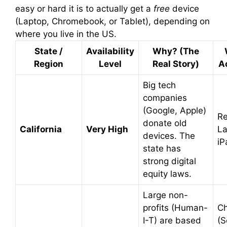
easy or hard it is to actually get a
free
device
(Laptop, Chromebook, or Tablet), depending on
where you live in the US.
State /
Availability
Why? (The
Region
Level
Real Story)
Ac
Big tech
companies
(Google, Apple)
Re
donate old
California
Very High
La
devices. The
iP
state has
strong digital
equity laws.
Large non-
profits (Human-
C
I-T) are based
(S