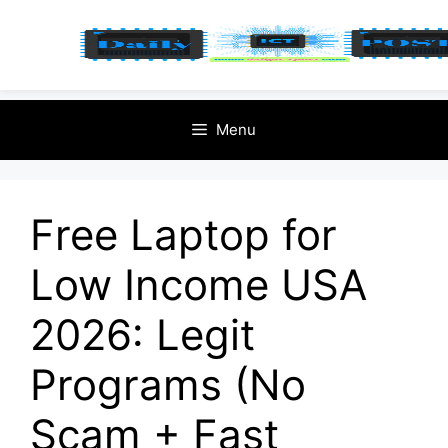
Skip
Menu
to
content
Free Laptop for
Low Income USA
2026: Legit
Programs (No
Scam + Fast