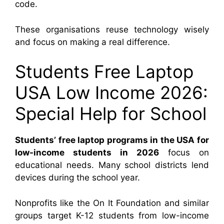
code.
These organisations reuse technology wisely
and focus on making a real difference.
Students Free Laptop
USA Low Income 2026:
Special Help for School
Students’ free laptop
programs in the USA for
low-income students in 2026
focus on
educational
needs. Many school districts lend
devices during the school year.
Nonprofits like the On It Foundation and similar
groups target K-12 students from low-income