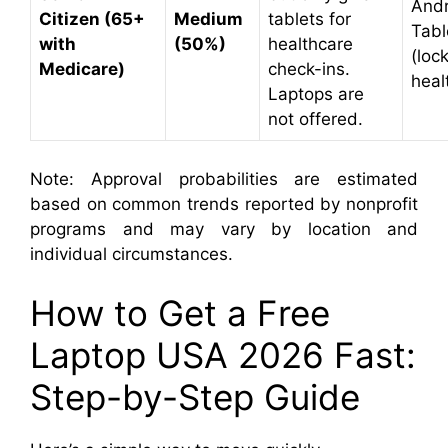
Andr
Citizen (65+
Medium
tablets for
Tabl
with
(50%)
healthcare
(loc
Medicare)
check-ins.
heal
Laptops are
not offered.
Note: Approval probabilities are estimated
based on common trends reported by nonprofit
programs and may vary by location and
individual circumstances.
How to Get a Free
Laptop USA 2026 Fast:
Step-by-Step Guide