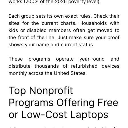
works (200% of the 2026 poverty level).
Each group sets its own exact rules. Check their
sites for the current charts. Households with
kids or disabled members often get moved to
the front of the line. Just make sure your proof
shows your name and current status.
These programs operate year-round and
distribute thousands of refurbished devices
monthly across the United States.
Top Nonprofit
Programs Offering Free
or Low-Cost Laptops