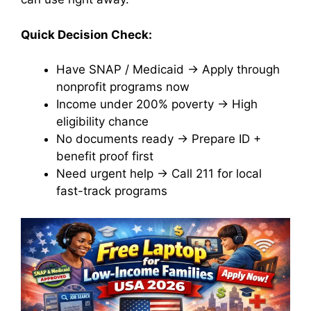
Quick Decision Check:
Have SNAP / Medicaid → Apply through
nonprofit programs now
Income under 200% poverty → High
eligibility chance
No documents ready → Prepare ID +
benefit proof first
Need urgent help → Call 211 for local
fast-track programs