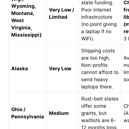
state funding.
C
Wyoming,
Very Low /
Poor internet
fr
Montana,
Limited
infrastructure
li
West
(no point giving
(m
Virginia,
a laptop if no
re
Mississippi)
WiFi).
3 
Shipping costs
are too high.
Av
Non-profits
ma
Alaska
Very Low
cannot afford to
li
send heavy
so
laptops there.
Rust-belt states
offer some
C
Ohio /
Medium
grants, but
(A
Pennsylvania
waitlists are 6-
wa
12 months long.