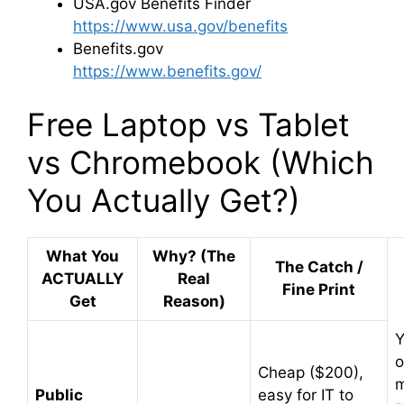
USA.gov
Benefits Finder
https://www.usa.gov/benefits
Benefits.gov
https://www.benefits.gov/
Free Laptop vs Tablet
vs Chromebook (Which
You Actually Get?)
What You
Why? (The
The Catch /
ACTUALLY
Real
Fine Print
Get
Reason)
Y
o
Cheap ($200),
m
Public
easy for IT to