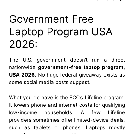
Government Free
Laptop Program USA
2026:
The U.S. government doesn’t run a direct
nationwide
government-free laptop program,
USA 2026
. No huge federal giveaway exists as
some social media posts suggest.
What you do have is the FCC’s Lifeline program.
It lowers phone and internet costs for qualifying
low-income households. A few Lifeline
providers sometimes offer limited-device deals,
such as tablets or phones. Laptops mostly