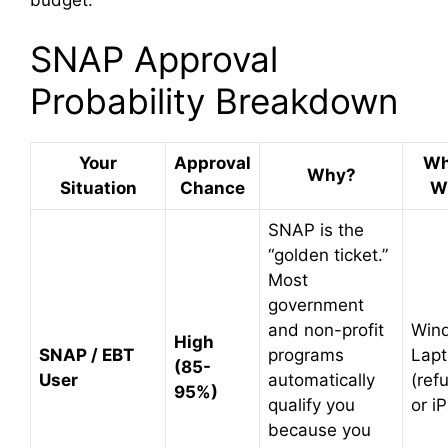
SNAP Approval
Probability Breakdown
Your
Approval
Wh
Why?
Situation
Chance
Wi
SNAP is the
“golden ticket.”
Most
government
and non-profit
Win
High
SNAP / EBT
programs
Lap
(85-
User
automatically
(ref
95%)
qualify you
or i
because you