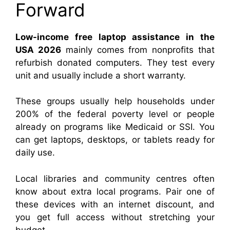
Forward
Low-income free laptop assistance in the
USA 2026
mainly comes from nonprofits that
refurbish donated computers. They test every
unit and usually include a short warranty.
These groups usually help households under
200% of the federal poverty level or people
already on programs like Medicaid or SSI. You
can get laptops, desktops, or tablets ready for
daily use.
Local libraries and community centres often
know about extra local programs. Pair one of
these devices with an internet discount, and
you get full access without stretching your
budget.