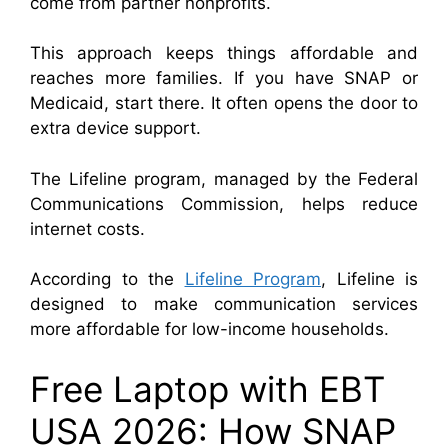
come from partner nonprofits.
This approach keeps things affordable and
reaches more families. If you have SNAP or
Medicaid, start there. It often opens the door to
extra device support.
The Lifeline program, managed by the
Federal
Communications Commission
, helps reduce
internet costs.
According to the
Lifeline Program
, Lifeline is
designed to make communication services
more affordable for low-income households.
Free Laptop with EBT
USA 2026: How SNAP