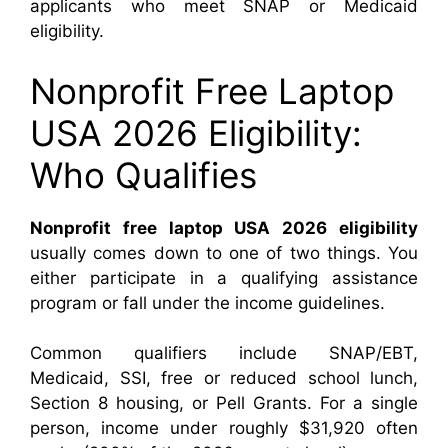
applicants who meet SNAP or Medicaid
eligibility.
Nonprofit Free Laptop
USA 2026 Eligibility:
Who Qualifies
Nonprofit free laptop USA 2026 eligibility
usually comes down to one of two things. You
either participate in a qualifying assistance
program or fall under the income guidelines.
Common qualifiers include SNAP/EBT,
Medicaid, SSI, free or reduced school lunch,
Section 8 housing, or Pell Grants. For a single
person, income under roughly $31,920 often