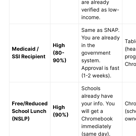
are already
verified as low-
income.
Same as SNAP.
You are already
Tabl
High
in the
Medicaid /
(hea
(80-
government
SSI Recipient
prog
90%)
system.
Chr
Approval is fast
(1-2 weeks).
Schools
already have
Free/Reduced
your info. You
Chr
High
School Lunch
will get a
(sch
(90%)
(NSLP)
Chromebook
own
immediately
(same day).