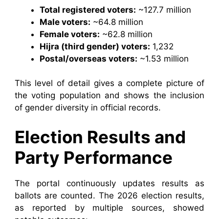
Total registered voters:
~127.7 million
Male voters:
~64.8 million
Female voters:
~62.8 million
Hijra (third gender) voters:
1,232
Postal/overseas voters:
~1.53 million
This level of detail gives a complete picture of
the voting population and shows the inclusion
of gender diversity in official records.
Election Results and
Party Performance
The portal continuously updates results as
ballots are counted. The 2026 election results,
as reported by multiple sources, showed