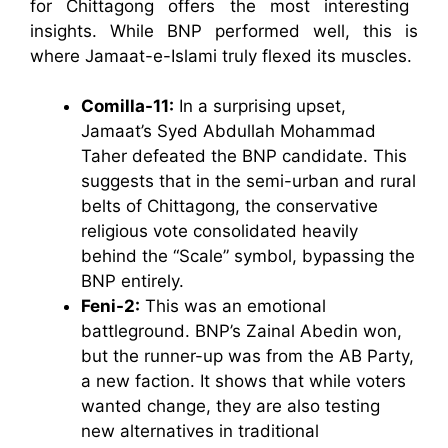
for Chittagong offers the most interesting
insights. While BNP performed well, this is
where Jamaat-e-Islami truly flexed its muscles.
Comilla-11:
In a surprising upset,
Jamaat’s Syed Abdullah Mohammad
Taher defeated the BNP candidate. This
suggests that in the semi-urban and rural
belts of Chittagong, the conservative
religious vote consolidated heavily
behind the “Scale” symbol, bypassing the
BNP entirely.
Feni-2:
This was an emotional
battleground. BNP’s Zainal Abedin won,
but the runner-up was from the AB Party,
a new faction. It shows that while voters
wanted change, they are also testing
new alternatives in traditional