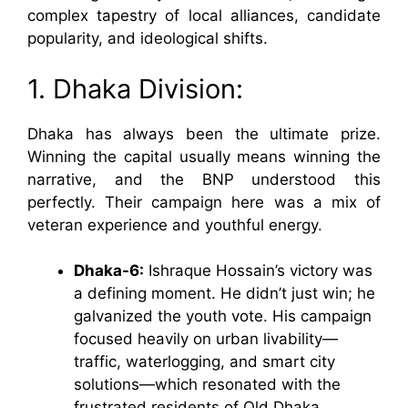
complex tapestry of local alliances, candidate
popularity, and ideological shifts.
1. Dhaka Division:
Dhaka has always been the ultimate prize.
Winning the capital usually means winning the
narrative, and the BNP understood this
perfectly. Their campaign here was a mix of
veteran experience and youthful energy.
Dhaka-6:
Ishraque Hossain’s victory was
a defining moment. He didn’t just win; he
galvanized the youth vote. His campaign
focused heavily on urban livability—
traffic, waterlogging, and smart city
solutions—which resonated with the
frustrated residents of Old Dhaka.