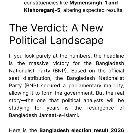
constituencies like
Mymensingh-1 and
Kishoreganj-5
, altering expected results.
The Verdict: A New
Political Landscape
If you look purely at the numbers, the headline
is the massive victory for the Bangladesh
Nationalist Party (BNP). Based on the official
seat distribution, the Bangladesh Nationalist
Party (BNP) secured a parliamentary majority,
allowing it to form the government. But the real
story—the one that political analysts will be
studying for years—is the resurgence of
Bangladesh Jamaat-e-Islami.
Here is the
Bangladesh election result 2026