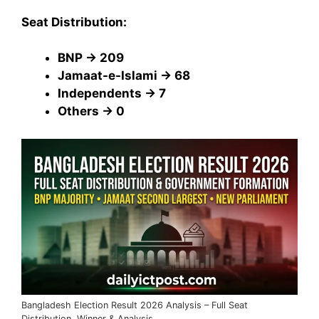
Seat Distribution:
BNP → 209
Jamaat-e-Islami → 68
Independents → 7
Others → 0
Bangladesh Election Result 2026 Analysis – Full Seat
Distribution, Winner & Analysis