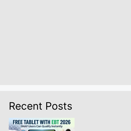
Recent Posts