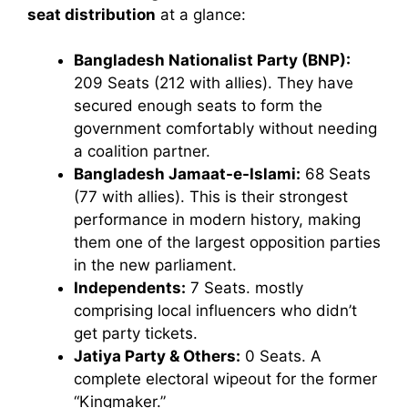
seat distribution
at a glance:
Bangladesh Nationalist Party (BNP):
209 Seats (212 with allies). They have
secured enough seats to form the
government comfortably without needing
a coalition partner.
Bangladesh Jamaat-e-Islami:
68 Seats
(77 with allies). This is their strongest
performance in modern history, making
them one of the largest opposition parties
in the new parliament.
Independents:
7 Seats. mostly
comprising local influencers who didn’t
get party tickets.
Jatiya Party & Others:
0 Seats. A
complete electoral wipeout for the former
“Kingmaker.”