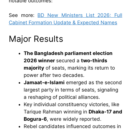
notable outcomes:
See more:
BD New Ministers List 2026: Full
Cabinet Formation Update & Expected Names
Major Results
The Bangladesh parliament election
2026 winner
secured a
two-thirds
majority
of seats, marking its return to
power after two decades.
Jamaat-e-Islami
emerged as the second
largest party in terms of seats, signaling
a reshaping of political alliances.
Key individual constituency victories, like
Tarique Rahman winning in
Dhaka-17 and
Bogura-6
, were widely reported.
Rebel candidates influenced outcomes in