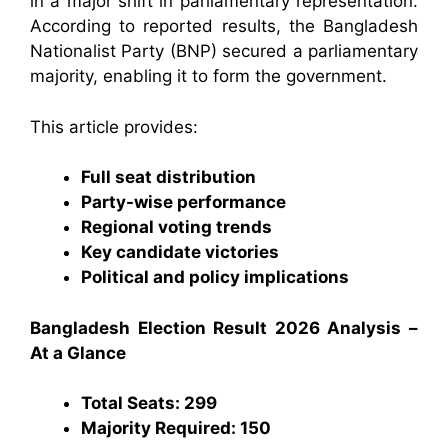
in a major shift in parliamentary representation.
According to reported results, the Bangladesh
Nationalist Party (BNP) secured a parliamentary
majority, enabling it to form the government.
This article provides:
Full seat distribution
Party-wise performance
Regional voting trends
Key candidate victories
Political and policy implications
Bangladesh Election Result 2026 Analysis –
At a Glance
Total Seats: 299
Majority Required: 150