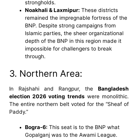
strongholds.
Noakhali & Laxmipur:
These districts
remained the impregnable fortress of the
BNP. Despite strong campaigns from
Islamic parties, the sheer organizational
depth of the BNP in this region made it
impossible for challengers to break
through.
3. Northern Area:
In Rajshahi and Rangpur, the
Bangladesh
election 2026 voting trends
were monolithic.
The entire northern belt voted for the “Sheaf of
Paddy.”
Bogra-6:
This seat is to the BNP what
Gopalganj was to the Awami League.