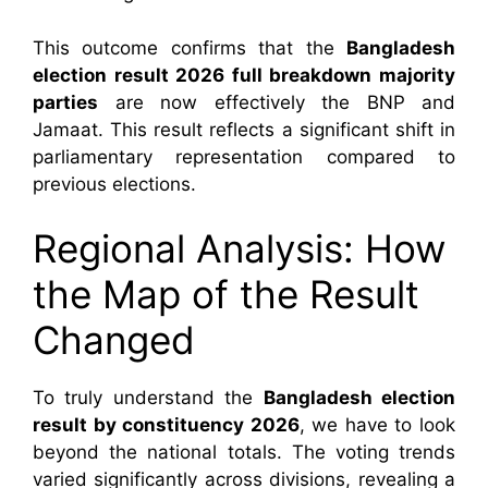
This outcome confirms that the
Bangladesh
election result 2026 full breakdown
majority
parties
are now effectively the BNP and
Jamaat. This result reflects a significant shift in
parliamentary representation compared to
previous elections.
Regional Analysis: How
the Map of the Result
Changed
To truly understand the
Bangladesh election
result by constituency 2026
, we have to look
beyond the national totals. The voting trends
varied significantly across divisions, revealing a