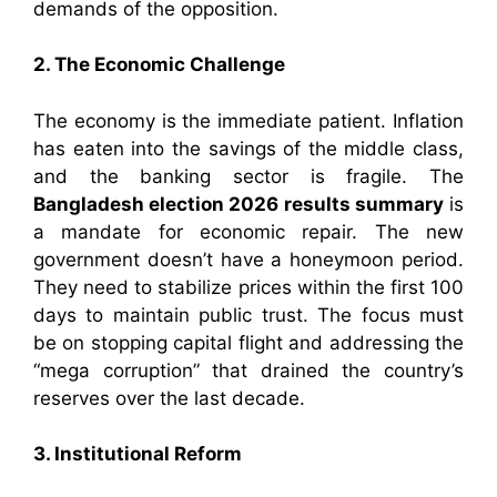
demands of the opposition.
2. The Economic Challenge
The economy is the immediate patient. Inflation
has eaten into the savings of the middle class,
and the banking sector is fragile. The
Bangladesh election 2026 results summary
is
a mandate for economic repair. The new
government doesn’t have a honeymoon period.
They need to stabilize prices within the first 100
days to maintain public trust. The focus must
be on stopping capital flight and addressing the
“mega corruption” that drained the country’s
reserves over the last decade.
3. Institutional Reform