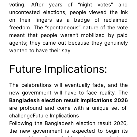
voting. After years of “night votes” and
uncontested elections, people viewed the ink
on their fingers as a badge of reclaimed
freedom. The “spontaneous” nature of the vote
meant that people weren’t mobilized by paid
agents; they came out because they genuinely
wanted to have their say.
Future Implications:
The celebrations will eventually fade, and the
new government will have to face reality. The
Bangladesh election result implications 2026
are profound and come with a unique set of
challengeFuture Implications
Following the Bangladesh election result 2026,
the new government is expected to begin its