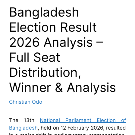
Bangladesh
Election Result
2026 Analysis –
Full Seat
Distribution,
Winner & Analysis
Christian Odo
The 13th
National Parliament Election of
Bangladesh
, held on 12 February 2026, resulted