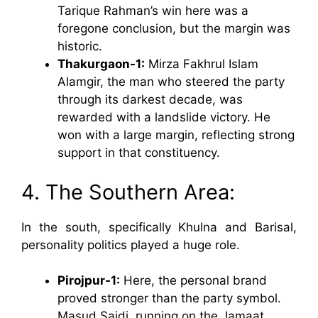
Tarique Rahman’s win here was a
foregone conclusion, but the margin was
historic.
Thakurgaon-1:
Mirza Fakhrul Islam
Alamgir, the man who steered the party
through its darkest decade, was
rewarded with a landslide victory. He
won with a large margin, reflecting strong
support in that constituency.
4. The Southern Area:
In the south, specifically Khulna and Barisal,
personality politics played a huge role.
Pirojpur-1:
Here, the personal brand
proved stronger than the party symbol.
Masud Saidi, running on the Jamaat