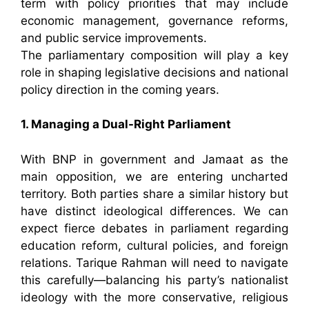
term with policy priorities that may include
economic management, governance reforms,
and public service improvements.
The parliamentary composition will play a key
role in shaping legislative decisions and national
policy direction in the coming years.
1. Managing a Dual-Right Parliament
With BNP in government and Jamaat as the
main opposition, we are entering uncharted
territory. Both parties share a similar history but
have distinct ideological differences. We can
expect fierce debates in parliament regarding
education reform, cultural policies, and foreign
relations. Tarique Rahman will need to navigate
this carefully—balancing his party’s nationalist
ideology with the more conservative, religious