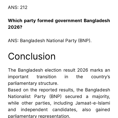
ANS: 212
Which party formed government Bangladesh
2026?
ANS: Bangladesh National Party (BNP).
Conclusion
The Bangladesh election result 2026 marks an
important transition in the country’s
parliamentary structure.
Based on the reported results, the Bangladesh
Nationalist Party (BNP) secured a majority,
while other parties, including Jamaat-e-Islami
and independent candidates, also gained
parliamentary representation.