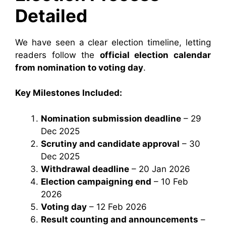
Detailed
We have seen a clear election timeline, letting
readers follow the
official election calendar
from nomination to voting day
.
Key Milestones Included:
Nomination submission deadline
– 29
Dec 2025
Scrutiny and candidate approval
– 30
Dec 2025
Withdrawal deadline
– 20 Jan 2026
Election campaigning end
– 10 Feb
2026
Voting day
– 12 Feb 2026
Result counting and announcements
–