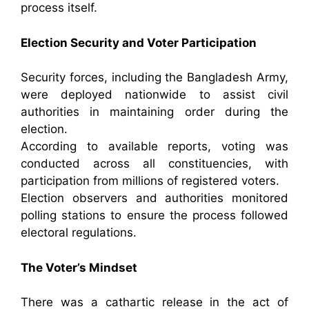
process itself.
Election Security and Voter Participation
Security forces, including the Bangladesh Army,
were deployed nationwide to assist civil
authorities in maintaining order during the
election.
According to available reports, voting was
conducted across all constituencies, with
participation from millions of registered voters.
Election observers and authorities monitored
polling stations to ensure the process followed
electoral regulations.
The Voter’s Mindset
There was a cathartic release in the act of