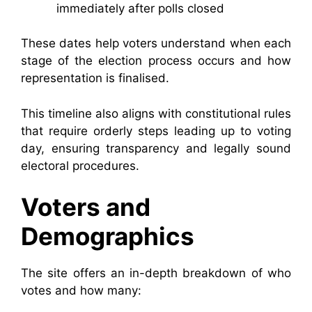
immediately after polls closed
These dates help voters understand when each
stage of the election process occurs and how
representation is finalised.
This timeline also aligns with constitutional rules
that require orderly steps leading up to voting
day, ensuring transparency and legally sound
electoral procedures.
Voters and
Demographics
The site offers an in-depth breakdown of who
votes and how many: