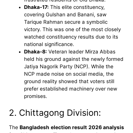
Dhaka-17:
This elite constituency,
covering Gulshan and Banani, saw
Tarique Rahman secure a symbolic
victory. This was one of the most closely
watched constituency results due to its
national significance.
Dhaka-8:
Veteran leader Mirza Abbas
held his ground against the newly formed
Jatiya Nagorik Party (NCP). While the
NCP made noise on social media, the
ground reality showed that voters still
prefer established machinery over new
promises.
2. Chittagong Division:
The
Bangladesh election result 2026 analysis