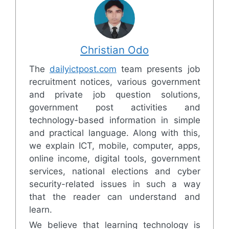
Christian Odo
The
dailyictpost.com
team presents job
recruitment notices, various government
and private job question solutions,
government post activities and
technology-based information in simple
and practical language. Along with this,
we explain ICT, mobile, computer, apps,
online income, digital tools, government
services, national elections and cyber
security-related issues in such a way
that the reader can understand and
learn.
We believe that learning technology is