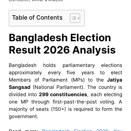
Table of Contents
Bangladesh Election
Result 2026 Analysis
Bangladesh holds parliamentary elections
approximately every five years to elect
Members of Parliament (MPs) to the
Jatiya
Sangsad
(National Parliament). The country is
divided into
299 constituencies
, each electing
one MP through first-past-the-post voting. A
majority of seats (150+) is required to form the
government.