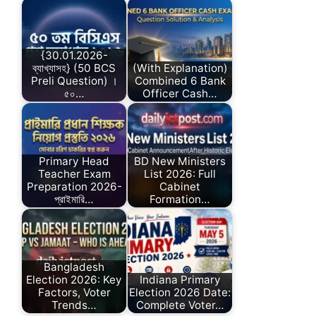
{30.01.2026-
ব্যাখ্যাসহ} (50 BCS
(With Explanation)
Preli Question) ।
Combined 6 Bank
৫০…
Officer Cash…
Primary Head
BD New Ministers
Teacher Exam
List 2026: Full
Preparation 2026-
Cabinet
প্রাইমারি…
Formation…
Bangladesh
Election 2026: Key
Indiana Primary
Factors, Voter
Election 2026 Date:
Trends…
Complete Voter…