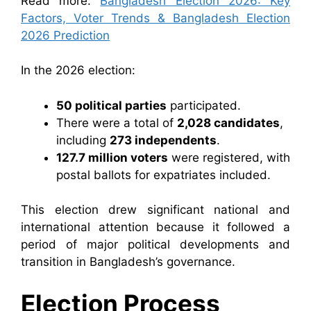
Read more:
Bangladesh Election 2026: Key
Factors, Voter Trends & Bangladesh Election
2026 Prediction
In the 2026 election:
50 political parties
participated.
There were a total of
2,028 candidates
,
including
273 independents
.
127.7 million voters
were registered, with
postal ballots for expatriates included.
This election drew significant national and
international attention because it followed a
period of major political developments and
transition in Bangladesh’s governance.
Election Process