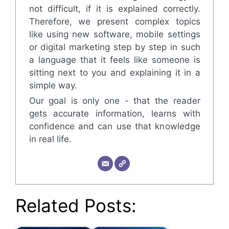
not difficult, if it is explained correctly.
Therefore, we present complex topics
like using new software, mobile settings
or digital marketing step by step in such
a language that it feels like someone is
sitting next to you and explaining it in a
simple way.
Our goal is only one - that the reader
gets accurate information, learns with
confidence and can use that knowledge
in real life.
Related Posts: