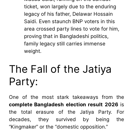
ticket, won largely due to the enduring
legacy of his father, Delawar Hossain
Saidi. Even staunch BNP voters in this
area crossed party lines to vote for him,
proving that in Bangladeshi politics,
family legacy still carries immense
weight.
The Fall of the Jatiya
Party:
One of the most stark takeaways from the
complete Bangladesh election result 2026
is
the total erasure of the Jatiya Party. For
decades, they survived by being the
“Kingmaker” or the “domestic opposition.”