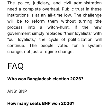
The police, judiciary, and civil administration
need a complete overhaul. Public trust in these
institutions is at an all-time low. The challenge
will be to reform them without turning the
process into a witch-hunt. If the new
government simply replaces “their loyalists” with
“our loyalists,” the cycle of politicization will
continue. The people voted for a system
change, not just a regime change.
FAQ
Who won Bangladesh election 2026?
ANS: BNP
How many seats BNP won 2026?