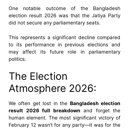
One notable outcome of the Bangladesh
election result 2026 was that the Jatiya Party
did not secure any parliamentary seats.
This represents a significant decline compared
to its performance in previous elections and
may affect its future role in parliamentary
politics.
The Election
Atmosphere 2026:
We often get lost in the
Bangladesh election
result 2026 full breakdown
and forget the
human element. The most significant victory of
February 12 wasn’t for any party—it was for the