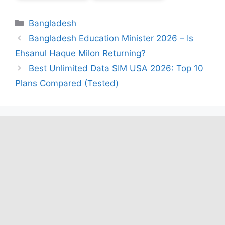
Categories
Bangladesh
Bangladesh Education Minister 2026 – Is
Ehsanul Haque Milon Returning?
Best Unlimited Data SIM USA 2026: Top 10
Plans Compared (Tested)