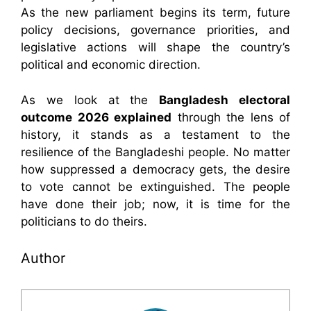
As the new parliament begins its term, future
policy decisions, governance priorities, and
legislative actions will shape the country’s
political and economic direction.
As we look at the
Bangladesh electoral
outcome 2026 explained
through the lens of
history, it stands as a testament to the
resilience of the Bangladeshi people. No matter
how suppressed a democracy gets, the desire
to vote cannot be extinguished. The people
have done their job; now, it is time for the
politicians to do theirs.
Author