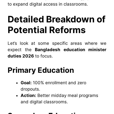
to expand digital access in classrooms.
Detailed Breakdown of
Potential Reforms
Let’s look at some specific areas where we
expect the
Bangladesh education minister
duties 2026
to focus.
Primary Education
Goal:
100% enrollment and zero
dropouts.
Action:
Better midday meal programs
and digital classrooms.