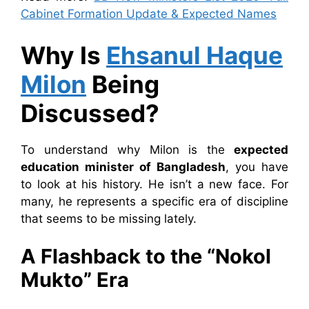
Cabinet Formation Update & Expected Names
Why Is
Ehsanul Haque
Milon
Being
Discussed?
To understand why Milon is the
expected
education minister of Bangladesh
, you have
to look at his history. He isn’t a new face. For
many, he represents a specific era of discipline
that seems to be missing lately.
A Flashback to the “Nokol
Mukto” Era