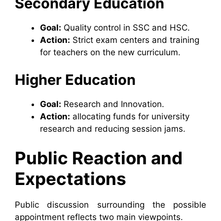
Secondary Education
Goal:
Quality control in SSC and HSC.
Action:
Strict exam centers and training
for teachers on the new curriculum.
Higher Education
Goal:
Research and Innovation.
Action:
allocating funds for university
research and reducing session jams.
Public Reaction and
Expectations
Public discussion surrounding the possible
appointment reflects two main viewpoints.