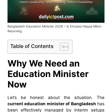
Bangladesh Education Minister 2026 – Is Ehsanul Haque Milon
Returning
Table of Contents
Why We Need an
Education Minister
Now
Let’s be honest about the situation. The
current education minister
of Bangladesh
has
been effectively
managed by interim setups