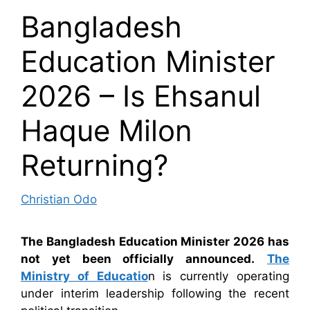
Bangladesh
Education Minister
2026 – Is Ehsanul
Haque Milon
Returning?
Christian Odo
The Bangladesh Education Minister 2026 has
not yet been officially announced.
The
Ministry of Educatio
n is currently operating
under interim leadership following the recent