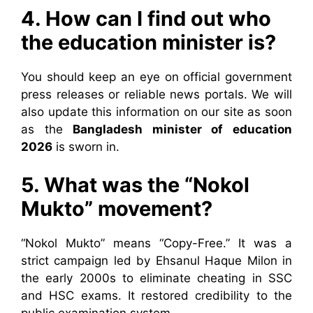
4. How can I find out who
the education minister is?
You should keep an eye on official government
press releases or reliable news portals. We will
also update this information on our site as soon
as the
Bangladesh minister of education
2026
is sworn in.
5. What was the “Nokol
Mukto” movement?
“Nokol Mukto” means “Copy-Free.” It was a
strict campaign led by Ehsanul Haque Milon in
the early 2000s to eliminate cheating in SSC
and HSC exams. It restored credibility to the