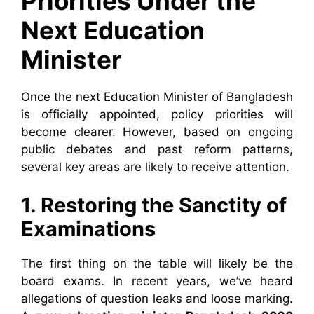
Priorities Under the
Next Education
Minister
Once the next Education Minister of Bangladesh
is officially appointed, policy priorities will
become clearer. However, based on ongoing
public debates and past reform patterns,
several key areas are likely to receive attention.
1. Restoring the Sanctity of
Examinations
The first thing on the table will likely be the
board exams. In recent years, we’ve heard
allegations of question leaks and loose marking.