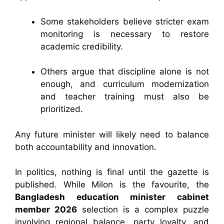
Some stakeholders believe stricter exam
monitoring is necessary to restore
academic credibility.
Others argue that discipline alone is not
enough, and curriculum modernization
and teacher training must also be
prioritized.
Any future minister will likely need to balance
both accountability and innovation.
In politics, nothing is final until the gazette is
published. While Milon is the favourite, the
Bangladesh education minister cabinet
member 2026
selection is a complex puzzle
involving regional balance, party loyalty, and