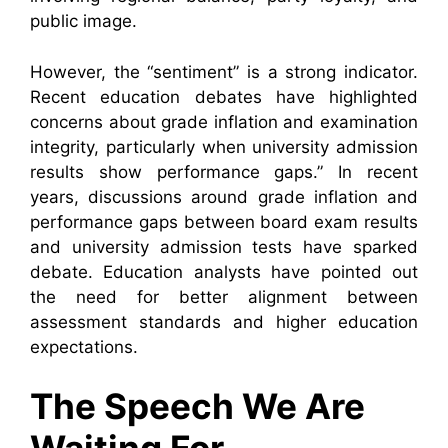
public image.
However, the “sentiment” is a strong indicator.
Recent education debates have highlighted
concerns about grade inflation and examination
integrity, particularly when university admission
results show performance gaps.” In recent
years, discussions around grade inflation and
performance gaps between board exam results
and university admission tests have sparked
debate. Education analysts have pointed out
the need for better alignment between
assessment standards and higher education
expectations.
The Speech We Are