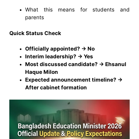
What this means for students and
parents
Quick Status Check
Officially appointed? → No
Interim leadership? → Yes
Most discussed candidate? → Ehsanul
Haque Milon
Expected announcement timeline? →
After cabinet formation