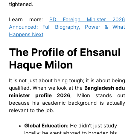
tightened.
Learn more:
BD Foreign Minister 2026
Announced: Full Biography, Power & What
Happens Next
The Profile of
Ehsanul
Haque Milon
It is not just about being tough; it is about being
qualified. When we look at the
Bangladesh edu
minister profile 2026
, Milon stands out
because his academic background is actually
relevant to the job.
Global Education:
He didn’t just study
locally; he went abroad to broaden his