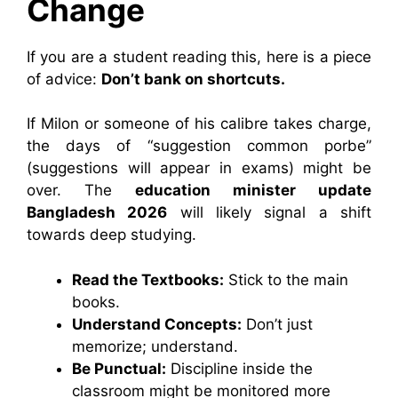
Change
If you are a student reading this, here is a piece
of advice:
Don’t bank on shortcuts.
If Milon or someone of his calibre takes charge,
the days of “suggestion common porbe”
(suggestions will appear in exams) might be
over. The
education minister update
Bangladesh 2026
will likely signal a shift
towards deep studying.
Read the Textbooks:
Stick to the main
books.
Understand Concepts:
Don’t just
memorize; understand.
Be Punctual:
Discipline inside the
classroom might be monitored more