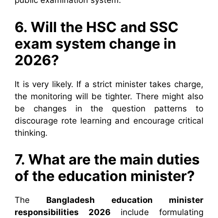
public examination system.
6. Will the HSC and SSC
exam system change in
2026?
It is very likely. If a strict minister takes charge,
the monitoring will be tighter. There might also
be changes in the question patterns to
discourage rote learning and encourage critical
thinking.
7. What are the main duties
of the education minister?
The
Bangladesh education minister
responsibilities 2026
include formulating