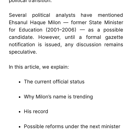
political transition.
Several political analysts have mentioned
Ehsanul Haque Milon — former State Minister
for Education (2001–2006) — as a possible
candidate. However, until a formal gazette
notification is issued, any discussion remains
speculative.
In this article, we explain:
The current official status
Why Milon’s name is trending
His record
Possible reforms under the next minister