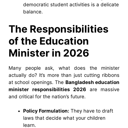
democratic student activities is a delicate
balance.
The Responsibilities
of the Education
Minister in 2026
Many people ask, what does the minister
actually do? It’s more than just cutting ribbons
at school openings. The
Bangladesh education
minister responsibilities 2026
are massive
and critical for the nation’s future.
Policy Formulation:
They have to draft
laws that decide what your children
learn.