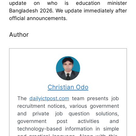
update on who is education minister
Bangladesh 2026. We update immediately after
official announcements.
Author
Christian Odo
The
dailyictpost.com
team presents job
recruitment notices, various government
and private job question solutions,
government post activities and
technology-based information in simple