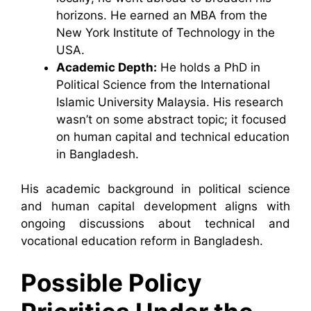
horizons. He earned an MBA from the
New York Institute of Technology in the
USA.
Academic Depth:
He holds a PhD in
Political Science from the International
Islamic University Malaysia. His research
wasn’t on some abstract topic; it focused
on human capital and technical education
in Bangladesh.
His academic background in political science
and human capital development aligns with
ongoing discussions about technical and
vocational education reform in Bangladesh.
Possible Policy