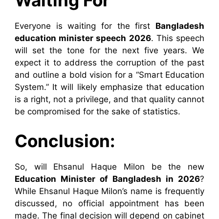
Waiting For
Everyone is waiting for the first
Bangladesh
education minister speech 2026
. This speech
will set the tone for the next five years. We
expect it to address the corruption of the past
and outline a bold vision for a “Smart Education
System.” It will likely emphasize that education
is a right, not a privilege, and that quality cannot
be compromised for the sake of statistics.
Conclusion:
So, will Ehsanul Haque Milon be the new
Education Minister of Bangladesh in 2026
?
While Ehsanul Haque Milon’s name is frequently
discussed, no official appointment has been
made. The final decision will depend on cabinet