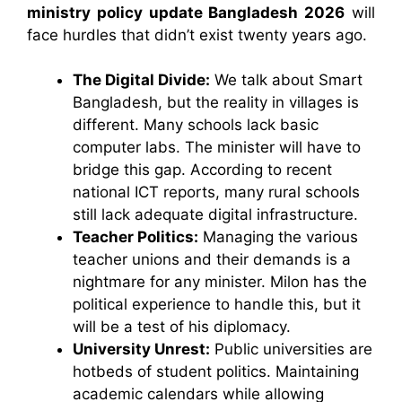
ministry policy update Bangladesh 2026
will
face hurdles that didn’t exist twenty years ago.
The Digital Divide:
We talk about Smart
Bangladesh, but the reality in villages is
different. Many schools lack basic
computer labs. The minister will have to
bridge this gap. According to recent
national ICT reports, many rural schools
still lack adequate digital infrastructure.
Teacher Politics:
Managing the various
teacher unions and their demands is a
nightmare for any minister. Milon has the
political experience to handle this, but it
will be a test of his diplomacy.
University Unrest:
Public universities are
hotbeds of student politics. Maintaining
academic calendars while allowing