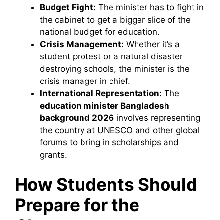
Budget Fight:
The minister has to fight in
the cabinet to get a bigger slice of the
national budget for education.
Crisis Management:
Whether it’s a
student protest or a natural disaster
destroying schools, the minister is the
crisis manager in chief.
International Representation:
The
education minister Bangladesh
background 2026
involves representing
the country at UNESCO and other global
forums to bring in scholarships and
grants.
How Students Should
Prepare for the