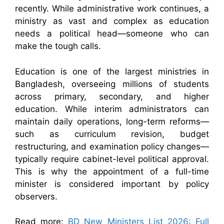
recently. While administrative work continues, a
ministry as vast and complex as education
needs a political head—someone who can
make the tough calls.
Education is one of the largest ministries in
Bangladesh, overseeing millions of students
across primary, secondary, and higher
education. While interim administrators can
maintain daily operations, long-term reforms—
such as curriculum revision, budget
restructuring, and examination policy changes—
typically require cabinet-level political approval.
This is why the appointment of a full-time
minister is considered important by policy
observers.
Read more:
BD New Ministers List 2026: Full