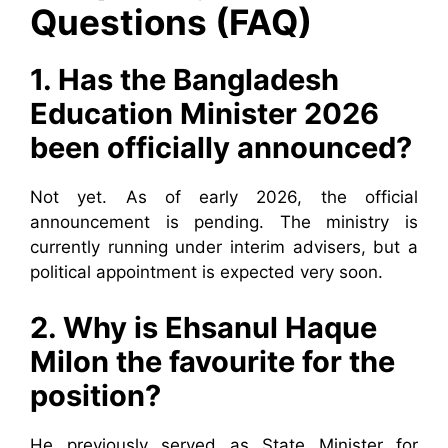
Questions (FAQ)
1. Has the Bangladesh
Education Minister 2026
been officially announced?
Not yet. As of early 2026, the official
announcement is pending. The ministry is
currently running under interim advisers, but a
political appointment is expected very soon.
2. Why is Ehsanul Haque
Milon the favourite for the
position?
He previously served as State Minister for