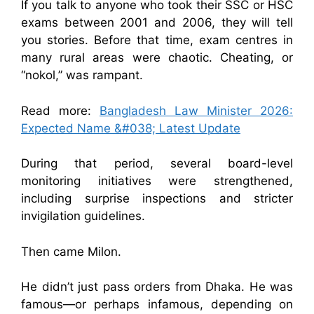
If you talk to anyone who took their SSC or HSC
exams between 2001 and 2006, they will tell
you stories. Before that time, exam centres in
many rural areas were chaotic. Cheating, or
“nokol,” was rampant.
Read more:
Bangladesh Law Minister 2026:
Expected Name &#038; Latest Update
During that period, several board-level
monitoring initiatives were strengthened,
including surprise inspections and stricter
invigilation guidelines.
Then came Milon.
He didn’t just pass orders from Dhaka. He was
famous—or perhaps infamous, depending on