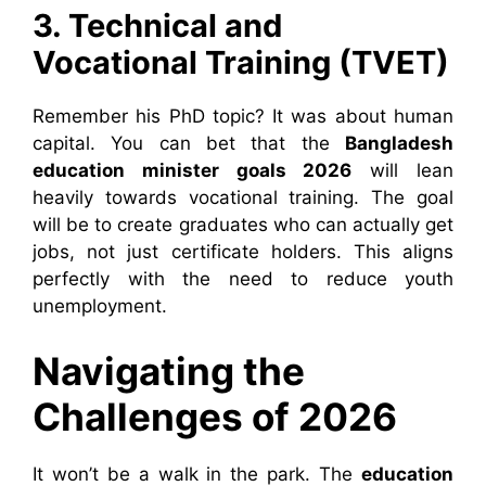
3. Technical and
Vocational Training (TVET)
Remember his PhD topic? It was about human
capital. You can bet that the
Bangladesh
education minister goals 2026
will lean
heavily towards vocational training. The goal
will be to create graduates who can actually get
jobs, not just certificate holders. This aligns
perfectly with the need to reduce youth
unemployment.
Navigating the
Challenges of 2026
It won’t be a walk in the park. The
education