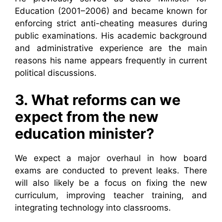
Education (2001–2006) and became known for
enforcing strict anti-cheating measures during
public examinations. His academic background
and administrative experience are the main
reasons his name appears frequently in current
political discussions.
3. What reforms can we
expect from the new
education minister?
We expect a major overhaul in how board
exams are conducted to prevent leaks. There
will also likely be a focus on fixing the new
curriculum, improving teacher training, and
integrating technology into classrooms.