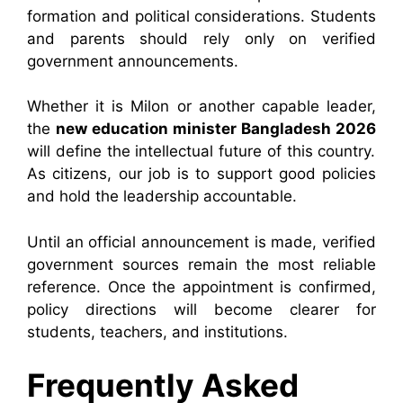
formation and political considerations. Students
and parents should rely only on verified
government announcements.
Whether it is Milon or another capable leader,
the
new education minister Bangladesh 2026
will define the intellectual future of this country.
As citizens, our job is to support good policies
and hold the leadership accountable.
Until an official announcement is made, verified
government sources remain the most reliable
reference. Once the appointment is confirmed,
policy directions will become clearer for
students, teachers, and institutions.
Frequently Asked