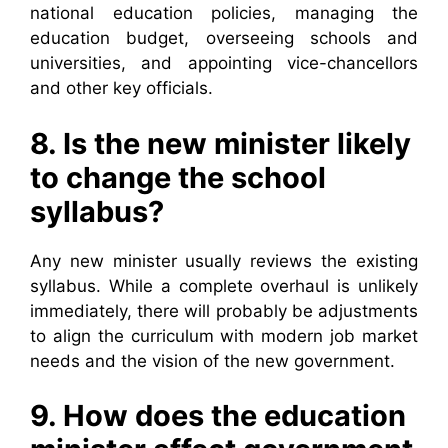
national education policies, managing the
education budget, overseeing schools and
universities, and appointing vice-chancellors
and other key officials.
8. Is the new minister likely
to change the school
syllabus?
Any new minister usually reviews the existing
syllabus. While a complete overhaul is unlikely
immediately, there will probably be adjustments
to align the curriculum with modern job market
needs and the vision of the new government.
9. How does the education