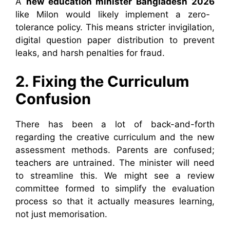
A
new education minister Bangladesh 2026
like Milon would likely implement a zero-
tolerance policy. This means stricter invigilation,
digital question paper distribution to prevent
leaks, and harsh penalties for fraud.
2. Fixing the Curriculum
Confusion
There has been a lot of back-and-forth
regarding the creative curriculum and the new
assessment methods. Parents are confused;
teachers are untrained. The minister will need
to streamline this. We might see a review
committee formed to simplify the evaluation
process so that it actually measures learning,
not just memorisation.