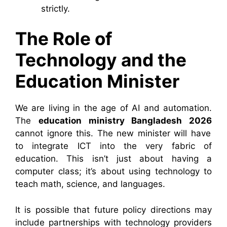
strictly.
The Role of
Technology and the
Education Minister
We are living in the age of AI and automation.
The
education ministry Bangladesh 2026
cannot ignore this. The new minister will have
to integrate ICT into the very fabric of
education. This isn’t just about having a
computer class; it’s about using technology to
teach math, science, and languages.
It is possible that future policy directions may
include partnerships with technology providers