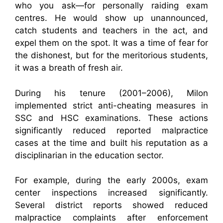
who you ask—for personally raiding exam
centres. He would show up unannounced,
catch students and teachers in the act, and
expel them on the spot. It was a time of fear for
the dishonest, but for the meritorious students,
it was a breath of fresh air.
During his tenure (2001–2006), Milon
implemented strict anti-cheating measures in
SSC and HSC examinations. These actions
significantly reduced reported malpractice
cases at the time and built his reputation as a
disciplinarian in the education sector.
For example, during the early 2000s, exam
center inspections increased significantly.
Several district reports showed reduced
malpractice complaints after enforcement