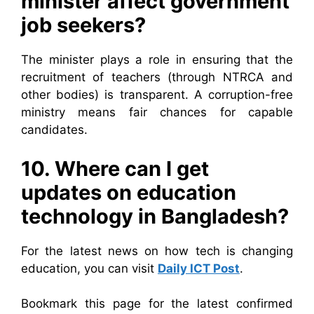
minister affect government
job seekers?
The minister plays a role in ensuring that the
recruitment of teachers (through NTRCA and
other bodies) is transparent. A corruption-free
ministry means fair chances for capable
candidates.
10. Where can I get
updates on education
technology in Bangladesh?
For the latest news on how tech is changing
education, you can visit
Daily ICT Post
.
Bookmark this page for the latest confirmed