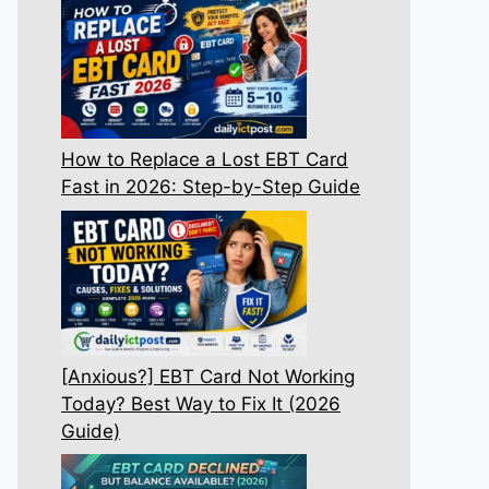
How to Replace a Lost EBT Card
Fast in 2026: Step-by-Step Guide
[Anxious?] EBT Card Not Working
Today? Best Way to Fix It (2026
Guide)