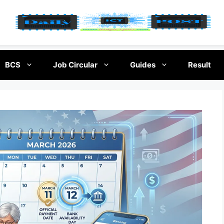
BCS
Job Circular
Guides
Result