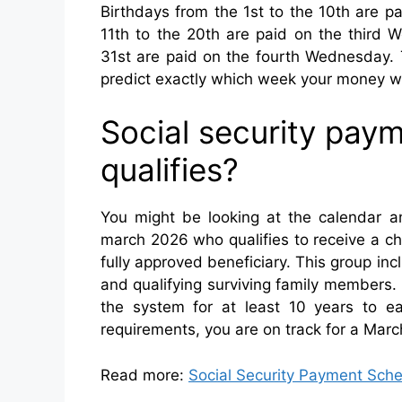
Birthdays from the 1st to the 10th are 
11th to the 20th are paid on the third W
31st are paid on the fourth Wednesday. T
predict exactly which week your money wil
Social security pa
qualifies?
You might be looking at the calendar an
march 2026 who qualifies to receive a c
fully approved beneficiary. This group incl
and qualifying surviving family members.
the system for at least 10 years to e
requirements, you are on track for a Mar
Read more:
Social Security Payment Sche