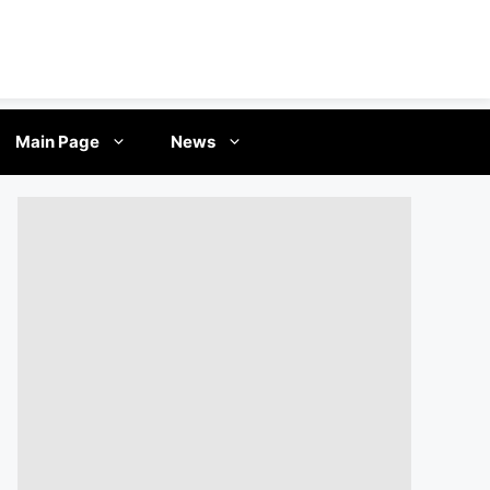
Main Page
News