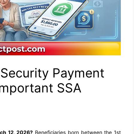
 Security Payment
Important SSA
ch 12, 2026?
Beneficiaries born between the 1st