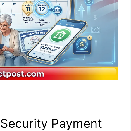
 Security Payment