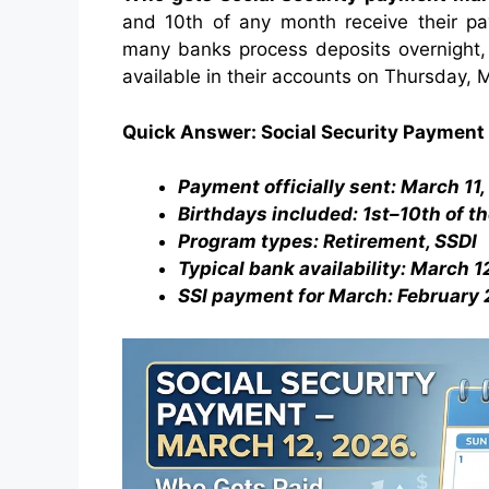
and 10th of any month receive their 
many banks process deposits overnight, m
available in their accounts on Thursday, 
Quick Answer: Social Security Payment
Payment officially sent: March 11
Birthdays included: 1st–10th of t
Program types: Retirement, SSDI
Typical bank availability: March 
SSI payment for March: February 2