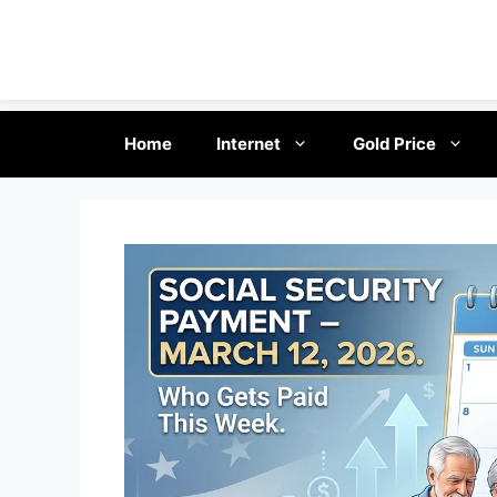
Skip
Home
Internet
Gold Price
to
content