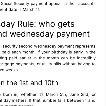
r Social Security payment appear in their accounts
ent date is March 11.
ay Rule: who gets
cond wednesday payment
ial security second wednesday payment represents
 paid each month. If your birthday is early in the
tting paid earlier in the month can be incredibly
rtgage payments, or utility bills without having to
two weeks.
n the 1st and 10th
 born in, whether it’s March 5th, June 2nd, or
l day matters. If that number falls between 1 and