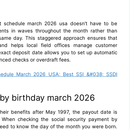
ent schedule march 2026 usa doesn’t have to be
ents in waves throughout the month rather than
same day. This staggered approach ensures that
nd helps local field offices manage customer
 exact deposit date allows you to set up automatic
nced checks or overdraft fees.
chedule March 2026 USA: Best SSI &#038; SSDI
 by birthday march 2026
heir benefits after May 1997, the payout date is
. When checking the social security payment by
need to know the day of the month you were born.