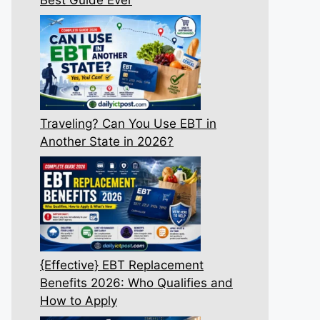
Traveling? Can You Use EBT in
Another State in 2026?
{Effective} EBT Replacement
Benefits 2026: Who Qualifies and
How to Apply