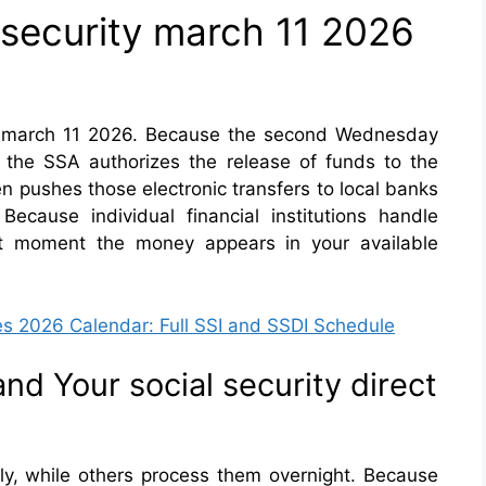
 security march 11 2026
ity march 11 2026. Because the second Wednesday
y the SSA authorizes the release of funds to the
n pushes those electronic transfers to local banks
ecause individual financial institutions handle
act moment the money appears in your available
es 2026 Calendar: Full SSI and SSDI Schedule
d Your social security direct
y, while others process them overnight. Because