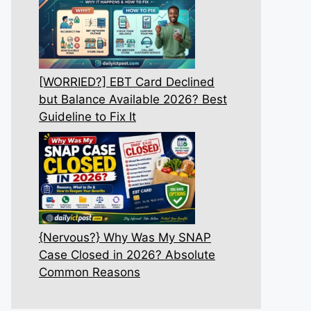
[WORRIED?] EBT Card Declined
but Balance Available 2026? Best
Guideline to Fix It
{Nervous?} Why Was My SNAP
Case Closed in 2026? Absolute
Common Reasons