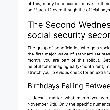
of this, many beneficiaries may see thei
on March 12 even though the official paym
The Second Wednesd
social security se
The group of beneficiaries who gets soc
the first major wave of standard retirees
month, you are part of this rollout. Ge
helpful for managing early-month rent, mo
stretch your previous check for an extra 
Birthdays Falling Betwee
It doesn’t matter what month you were
November 9th. Only the specific numerica