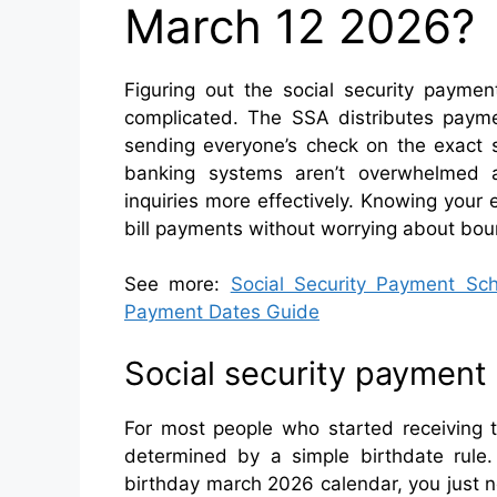
March 12 2026?
Figuring out the social security paym
complicated. The SSA distributes paym
sending everyone’s check on the exact 
banking systems aren’t overwhelmed a
inquiries more effectively. Knowing your
bill payments without worrying about bou
See more:
Social Security Payment S
Payment Dates Guide
Social security payment
For most people who started receiving t
determined by a simple birthdate rule
birthday march 2026 calendar, you just 