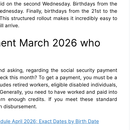
paid on the second Wednesday. Birthdays from the
ednesday. Finally, birthdays from the 21st to the
his structured rollout makes it incredibly easy to
l arrive.
yment March 2026 who
d asking, regarding the social security payment
heck this month? To get a payment, you must be a
udes retired workers, eligible disabled individuals,
 Generally, you need to have worked and paid into
arn enough credits. If you meet these standard
ch disbursement.
dule April 2026: Exact Dates by Birth Date