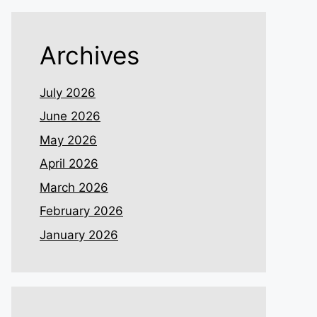
Archives
July 2026
June 2026
May 2026
April 2026
March 2026
February 2026
January 2026