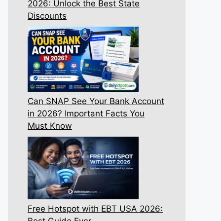
2026: Unlock the Best State
Discounts
Can SNAP See Your Bank Account
in 2026? Important Facts You
Must Know
Free Hotspot with EBT USA 2026:
Best Guide Ever