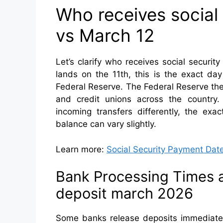
Who receives social
vs March 12
Let’s clarify who receives social secur
lands on the 11th, this is the exact da
Federal Reserve. The Federal Reserve the
and credit unions across the country. B
incoming transfers differently, the ex
balance can vary slightly.
Learn more:
Social Security Payment Dat
Bank Processing Times an
deposit march 2026
Some banks release deposits immediatel