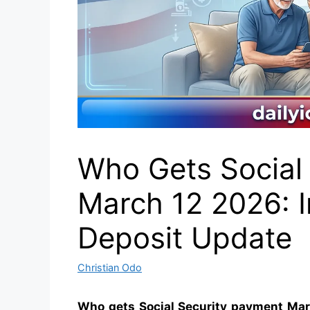
Who Gets Social
March 12 2026: 
Deposit Update
Christian Odo
Who gets Social Security payment Mar