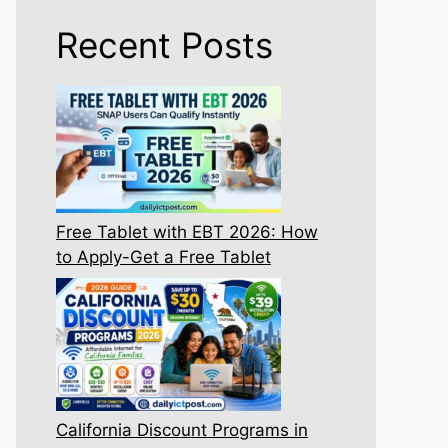
Recent Posts
Free Tablet with EBT 2026: How
to Apply-Get a Free Tablet
California Discount Programs in