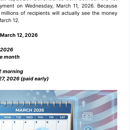
payment on Wednesday, March 11, 2026. Because
illions of recipients will actually see the money
March 12.
 March 12, 2026
, 2026
he month
12 morning
7, 2026 (paid early)