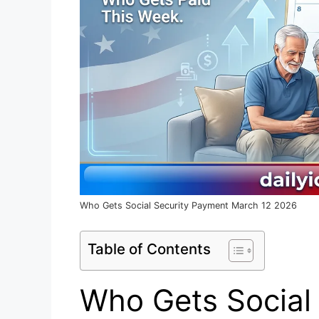
Who Gets Social Security Payment March 12 2026
Table of Contents
Who Gets Social