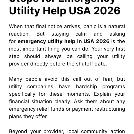
Utility Help USA 2026
When that final notice arrives, panic is a natural
reaction.
But staying calm and asking
for
emergency utility help in USA 2026
is the
most important thing you can do.
Your very first
step should always be calling your utility
provider directly before the shutoff date.
Many people avoid this call out of fear, but
utility companies have hardship programs
specifically for these moments. Explain your
financial situation clearly. Ask them about any
emergency relief funds or payment restructuring
plans they offer.
Beyond your provider, local community action