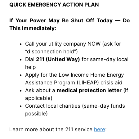
QUICK EMERGENCY ACTION PLAN
If Your Power May Be Shut Off Today — Do
This Immediately:
Call your utility company NOW (ask for
“disconnection hold”)
Dial
211 (United Way)
for same-day local
help
Apply for the
Low Income Home Energy
Assistance Program
(LIHEAP) crisis aid
Ask about a
medical protection letter
(if
applicable)
Contact local charities (same-day funds
possible)
Learn more about the 211 service
here
: