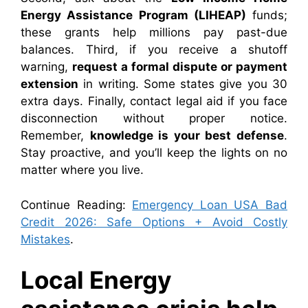
Energy Assistance Program (LIHEAP)
funds;
these grants help millions pay past-due
balances. Third, if you receive a shutoff
warning,
request a formal dispute or payment
extension
in writing. Some states give you 30
extra days. Finally, contact legal aid if you face
disconnection without proper notice.
Remember,
knowledge is your best defense
.
Stay proactive, and you’ll keep the lights on no
matter where you live.
Continue Reading:
Emergency Loan USA Bad
Credit 2026: Safe Options + Avoid Costly
Mistakes
.
Local Energy