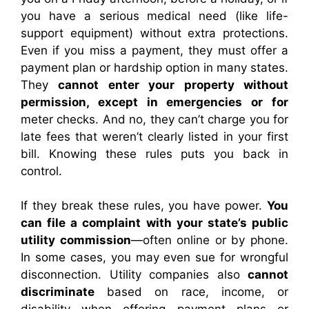
you have a serious medical need (like life-
support equipment) without extra protections.
Even if you miss a payment, they must offer a
payment plan or hardship option in many states.
They
cannot enter your property without
permission, except in emergencies or for
meter checks. And no, they can’t charge you for
late fees that weren’t clearly listed in your first
bill. Knowing these rules puts you back in
control.
If they break these rules, you have power.
You
can file a complaint with your state’s public
utility commission
—often online or by phone.
In some cases, you may even sue for wrongful
disconnection. Utility companies also
cannot
discriminate
based on race, income, or