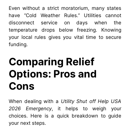
Even without a strict moratorium, many states
have “Cold Weather Rules.” Utilities cannot
disconnect service on days when the
temperature drops below freezing. Knowing
your local rules gives you vital time to secure
funding.
Comparing Relief
Options: Pros and
Cons
When dealing with a
Utility Shut off Help USA
2026 Emergency
, it helps to weigh your
choices. Here is a quick breakdown to guide
your next steps.