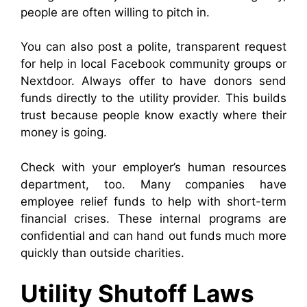
people are often willing to pitch in.
You can also post a polite, transparent request
for help in local Facebook community groups or
Nextdoor. Always offer to have donors send
funds directly to the utility provider. This builds
trust because people know exactly where their
money is going.
Check with your employer’s human resources
department, too. Many companies have
employee relief funds to help with short-term
financial crises. These internal programs are
confidential and can hand out funds much more
quickly than outside charities.
Utility Shutoff Laws