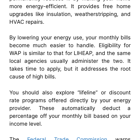
more energy-efficient. It provides free home
upgrades like insulation, weatherstripping, and
HVAC repairs.
By lowering your energy use, your monthly bills
become much easier to handle. Eligibility for
WAP is similar to that for LIHEAP, and the same
local agencies usually administer the two. It
takes time to apply, but it addresses the root
cause of high bills.
You should also explore “lifeline” or discount
rate programs offered directly by your energy
provider. These automatically deduct a
percentage off your monthly bill based on your
income level.
The
Federal Trade Commission
warns