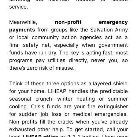
service.
Meanwhile,
non-profit emergency
payments
from groups like the Salvation Army
or local community action agencies act as a
final safety net, especially when government
funds have run dry. The key is acting fast: most
programs pay utilities directly, never you, so
there’s zero risk of misuse.
Think of these three options as a layered shield
for your home. LIHEAP handles the predictable
seasonal crunch—winter heating or summer
cooling. Crisis funds are your fire extinguisher
for sudden job loss or medical emergencies.
Non-profits fill the cracks when you’ve already
exhausted other help. To get started, call your
local
LIHEAP office
or 2-1-1 hotline. Have your