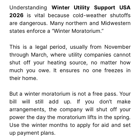
Understanding
Winter Utility Support USA
2026
is vital because cold-weather shutoffs
are dangerous. Many northern and Midwestern
states enforce a “Winter Moratorium.”
This is a legal period, usually from November
through March, where utility companies cannot
shut off your heating source, no matter how
much you owe. It ensures no one freezes in
their home.
But a winter moratorium is not a free pass. Your
bill will still add up. If you don’t make
arrangements, the company will shut off your
power the day the moratorium lifts in the spring.
Use the winter months to apply for aid and set
up payment plans.