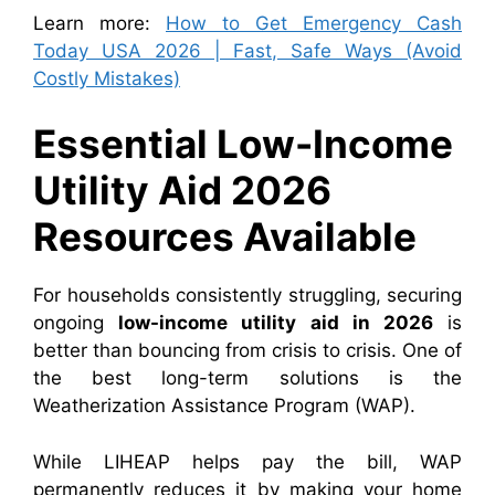
Learn more:
How to Get Emergency Cash
Today USA 2026 | Fast, Safe Ways (Avoid
Costly Mistakes)
Essential Low-Income
Utility Aid 2026
Resources Available
For households consistently struggling, securing
ongoing
low-income utility aid in 2026
is
better than bouncing from crisis to crisis. One of
the best long-term solutions is the
Weatherization Assistance Program (WAP).
While LIHEAP helps pay the bill, WAP
permanently reduces it by making your home