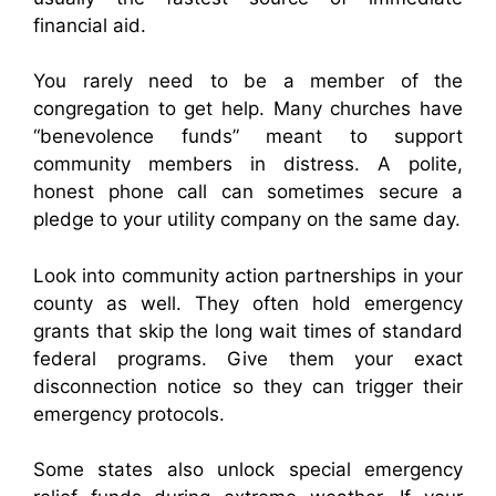
financial aid.
You rarely need to be a member of the
congregation to get help. Many churches have
“benevolence funds” meant to support
community members in distress. A polite,
honest phone call can sometimes secure a
pledge to your utility company on the same day.
Look into community action partnerships in your
county as well. They often hold emergency
grants that skip the long wait times of standard
federal programs. Give them your exact
disconnection notice so they can trigger their
emergency protocols.
Some states also unlock special emergency