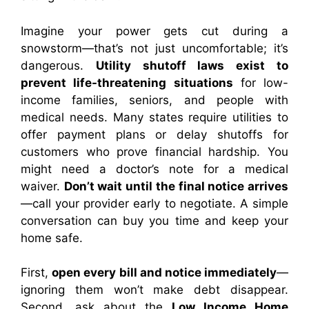
Imagine your power gets cut during a
snowstorm—that’s not just uncomfortable; it’s
dangerous.
Utility shutoff laws exist to
prevent life-threatening situations
for low-
income families, seniors, and people with
medical needs. Many states require utilities to
offer payment plans or delay shutoffs for
customers who prove financial hardship. You
might need a doctor’s note for a medical
waiver.
Don’t wait until the final notice arrives
—call your provider early to negotiate. A simple
conversation can buy you time and keep your
home safe.
First,
open every bill and notice immediately
—
ignoring them won’t make debt disappear.
Second, ask about the
Low Income Home