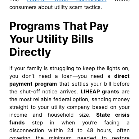
consumers about utility scam tactics.
Programs That Pay
Your Utility Bills
Directly
If your family is struggling to keep the lights on,
you don’t need a loan—you need a
direct
payment program
that settles your bill before
the shut-off notice arrives.
LIHEAP grants
are
the most reliable federal option, sending money
straight to your utility company based on your
income and household size.
State crisis
funds
step in when you’re facing a
disconnection within 24 to 48 hours, often
covering the minimum needed to restore