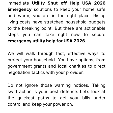
immediate
Utility Shut off Help USA 2026
Emergency
solutions to keep your home safe
and warm, you are in the right place. Rising
living costs have stretched household budgets
to the breaking point. But there are actionable
steps you can take right now to secure
emergency utility help for USA 2026
.
We will walk through fast, effective ways to
protect your household. You have options, from
government grants and local charities to direct
negotiation tactics with your provider.
Do not ignore those warning notices. Taking
swift action is your best defense. Let’s look at
the quickest paths to get your bills under
control and keep your power on.