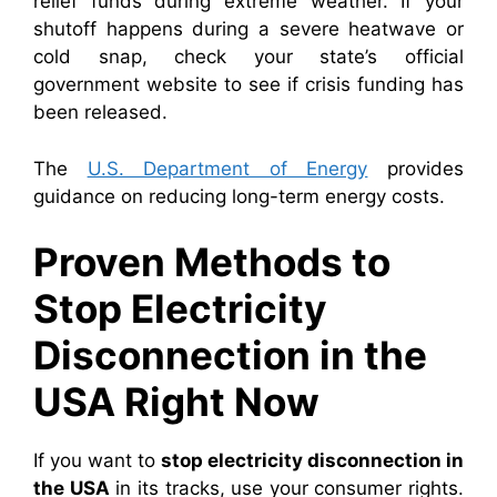
relief funds during extreme weather. If your
shutoff happens during a severe heatwave or
cold snap, check your state’s official
government website to see if crisis funding has
been released.
The
U.S. Department of Energy
provides
guidance on reducing long-term energy costs.
Proven Methods to
Stop Electricity
Disconnection in the
USA Right Now
If you want to
stop electricity disconnection in
the USA
in its tracks, use your consumer rights.