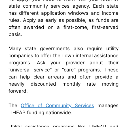
state community services agency. Each state
has different application windows and income
rules. Apply as early as possible, as funds are
often awarded on a first-come, first-served
basis.
Many state governments also require utility
companies to offer their own internal assistance
programs. Ask your provider about their
“universal service” or “care” programs. These
can help clear arrears and often provide a
heavily discounted monthly rate moving
forward.
The
Office of Community Services
manages
LIHEAP funding nationwide.
Utility assistance programs like LIHEAP and