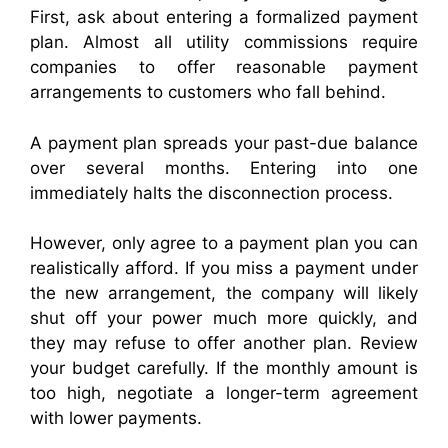
First, ask about entering a formalized payment
plan. Almost all utility commissions require
companies to offer reasonable payment
arrangements to customers who fall behind.
A payment plan spreads your past-due balance
over several months. Entering into one
immediately halts the disconnection process.
However, only agree to a payment plan you can
realistically afford. If you miss a payment under
the new arrangement, the company will likely
shut off your power much more quickly, and
they may refuse to offer another plan. Review
your budget carefully. If the monthly amount is
too high, negotiate a longer-term agreement
with lower payments.