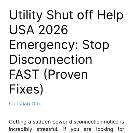
Utility Shut off Help
USA 2026
Emergency: Stop
Disconnection
FAST (Proven
Fixes)
Christian Odo
Getting a sudden power disconnection notice is
incredibly stressful. If you are looking for