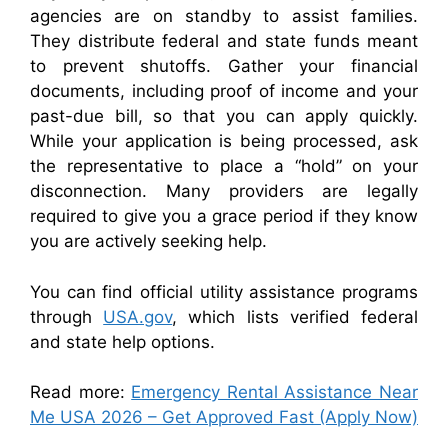
agencies are on standby to assist families.
They distribute federal and state funds meant
to prevent shutoffs. Gather your financial
documents, including proof of income and your
past-due bill, so that you can apply quickly.
While your application is being processed, ask
the representative to place a “hold” on your
disconnection. Many providers are legally
required to give you a grace period if they know
you are actively seeking help.
You can find official utility assistance programs
through
USA.gov
, which lists verified federal
and state help options.
Read more:
Emergency Rental Assistance Near
Me USA 2026 – Get Approved Fast (Apply Now)