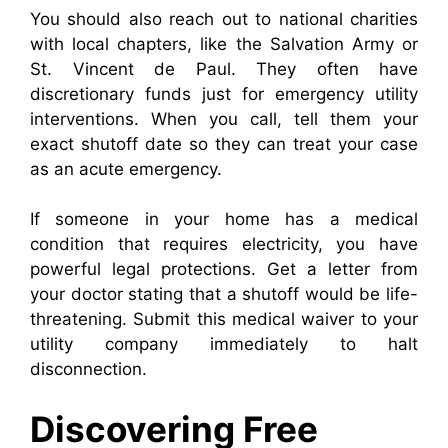
You should also reach out to national charities
with local chapters, like the Salvation Army or
St. Vincent de Paul. They often have
discretionary funds just for emergency utility
interventions. When you call, tell them your
exact shutoff date so they can treat your case
as an acute emergency.
If someone in your home has a medical
condition that requires electricity, you have
powerful legal protections. Get a letter from
your doctor stating that a shutoff would be life-
threatening. Submit this medical waiver to your
utility company immediately to halt
disconnection.
Discovering Free