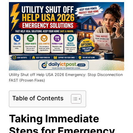
Utility Shut off Help USA 2026 Emergency: Stop Disconnection
FAST (Proven Fixes)
Table of Contents
Taking Immediate
Steps for Emergency