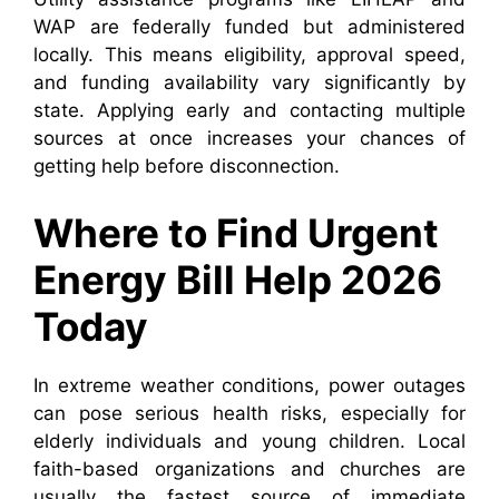
WAP are federally funded but administered
locally. This means eligibility, approval speed,
and funding availability vary significantly by
state. Applying early and contacting multiple
sources at once increases your chances of
getting help before disconnection.
Where to Find Urgent
Energy Bill Help 2026
Today
In extreme weather conditions, power outages
can pose serious health risks, especially for
elderly individuals and young children. Local
faith-based organizations and churches are
usually the fastest source of immediate