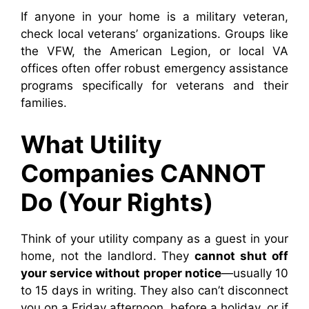
If anyone in your home is a military veteran,
check local veterans’ organizations. Groups like
the VFW, the American Legion, or local VA
offices often offer robust emergency assistance
programs specifically for veterans and their
families.
What Utility
Companies CANNOT
Do (Your Rights)
Think of your utility company as a guest in your
home, not the landlord. They
cannot shut off
your service without proper notice
—usually 10
to 15 days in writing. They also can’t disconnect
you on a Friday afternoon, before a holiday, or if