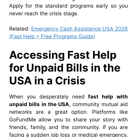
Apply for the standard programs early so you
never reach the crisis stage.
Related:
Emergency Cash Assistance USA 2026
(Fast Help + Free Programs Guide)
Accessing Fast Help
for Unpaid Bills in the
USA in a Crisis
When you desperately need
fast help with
unpaid bills in the USA
, community mutual aid
networks are a great option. Platforms like
GoFundMe allow you to share your story with
friends, family, and the community. If you are
facing a sudden job loss or medical emergency,