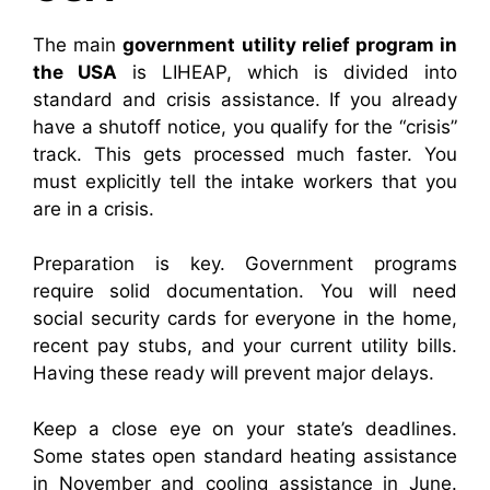
The main
government utility relief program in
the USA
is LIHEAP, which is divided into
standard and crisis assistance. If you already
have a shutoff notice, you qualify for the “crisis”
track. This gets processed much faster. You
must explicitly tell the intake workers that you
are in a crisis.
Preparation is key. Government programs
require solid documentation. You will need
social security cards for everyone in the home,
recent pay stubs, and your current utility bills.
Having these ready will prevent major delays.
Keep a close eye on your state’s deadlines.
Some states open standard heating assistance
in November and cooling assistance in June.