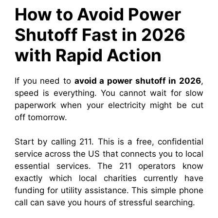
How to Avoid Power
Shutoff Fast in 2026
with Rapid Action
If you need to
avoid a power shutoff in 2026
,
speed is everything. You cannot wait for slow
paperwork when your electricity might be cut
off tomorrow.
Start by calling 211. This is a free, confidential
service across the US that connects you to local
essential services. The 211 operators know
exactly which local charities currently have
funding for utility assistance. This simple phone
call can save you hours of stressful searching.