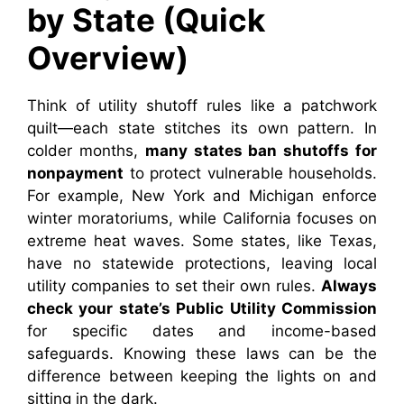
by State (Quick
Overview)
Think of utility shutoff rules like a patchwork
quilt—each state stitches its own pattern. In
colder months,
many states ban shutoffs for
nonpayment
to protect vulnerable households.
For example, New York and Michigan enforce
winter moratoriums, while California focuses on
extreme heat waves. Some states, like Texas,
have no statewide protections, leaving local
utility companies to set their own rules.
Always
check your state’s Public Utility Commission
for specific dates and income-based
safeguards. Knowing these laws can be the
difference between keeping the lights on and
sitting in the dark.