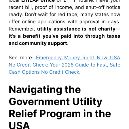
recent bill, proof of income, and shut-off notice
ready. Don’t wait for red tape; many states now
offer online applications with approval in days.
Remember,
utility assistance is not charity—
it’s a benefit you’ve paid into through taxes
and community support
.
See more:
Emergency Money Right Now USA
No Credit Check: Your 2026 Guide to Fast, Safe
Cash Options No Credit Check
.
Navigating the
Government Utility
Relief Program in the
USA