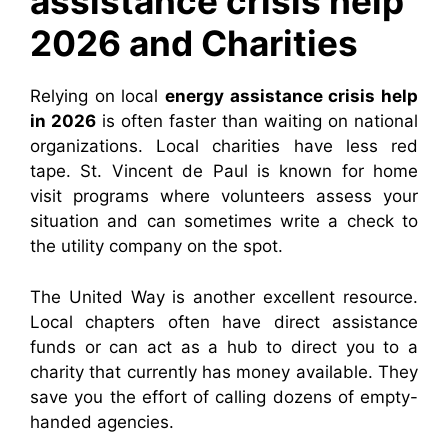
assistance crisis help
2026 and Charities
Relying on local
energy assistance crisis help
in 2026
is often faster than waiting on national
organizations. Local charities have less red
tape. St. Vincent de Paul is known for home
visit programs where volunteers assess your
situation and can sometimes write a check to
the utility company on the spot.
The United Way is another excellent resource.
Local chapters often have direct assistance
funds or can act as a hub to direct you to a
charity that currently has money available. They
save you the effort of calling dozens of empty-
handed agencies.