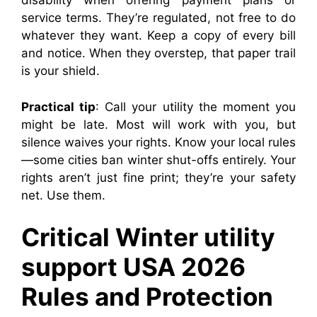
disability when offering payment plans or
service terms. They’re regulated, not free to do
whatever they want. Keep a copy of every bill
and notice. When they overstep, that paper trail
is your shield.
Practical tip
: Call your utility the moment you
might be late. Most will work with you, but
silence waives your rights. Know your local rules
—some cities ban winter shut-offs entirely. Your
rights aren’t just fine print; they’re your safety
net. Use them.
Critical Winter utility
support USA 2026
Rules and Protection