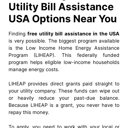
Utility Bill Assistance
USA Options Near You
Finding
free utility bill assistance in the USA
is very possible. The biggest program available
is the Low Income Home Energy Assistance
Program (LIHEAP). This federally funded
program helps eligible low-income households
manage energy costs.
LIHEAP provides direct grants paid straight to
your utility company. These funds can wipe out
or heavily reduce your past-due balance.
Because LIHEAP is a grant, you never have to
repay this money.
To apply, you need to work with your local or