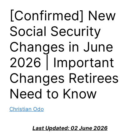
[Confirmed] New
Social Security
Changes in June
2026 | Important
Changes Retirees
Need to Know
Christian Odo
Last Updated: 02 June 2026