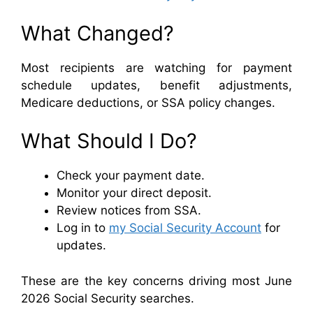
What Changed?
Most recipients are watching for payment
schedule updates, benefit adjustments,
Medicare deductions, or SSA policy changes.
What Should I Do?
Check your payment date.
Monitor your direct deposit.
Review notices from SSA.
Log in to
my Social Security Account
for
updates.
These are the key concerns driving most June
2026 Social Security searches.