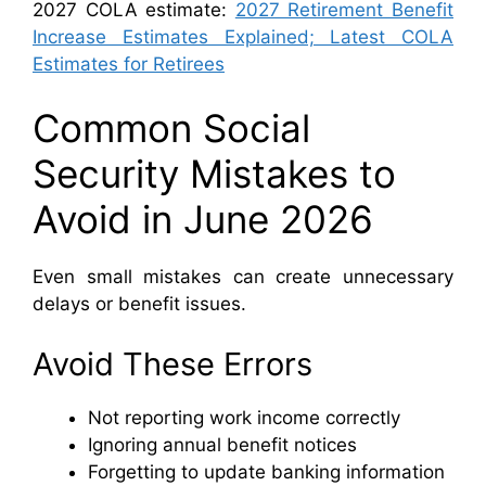
2027 COLA estimate:
2027 Retirement Benefit
Increase Estimates Explained; Latest COLA
Estimates for Retirees
Common Social
Security Mistakes to
Avoid in June 2026
Even small mistakes can create unnecessary
delays or benefit issues.
Avoid These Errors
Not reporting work income correctly
Ignoring annual benefit notices
Forgetting to update banking information