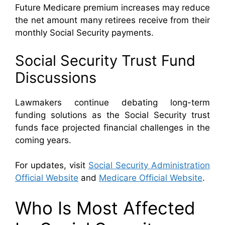
Future Medicare premium increases may reduce
the net amount many retirees receive from their
monthly Social Security payments.
Social Security Trust Fund
Discussions
Lawmakers continue debating long-term
funding solutions as the Social Security trust
funds face projected financial challenges in the
coming years.
For updates, visit
Social Security Administration
Official Website
and
Medicare Official Website
.
Who Is Most Affected