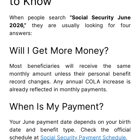
to Know
When people search
“Social Security June
2026,”
they are usually looking for four
answers:
Will I Get More Money?
Most beneficiaries will receive the same
monthly amount unless their personal benefit
record changes. Any annual COLA increase is
already reflected in monthly payments.
When Is My Payment?
Your June payment date depends on your birth
date and benefit type. Check the official
schedule at
Social Security Payment Schedule
.