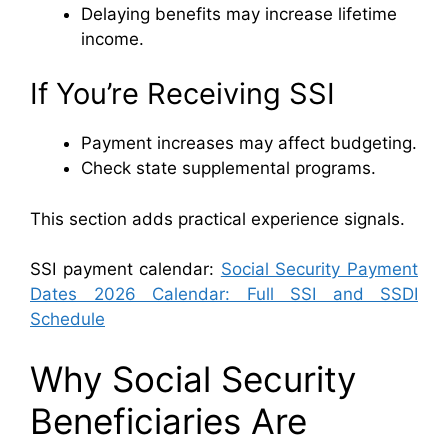
Delaying benefits may increase lifetime
income.
If You’re Receiving SSI
Payment increases may affect budgeting.
Check state supplemental programs.
This section adds practical experience signals.
SSI payment calendar:
Social Security Payment
Dates 2026 Calendar: Full SSI and SSDI
Schedule
Why Social Security
Beneficiaries Are