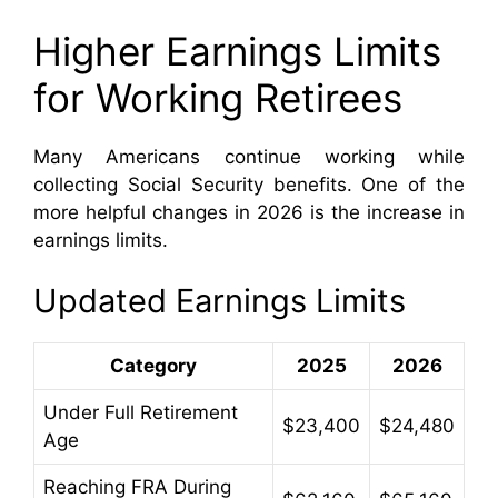
Higher Earnings Limits
for Working Retirees
Many Americans continue working while
collecting Social Security benefits. One of the
more helpful changes in 2026 is the increase in
earnings limits.
Updated Earnings Limits
Category
2025
2026
Under Full Retirement
$23,400
$24,480
Age
Reaching FRA During