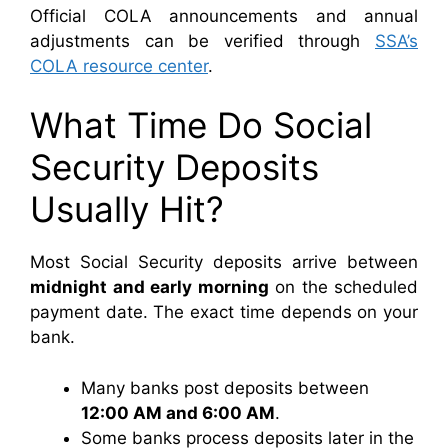
Official COLA announcements and annual
adjustments can be verified through
SSA’s
COLA resource center
.
What Time Do Social
Security Deposits
Usually Hit?
Most Social Security deposits arrive between
midnight and early morning
on the scheduled
payment date. The exact time depends on your
bank.
Many banks post deposits between
12:00 AM and 6:00 AM
.
Some banks process deposits later in the