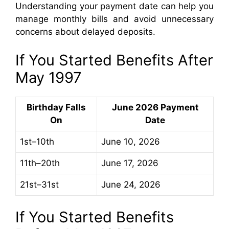
Understanding your payment date can help you
manage monthly bills and avoid unnecessary
concerns about delayed deposits.
If You Started Benefits After
May 1997
Birthday Falls
June 2026 Payment
On
Date
1st–10th
June 10, 2026
11th–20th
June 17, 2026
21st–31st
June 24, 2026
If You Started Benefits