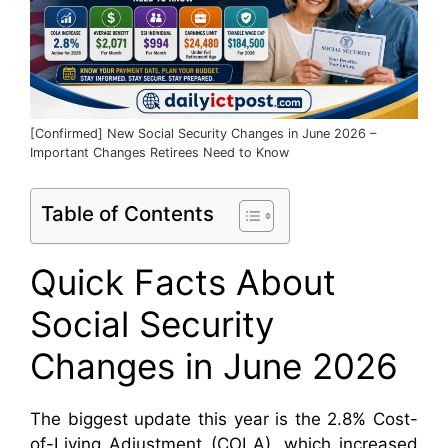
[Confirmed] New Social Security Changes in June 2026 –
Important Changes Retirees Need to Know
Table of Contents
Quick Facts About
Social Security
Changes in June 2026
The biggest update this year is the 2.8% Cost-
of-Living Adjustment (COLA), which increased