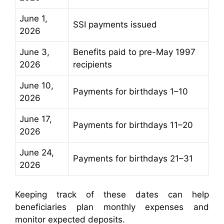
June 1,
SSI payments issued
2026
June 3,
Benefits paid to pre-May 1997
2026
recipients
June 10,
Payments for birthdays 1–10
2026
June 17,
Payments for birthdays 11–20
2026
June 24,
Payments for birthdays 21–31
2026
Keeping track of these dates can help
beneficiaries plan monthly expenses and
monitor expected deposits.