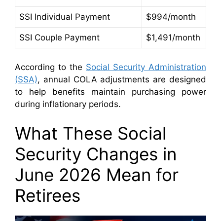
SSI Individual Payment
$994/month
SSI Couple Payment
$1,491/month
According to the
Social Security Administration
(SSA)
, annual COLA adjustments are designed
to help benefits maintain purchasing power
during inflationary periods.
What These Social
Security Changes in
June 2026 Mean for
Retirees