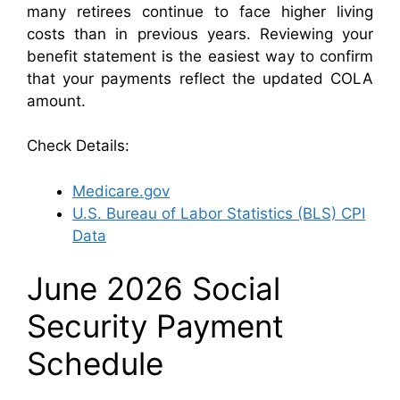
many retirees continue to face higher living
costs than in previous years. Reviewing your
benefit statement is the easiest way to confirm
that your payments reflect the updated COLA
amount.
Check Details:
Medicare.gov
U.S. Bureau of Labor Statistics (BLS) CPI
Data
June 2026 Social
Security Payment
Schedule