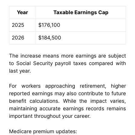
Year
Taxable Earnings Cap
2025
$176,100
2026
$184,500
The increase means more earnings are subject
to Social Security payroll taxes compared with
last year.
For workers approaching retirement, higher
reported earnings may also contribute to future
benefit calculations. While the impact varies,
maintaining accurate earnings records remains
important throughout your career.
Medicare premium updates: