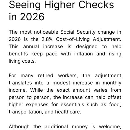
Seeing Higher Checks
in 2026
The most noticeable Social Security change in
2026 is the 2.8% Cost-of-Living Adjustment.
This annual increase is designed to help
benefits keep pace with inflation and rising
living costs.
For many retired workers, the adjustment
translates into a modest increase in monthly
income. While the exact amount varies from
person to person, the increase can help offset
higher expenses for essentials such as food,
transportation, and healthcare.
Although the additional money is welcome,