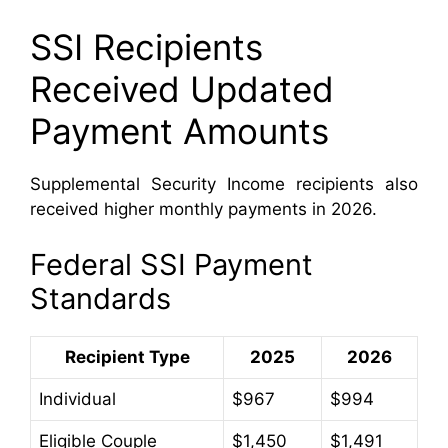
SSI Recipients
Received Updated
Payment Amounts
Supplemental Security Income recipients also
received higher monthly payments in 2026.
Federal SSI Payment
Standards
Recipient Type
2025
2026
Individual
$967
$994
Eligible Couple
$1,450
$1,491