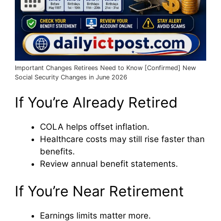
Important Changes Retirees Need to Know [Confirmed] New
Social Security Changes in June 2026
If You’re Already Retired
COLA helps offset inflation.
Healthcare costs may still rise faster than
benefits.
Review annual benefit statements.
If You’re Near Retirement
Earnings limits matter more.