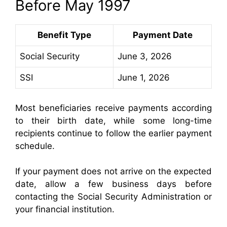
Before May 1997
Benefit Type
Payment Date
Social Security
June 3, 2026
SSI
June 1, 2026
Most beneficiaries receive payments according
to their birth date, while some long-time
recipients continue to follow the earlier payment
schedule.
If your payment does not arrive on the expected
date, allow a few business days before
contacting the Social Security Administration or
your financial institution.