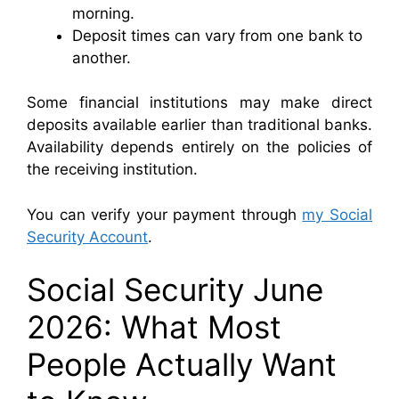
morning.
Deposit times can vary from one bank to
another.
Some financial institutions may make direct
deposits available earlier than traditional banks.
Availability depends entirely on the policies of
the receiving institution.
You can verify your payment through
my Social
Security Account
.
Social Security June
2026: What Most
People Actually Want