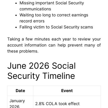
Missing important Social Security
communications
Waiting too long to correct earnings
record errors
Falling victim to Social Security scams
Taking a few minutes each year to review your
account information can help prevent many of
these problems.
June 2026 Social
Security Timeline
Date
Event
January
2.8% COLA took effect
2026