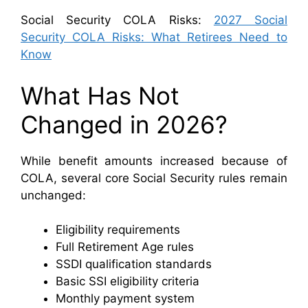
Social Security COLA Risks:
2027 Social
Security COLA Risks: What Retirees Need to
Know
What Has Not
Changed in 2026?
While benefit amounts increased because of
COLA, several core Social Security rules remain
unchanged:
Eligibility requirements
Full Retirement Age rules
SSDI qualification standards
Basic SSI eligibility criteria
Monthly payment system