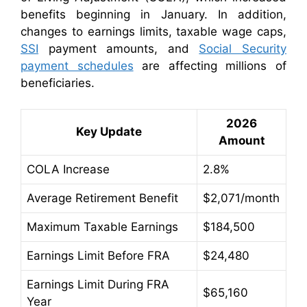
benefits beginning in January. In addition,
changes to earnings limits, taxable wage caps,
SSI
payment amounts, and
Social Security
payment schedules
are affecting millions of
beneficiaries.
2026
Key Update
Amount
COLA Increase
2.8%
Average Retirement Benefit
$2,071/month
Maximum Taxable Earnings
$184,500
Earnings Limit Before FRA
$24,480
Earnings Limit During FRA
$65,160
Year