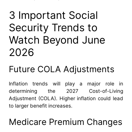
3 Important Social
Security Trends to
Watch Beyond June
2026
Future COLA Adjustments
Inflation trends will play a major role in
determining the 2027 Cost-of-Living
Adjustment (COLA). Higher inflation could lead
to larger benefit increases.
Medicare Premium Changes