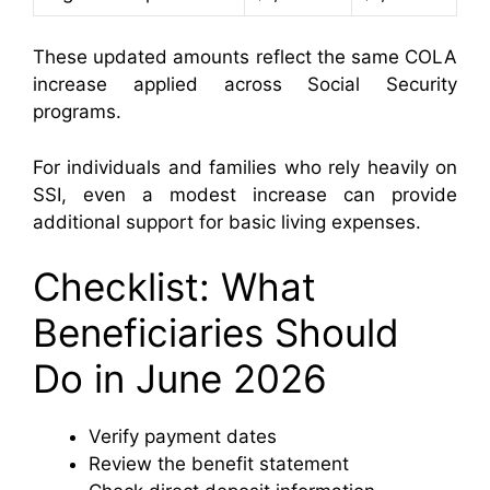
These updated amounts reflect the same COLA
increase applied across Social Security
programs.
For individuals and families who rely heavily on
SSI, even a modest increase can provide
additional support for basic living expenses.
Checklist: What
Beneficiaries Should
Do in June 2026
Verify payment dates
Review the benefit statement