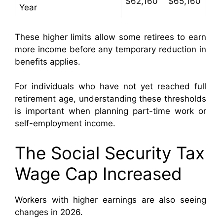
$62,160
$65,160
Year
These higher limits allow some retirees to earn
more income before any temporary reduction in
benefits applies.
For individuals who have not yet reached full
retirement age, understanding these thresholds
is important when planning part-time work or
self-employment income.
The Social Security Tax
Wage Cap Increased
Workers with higher earnings are also seeing
changes in 2026.