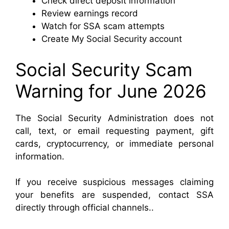
Check direct deposit information
Review earnings record
Watch for SSA scam attempts
Create My Social Security account
Social Security Scam
Warning for June 2026
The Social Security Administration does not
call, text, or email requesting payment, gift
cards, cryptocurrency, or immediate personal
information.
If you receive suspicious messages claiming
your benefits are suspended, contact SSA
directly through official channels..