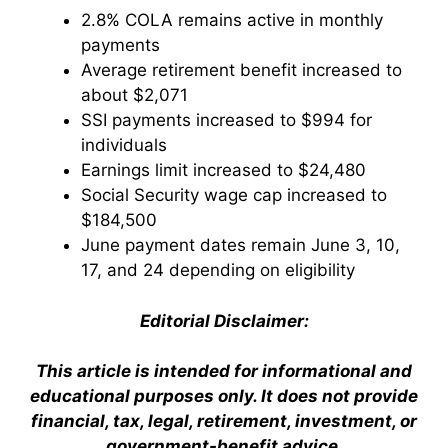
2.8% COLA remains active in monthly
payments
Average retirement benefit increased to
about $2,071
SSI payments increased to $994 for
individuals
Earnings limit increased to $24,480
Social Security wage cap increased to
$184,500
June payment dates remain June 3, 10,
17, and 24 depending on eligibility
Editorial Disclaimer:
This article is intended for informational and
educational purposes only. It does not provide
financial, tax, legal, retirement, investment, or
government-benefit advice.