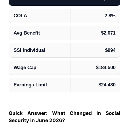
COLA
2.8%
Avg Benefit
$2,071
SSI Individual
$994
Wage Cap
$184,500
Earnings Limit
$24,480
Quick Answer: What Changed in Social
Security in June 2026?