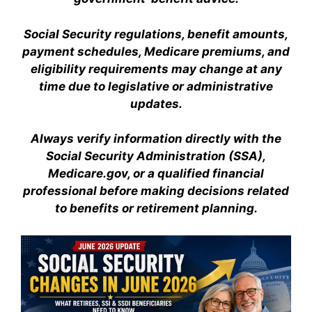
Social Security regulations, benefit amounts,
payment schedules, Medicare premiums, and
eligibility requirements may change at any
time due to legislative or administrative
updates.
Always verify information directly with the
Social Security Administration (SSA),
Medicare.gov, or a qualified financial
professional before making decisions related
to benefits or retirement planning.