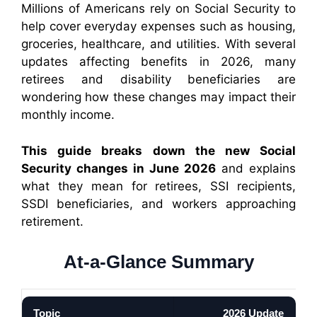
Millions of Americans rely on Social Security to
help cover everyday expenses such as housing,
groceries, healthcare, and utilities. With several
updates affecting benefits in 2026, many
retirees and disability beneficiaries are
wondering how these changes may impact their
monthly income.
This guide breaks down the new Social
Security changes in June 2026
and explains
what they mean for retirees, SSI recipients,
SSDI beneficiaries, and workers approaching
retirement.
At-a-Glance Summary
Topic
2026 Update