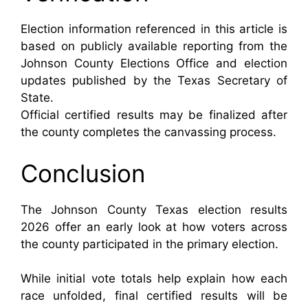
Election information referenced in this article is
based on publicly available reporting from the
Johnson County Elections Office and election
updates published by the Texas Secretary of
State.
Official certified results may be finalized after
the county completes the canvassing process.
Conclusion
The Johnson County Texas election results
2026 offer an early look at how voters across
the county participated in the primary election.
While initial vote totals help explain how each
race unfolded, final certified results will be