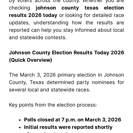
by voters across the county. Whether you are
checking
johnson county texas election
results 2026 today
or looking for detailed race
updates, understanding how the results are
reported can help you stay informed about local
and statewide contests.
Johnson County Election Results Today 2026
(Quick Overview)
The March 3, 2026 primary election in Johnson
County, Texas determined party nominees for
several local and statewide races.
Key points from the election process:
Polls closed at 7 p.m. on March 3, 2026
Initial results were reported shortly