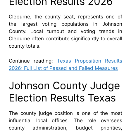
Election Results 2026
Cleburne, the county seat, represents one of
the largest voting populations in Johnson
County. Local turnout and voting trends in
Cleburne often contribute significantly to overall
county totals.
Continue reading:
Texas Proposition Results
2026: Full List of Passed and Failed Measures
Johnson County Judge
Election Results Texas
The county judge position is one of the most
influential local offices. The role oversees
county administration, budget priorities,