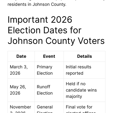
residents in Johnson County.
Important 2026
Election Dates for
Johnson County Voters
Date
Event
Details
March 3,
Primary
Initial results
2026
Election
reported
Held if no
May 26,
Runoff
candidate wins
2026
Election
majority
November
General
Final vote for