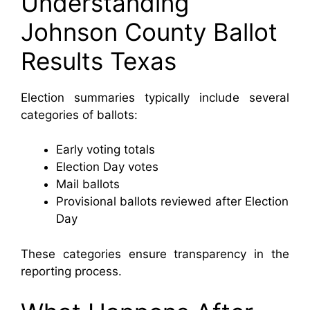
Understanding
Johnson County Ballot
Results Texas
Election summaries typically include several
categories of ballots:
Early voting totals
Election Day votes
Mail ballots
Provisional ballots reviewed after Election
Day
These categories ensure transparency in the
reporting process.