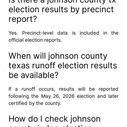
election results by precinct
report?
Yes. Precinct-level data is included in the
official election reports.
When will johnson county
texas runoff election results
be available?
If a runoff occurs, results will be reported
following the May 26, 2026 election and later
certified by the county.
How do I check johnson