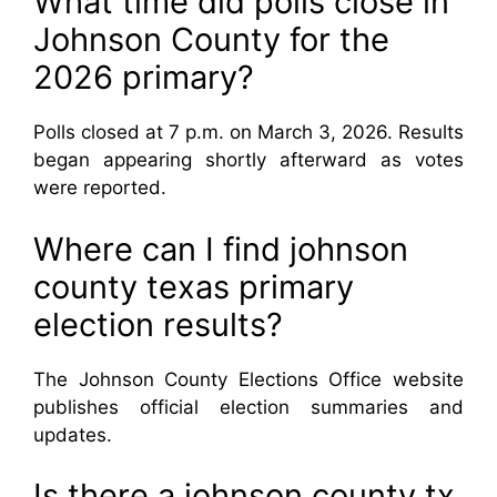
What time did polls close in
Johnson County for the
2026 primary?
Polls closed at 7 p.m. on March 3, 2026. Results
began appearing shortly afterward as votes
were reported.
Where can I find johnson
county texas primary
election results?
The Johnson County Elections Office website
publishes official election summaries and
updates.
Is there a johnson county tx