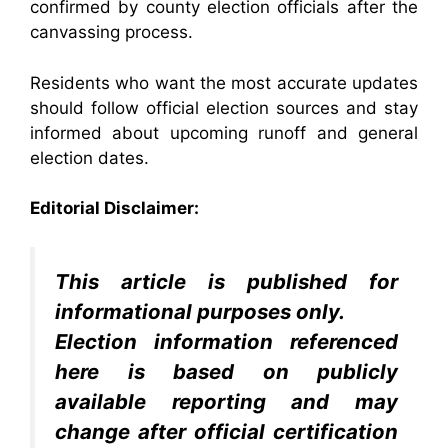
confirmed by county election officials after the
canvassing process.
Residents who want the most accurate updates
should follow official election sources and stay
informed about upcoming runoff and general
election dates.
Editorial Disclaimer:
This article is published for
informational purposes only.
Election information referenced
here is based on publicly
available reporting and may
change after official certification