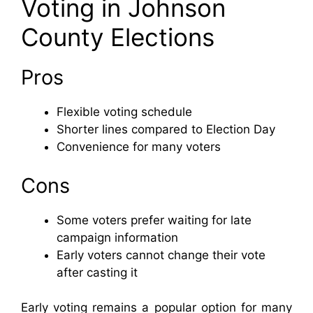
Voting in Johnson
County Elections
Pros
Flexible voting schedule
Shorter lines compared to Election Day
Convenience for many voters
Cons
Some voters prefer waiting for late
campaign information
Early voters cannot change their vote
after casting it
Early voting remains a popular option for many