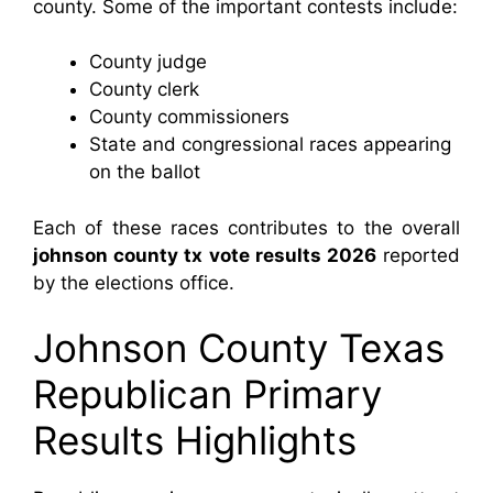
county. Some of the important contests include:
County judge
County clerk
County commissioners
State and congressional races appearing
on the ballot
Each of these races contributes to the overall
johnson county tx vote results 2026
reported
by the elections office.
Johnson County Texas
Republican Primary
Results Highlights