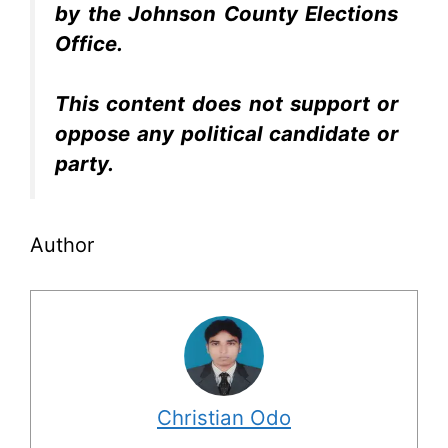
by the Johnson County Elections
Office.
This content does not support or
oppose any political candidate or
party.
Author
Christian Odo