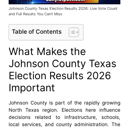
Johnson County Texas Election Results 2026: Live Vote Count
and Full Results You Can’t Miss
Table of Contents
What Makes the
Johnson County Texas
Election Results 2026
Important
Johnson County is part of the rapidly growing
North Texas region. Elections here influence
decisions related to infrastructure, schools,
local services, and county administration. The