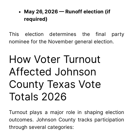
May 26, 2026 — Runoff election (if
required)
This election determines the final party
nominee for the November general election.
How Voter Turnout
Affected Johnson
County Texas Vote
Totals 2026
Turnout plays a major role in shaping election
outcomes. Johnson County tracks participation
through several categories: