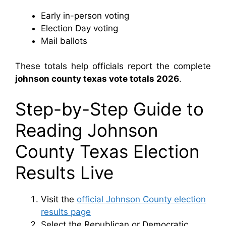
Early in-person voting
Election Day voting
Mail ballots
These totals help officials report the complete
johnson county texas vote totals 2026
.
Step-by-Step Guide to
Reading Johnson
County Texas Election
Results Live
Visit the
official Johnson County election
results page
Select the Republican or Democratic