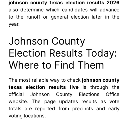
johnson county texas election results 2026
also determine which candidates will advance
to the runoff or general election later in the
year.
Johnson County
Election Results Today:
Where to Find Them
The most reliable way to check
johnson county
texas election results live
is through the
official Johnson County Elections Office
website. The page updates results as vote
totals are reported from precincts and early
voting locations.