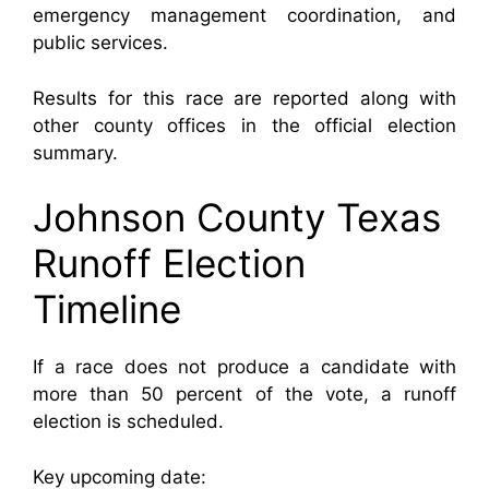
emergency management coordination, and
public services.
Results for this race are reported along with
other county offices in the official election
summary.
Johnson County Texas
Runoff Election
Timeline
If a race does not produce a candidate with
more than 50 percent of the vote, a runoff
election is scheduled.
Key upcoming date: