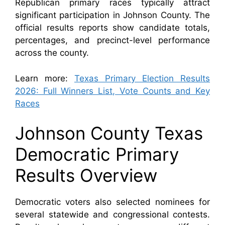
Republican primary races typically attract
significant participation in Johnson County. The
official results reports show candidate totals,
percentages, and precinct-level performance
across the county.
Learn more:
Texas Primary Election Results
2026: Full Winners List, Vote Counts and Key
Races
Johnson County Texas
Democratic Primary
Results Overview
Democratic voters also selected nominees for
several statewide and congressional contests.