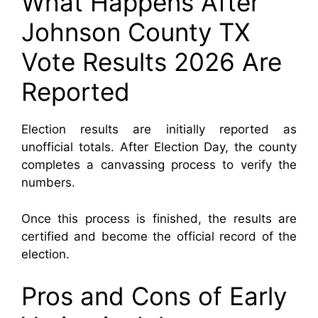
What Happens After
Johnson County TX
Vote Results 2026 Are
Reported
Election results are initially reported as
unofficial totals. After Election Day, the county
completes a canvassing process to verify the
numbers.
Once this process is finished, the results are
certified and become the official record of the
election.
Pros and Cons of Early