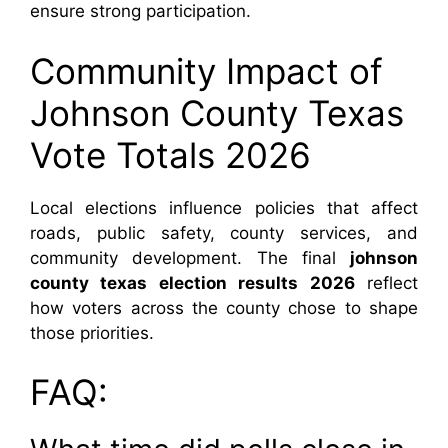
ensure strong participation.
Community Impact of
Johnson County Texas
Vote Totals 2026
Local elections influence policies that affect
roads, public safety, county services, and
community development. The final
johnson
county texas election results 2026
reflect
how voters across the county chose to shape
those priorities.
FAQ: