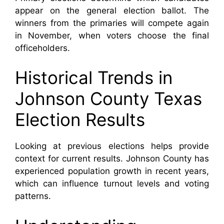
appear on the general election ballot. The
winners from the primaries will compete again
in November, when voters choose the final
officeholders.
Historical Trends in
Johnson County Texas
Election Results
Looking at previous elections helps provide
context for current results. Johnson County has
experienced population growth in recent years,
which can influence turnout levels and voting
patterns.