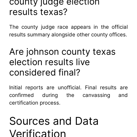
county judge election
results texas?
The county judge race appears in the official
results summary alongside other county offices.
Are johnson county texas
election results live
considered final?
Initial reports are unofficial. Final results are
confirmed during the canvassing and
certification process.
Sources and Data
Verification