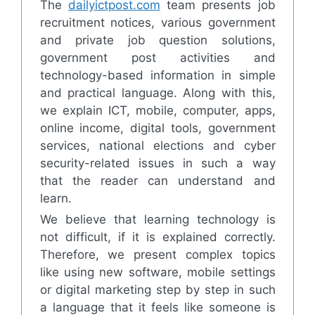
The
dailyictpost.com
team presents job
recruitment notices, various government
and private job question solutions,
government post activities and
technology-based information in simple
and practical language. Along with this,
we explain ICT, mobile, computer, apps,
online income, digital tools, government
services, national elections and cyber
security-related issues in such a way
that the reader can understand and
learn.
We believe that learning technology is
not difficult, if it is explained correctly.
Therefore, we present complex topics
like using new software, mobile settings
or digital marketing step by step in such
a language that it feels like someone is