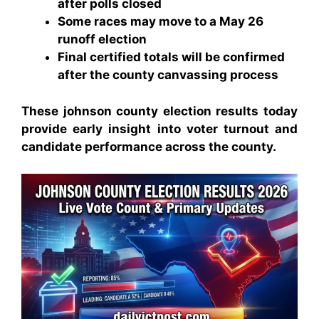
after polls closed
Some races may move to a May 26
runoff election
Final certified totals will be confirmed
after the county canvassing process
These johnson county election results today
provide early insight into voter turnout and
candidate performance across the county.