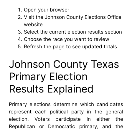
Open your browser
Visit the Johnson County Elections Office
website
Select the current election results section
Choose the race you want to review
Refresh the page to see updated totals
Johnson County Texas
Primary Election
Results Explained
Primary elections determine which candidates
represent each political party in the general
election. Voters participate in either the
Republican or Democratic primary, and the