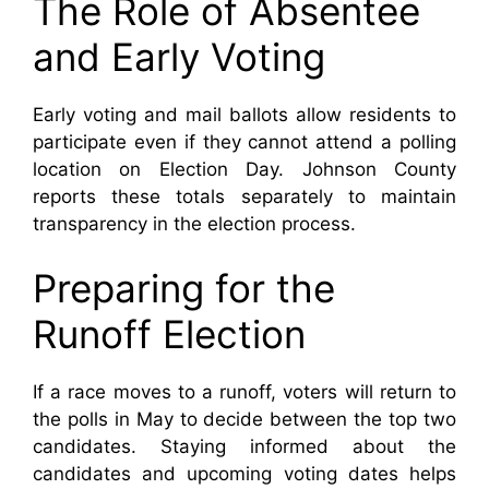
The Role of Absentee
and Early Voting
Early voting and mail ballots allow residents to
participate even if they cannot attend a polling
location on Election Day. Johnson County
reports these totals separately to maintain
transparency in the election process.
Preparing for the
Runoff Election
If a race moves to a runoff, voters will return to
the polls in May to decide between the top two
candidates. Staying informed about the
candidates and upcoming voting dates helps