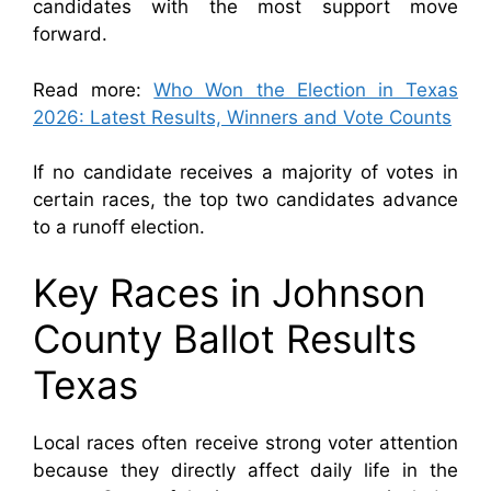
candidates with the most support move
forward.
Read more:
Who Won the Election in Texas
2026: Latest Results, Winners and Vote Counts
If no candidate receives a majority of votes in
certain races, the top two candidates advance
to a runoff election.
Key Races in Johnson
County Ballot Results
Texas
Local races often receive strong voter attention
because they directly affect daily life in the