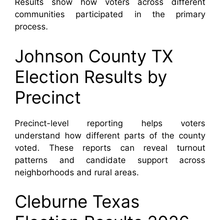
Results show how voters across different
communities participated in the primary
process.
Johnson County TX
Election Results by
Precinct
Precinct-level reporting helps voters
understand how different parts of the county
voted. These reports can reveal turnout
patterns and candidate support across
neighborhoods and rural areas.
Cleburne Texas