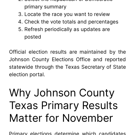
primary summary
Locate the race you want to review
Check the vote totals and percentages
Refresh periodically as updates are
posted
Official election results are maintained by the
Johnson County Elections Office and reported
statewide through the Texas Secretary of State
election portal.
Why Johnson County
Texas Primary Results
Matter for November
Primary elections determine which candidates