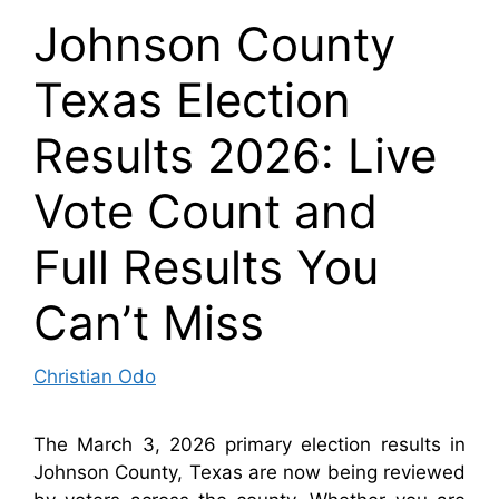
Johnson County
Texas Election
Results 2026: Live
Vote Count and
Full Results You
Can’t Miss
Christian Odo
The March 3, 2026 primary election results in
Johnson County, Texas are now being reviewed