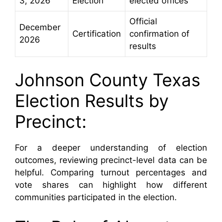
3, 2026
Election
elected offices
Official
December
Certification
confirmation of
2026
results
Johnson County Texas
Election Results by
Precinct:
For a deeper understanding of election
outcomes, reviewing precinct-level data can be
helpful. Comparing turnout percentages and
vote shares can highlight how different
communities participated in the election.