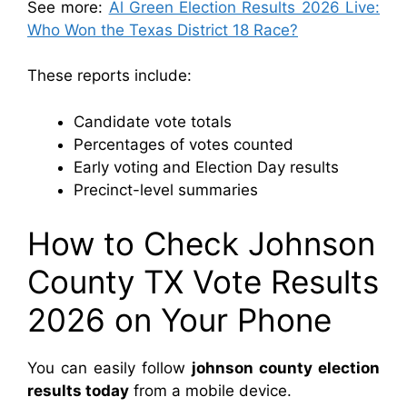
See more:
Al Green Election Results 2026 Live:
Who Won the Texas District 18 Race?
These reports include:
Candidate vote totals
Percentages of votes counted
Early voting and Election Day results
Precinct-level summaries
How to Check Johnson
County TX Vote Results
2026 on Your Phone
You can easily follow
johnson county election
results today
from a mobile device.