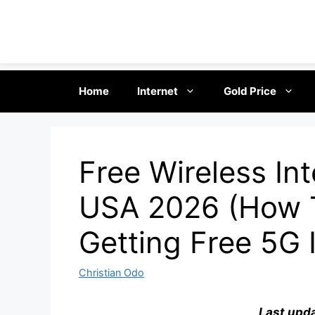
Skip
Home
Internet
Gold Price
to
content
Free Wireless Int
USA 2026 (How 
Getting Free 5G 
Christian Odo
Last upd