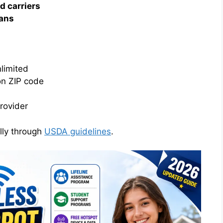
d carriers
lans
limited
on ZIP code
provider
lly through
USDA guidelines
.