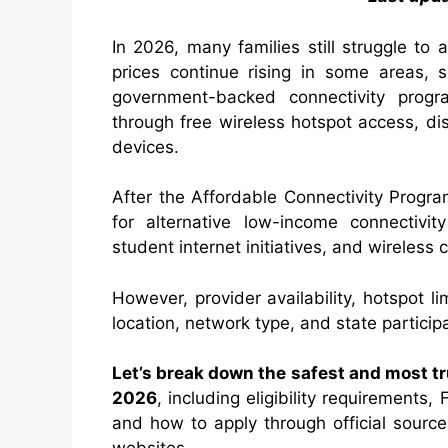
In 2026, many families still struggle to
prices continue rising in some areas, s
government-backed connectivity progra
through free wireless hotspot access, d
devices.
After the Affordable Connectivity Progr
for alternative low-income connectivity
student internet initiatives, and wireless 
However, provider availability, hotspot 
location, network type, and state participa
Let’s break down the safest and most tr
2026
, including eligibility requirements
and how to apply through official source