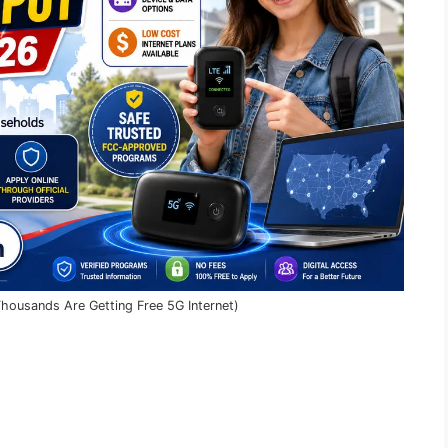
housands Are Getting Free 5G Internet)