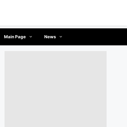
Main Page
News