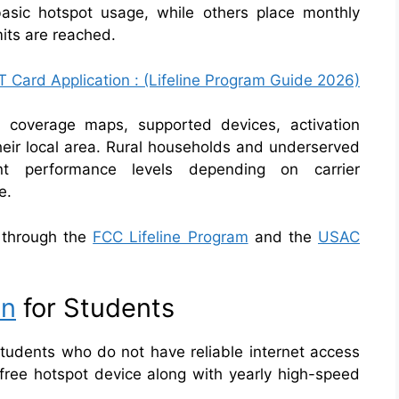
basic hotspot usage, while others place monthly
imits are reached.
 Card Application : (Lifeline Program Guide 2026)
e coverage maps, supported devices, activation
their local area. Rural households and underserved
nt performance levels depending on carrier
e.
le through the
FCC Lifeline Program
and the
USAC
on
for Students
 students who do not have reliable internet access
 free hotspot device along with yearly high-speed