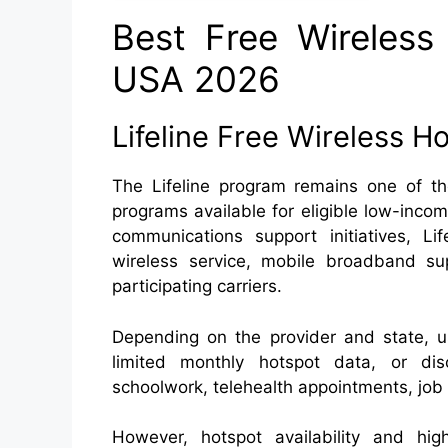
Best Free Wireless 
USA 2026
Lifeline Free Wireless H
The Lifeline program remains one of t
programs available for eligible low-inc
communications support initiatives, Li
wireless service, mobile broadband sup
participating carriers.
Depending on the provider and state, 
limited monthly hotspot data, or di
schoolwork, telehealth appointments, jo
However, hotspot availability and hig