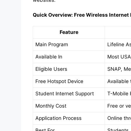
websites.
Quick Overview: Free Wireless Internet
Feature
Main Program
Lifeline 
Available In
Most USA
Eligible Users
SNAP, Med
Free Hotspot Device
Available
Student Internet Support
T-Mobile P
Monthly Cost
Free or v
Application Process
Online th
Best For
Students,