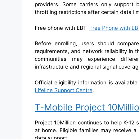
providers. Some carriers only support 
throttling restrictions after certain data l
Free phone with EBT:
Free Phone with EBT
Before enrolling, users should compar
requirements, and network reliability in 
communities may experience differe
infrastructure and regional signal coverag
Official eligibility information is availab
Lifeline Support Centre
.
T-Mobile Project 10Milli
Project 10Million continues to help K-12
at home. Eligible families may receive a
data support.