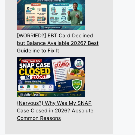
[WORRIED?] EBT Card Declined
but Balance Available 2026? Best
Guideline to Fix It
{Nervous?} Why Was My SNAP
Case Closed in 2026? Absolute
Common Reasons