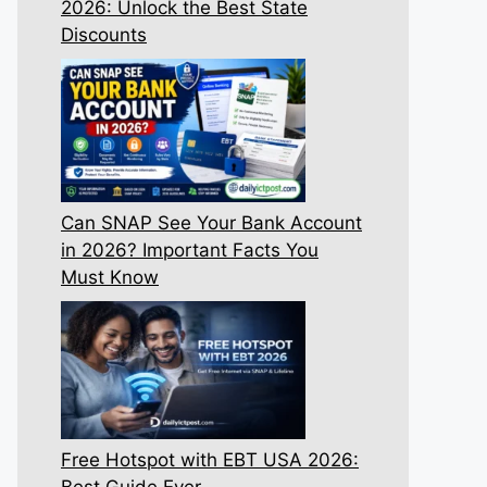
2026: Unlock the Best State
Discounts
Can SNAP See Your Bank Account
in 2026? Important Facts You
Must Know
Free Hotspot with EBT USA 2026:
Best Guide Ever