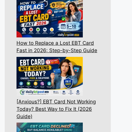
How to Replace a Lost EBT Card
Fast in 2026: Step-by-Step Guide
[Anxious?] EBT Card Not Working
Today? Best Way to Fix It (2026
Guide)