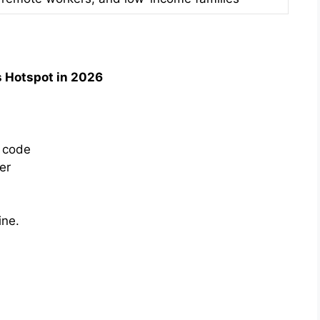
s Hotspot in 2026
P code
er
ine.