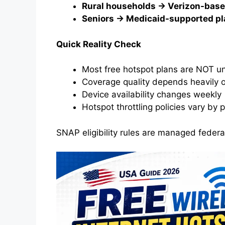
Rural households → Verizon-base
Seniors → Medicaid-supported p
Quick Reality Check
Most free hotspot plans are NOT un
Coverage quality depends heavily 
Device availability changes weekly
Hotspot throttling policies vary by 
SNAP eligibility rules are managed federa