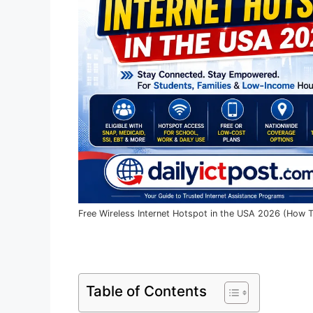
Free Wireless Internet Hotspot in the USA 2026 (How T
Table of Contents