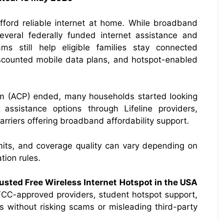
 afford reliable internet at home. While broadband
everal federally funded internet assistance and
ms still help eligible families stay connected
iscounted mobile data plans, and hotspot-enabled
am (ACP) ended, many households started looking
 assistance options through Lifeline providers,
carriers offering broadband affordability support.
limits, and coverage quality can vary depending on
tion rules.
usted Free Wireless Internet Hotspot in the USA
, FCC-approved providers, student hotspot support,
s without risking scams or misleading third-party