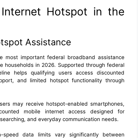
Internet Hotspot in the
otspot Assistance
he most important federal broadband assistance
ome households in 2026. Supported through federal
feline helps qualifying users access discounted
port, and limited hotspot functionality through
users may receive hotspot-enabled smartphones,
scounted mobile internet access designed for
b searching, and everyday communication needs.
h-speed data limits vary significantly between