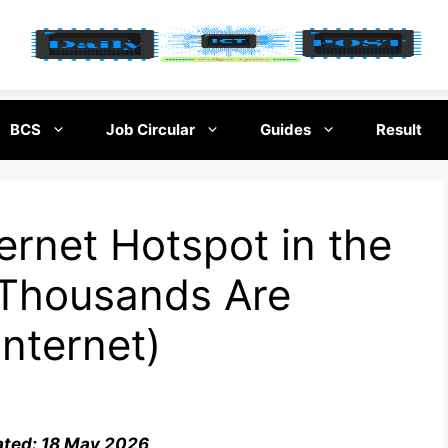
BCS
Job Circular
Guides
Result
ernet Hotspot in the
Thousands Are
Internet)
ated: 18 May 2026