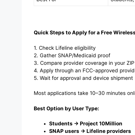
Quick Steps to Apply for a Free Wireles
1. Check Lifeline eligibility
2. Gather SNAP/Medicaid proof
3. Compare provider coverage in your ZI
4. Apply through an FCC-approved provid
5. Wait for approval and device shipment
Most applications take 10–30 minutes onl
Best Option by User Type:
Students → Project 10Million
SNAP users → Lifeline providers