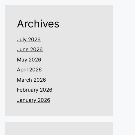
Archives
July 2026
June 2026
May 2026
April 2026
March 2026
February 2026
January 2026