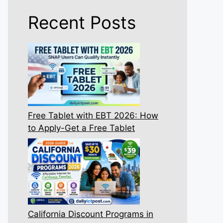
Recent Posts
Free Tablet with EBT 2026: How
to Apply-Get a Free Tablet
California Discount Programs in