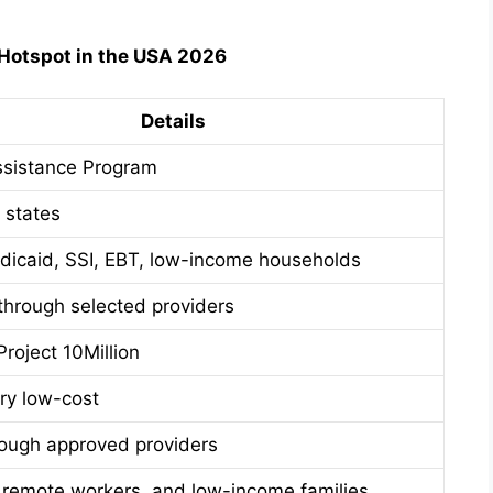
 Hotspot in the USA 2026
Details
Assistance Program
 states
icaid, SSI, EBT, low-income households
 through selected providers
roject 10Million
ery low-cost
rough approved providers
 remote workers, and low-income families