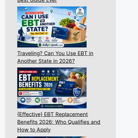
Traveling? Can You Use EBT in
Another State in 2026?
{Effective} EBT Replacement
Benefits 2026: Who Qualifies and
How to Apply