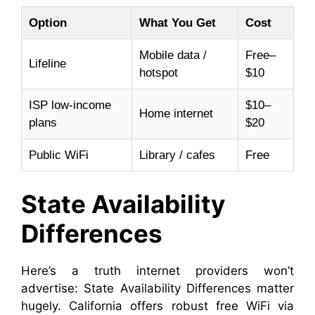
Option
What You Get
Cost
Mobile data /
Free–
Lifeline
hotspot
$10
ISP low-income
$10–
Home internet
plans
$20
Public WiFi
Library / cafes
Free
State Availability
Differences
Here’s a truth internet providers won’t
advertise: State Availability Differences matter
hugely. California offers robust free WiFi via