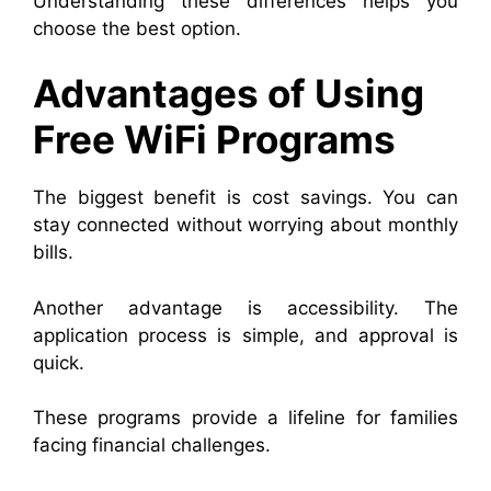
Understanding these differences helps you
choose the best option.
Advantages of Using
Free WiFi Programs
The biggest benefit is cost savings. You can
stay connected without worrying about monthly
bills.
Another advantage is accessibility. The
application process is simple, and approval is
quick.
These programs provide a lifeline for families
facing financial challenges.