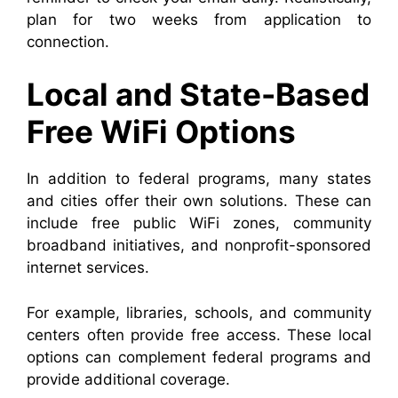
plan for two weeks from application to
connection.
Local and State-Based
Free WiFi Options
In addition to federal programs, many states
and cities offer their own solutions. These can
include free public WiFi zones, community
broadband initiatives, and nonprofit-sponsored
internet services.
For example, libraries, schools, and community
centers often provide free access. These local
options can complement federal programs and
provide additional coverage.