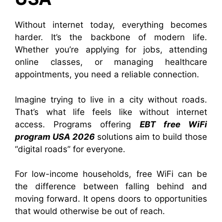
Without internet today, everything becomes
harder. It’s the backbone of modern life.
Whether you’re applying for jobs, attending
online classes, or managing healthcare
appointments, you need a reliable connection.
Imagine trying to live in a city without roads.
That’s what life feels like without internet
access. Programs offering
EBT free WiFi
program USA 2026
solutions aim to build those
“digital roads” for everyone.
For low-income households, free WiFi can be
the difference between falling behind and
moving forward. It opens doors to opportunities
that would otherwise be out of reach.