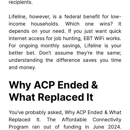
recipients.
Lifeline, however, is a federal benefit for low-
income households. Which one wins? It
depends on your need. If you just want quick
internet access for job hunting, EBT WiFi works.
For ongoing monthly savings, Lifeline is your
better bet. Don’t assume they’re the same;
understanding the difference saves you time
and money.
Why ACP Ended &
What Replaced It
You’ve probably asked, Why ACP Ended & What
Replaced It. The Affordable Connectivity
Program ran out of funding in June 2024.