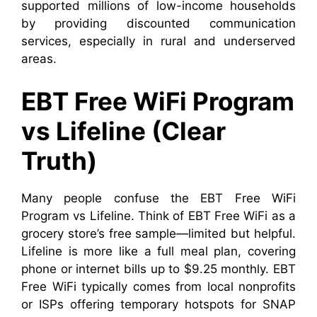
supported millions of low-income households
by providing discounted communication
services, especially in rural and underserved
areas.
EBT Free WiFi Program
vs Lifeline (Clear
Truth)
Many people confuse the EBT Free WiFi
Program vs Lifeline. Think of EBT Free WiFi as a
grocery store’s free sample—limited but helpful.
Lifeline is more like a full meal plan, covering
phone or internet bills up to $9.25 monthly. EBT
Free WiFi typically comes from local nonprofits
or ISPs offering temporary hotspots for SNAP