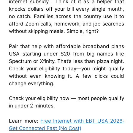
internet subsidy . Think of it as a helper that
knocks dollars off your bill every single month,
no catch. Families across the country use it to
afford Zoom calls, homework, and job searches
without skipping meals. Simple, right?
Pair that help with affordable broadband plans
USA starting under $20 from big names like
Spectrum or Xfinity. That’s less than pizza night.
Check your eligibility today—you might qualify
without even knowing it. A few clicks could
change everything.
Check your eligibility now — most people qualify
in under 2 minutes.
Learn more:
Free Internet with EBT USA 2026:
Get Connected Fast (No Cost)