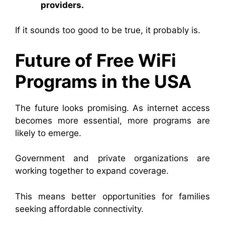
providers.
If it sounds too good to be true, it probably is.
Future of Free WiFi
Programs in the USA
The future looks promising. As internet access
becomes more essential, more programs are
likely to emerge.
Government and private organizations are
working together to expand coverage.
This means better opportunities for families
seeking affordable connectivity.