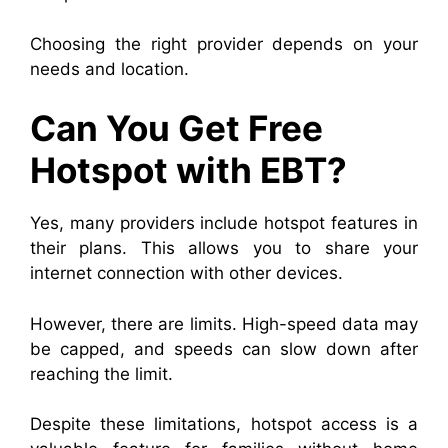
Choosing the right provider depends on your
needs and location.
Can You Get Free
Hotspot with EBT?
Yes, many providers include hotspot features in
their plans. This allows you to share your
internet connection with other devices.
However, there are limits. High-speed data may
be capped, and speeds can slow down after
reaching the limit.
Despite these limitations, hotspot access is a