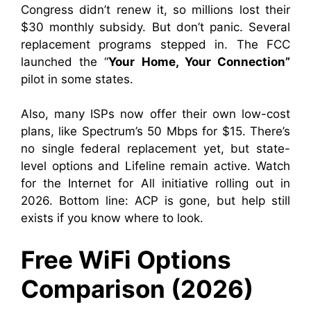
Congress didn’t renew it, so millions lost their
$30 monthly subsidy. But don’t panic. Several
replacement programs stepped in. The FCC
launched the “
Your Home, Your Connection”
pilot in some states.
Also, many ISPs now offer their own low-cost
plans, like Spectrum’s 50 Mbps for $15. There’s
no single federal replacement yet, but state-
level options and Lifeline remain active. Watch
for the Internet for All initiative rolling out in
2026. Bottom line: ACP is gone, but help still
exists if you know where to look.
Free WiFi Options
Comparison (2026)