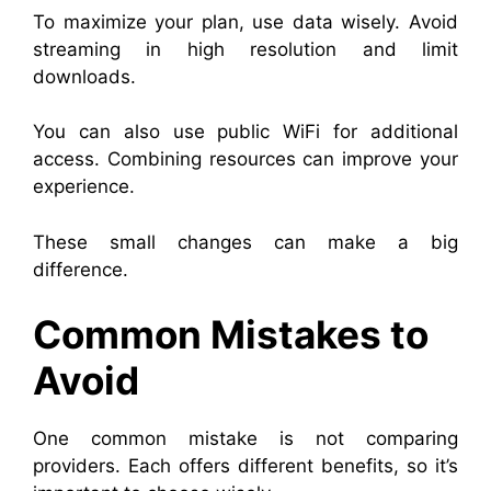
To maximize your plan, use data wisely. Avoid
streaming in high resolution and limit
downloads.
You can also use public WiFi for additional
access. Combining resources can improve your
experience.
These small changes can make a big
difference.
Common Mistakes to
Avoid
One common mistake is not comparing
providers. Each offers different benefits, so it’s