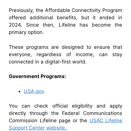
Previously, the Affordable Connectivity Program
offered additional benefits, but it ended in
2024. Since then, Lifeline has become the
primary option.
These programs are designed to ensure that
everyone, regardless of income, can stay
connected in a digital-first world.
Government Programs:
USA.gov
You can check official eligibility and apply
directly through the Federal Communications
Commission Lifeline page or the
USAC Lifeline
Support Center website.