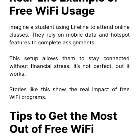
Free WiFi Usage
Imagine a student using Lifeline to attend online
classes. They rely on mobile data and hotspot
features to complete assignments.
This setup allows them to stay connected
without financial stress. It’s not perfect, but it
works.
Stories like this show the real impact of free
WiFi programs.
Tips to Get the Most
Out of Free WiFi