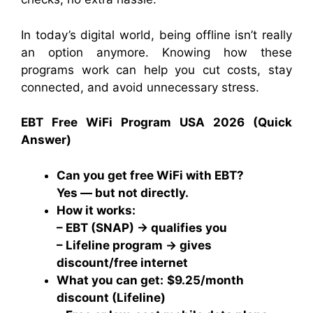
In today’s digital world, being offline isn’t really
an option anymore. Knowing how these
programs work can help you cut costs, stay
connected, and avoid unnecessary stress.
EBT Free WiFi Program USA 2026 (Quick
Answer)
Can you get free WiFi with EBT?
Yes — but not directly.
How it works:
– EBT (SNAP) → qualifies you
– Lifeline program → gives
discount/free internet
What you can get:
$9.25/month
discount (Lifeline)