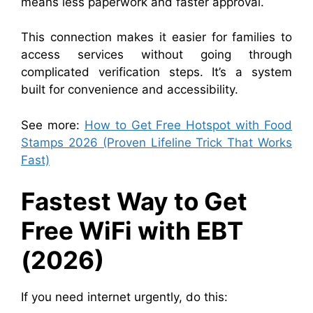
means less paperwork and faster approval.
This connection makes it easier for families to
access services without going through
complicated verification steps. It’s a system
built for convenience and accessibility.
See more:
How to Get Free Hotspot with Food
Stamps 2026 (Proven Lifeline Trick That Works
Fast)
Fastest Way to Get
Free WiFi with EBT
(2026)
If you need internet urgently, do this: