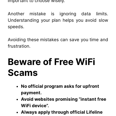
important to choose wisely.
Another mistake is ignoring data limits.
Understanding your plan helps you avoid slow
speeds.
Avoiding these mistakes can save you time and
frustration.
Beware of Free WiFi
Scams
No official program asks for upfront
payment.
Avoid websites promising “instant free
WiFi device”.
Always apply through official Lifeline