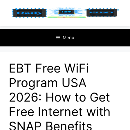
Skip
Menu
to
content
EBT Free WiFi
Program USA
2026: How to Get
Free Internet with
SNAP Benefits