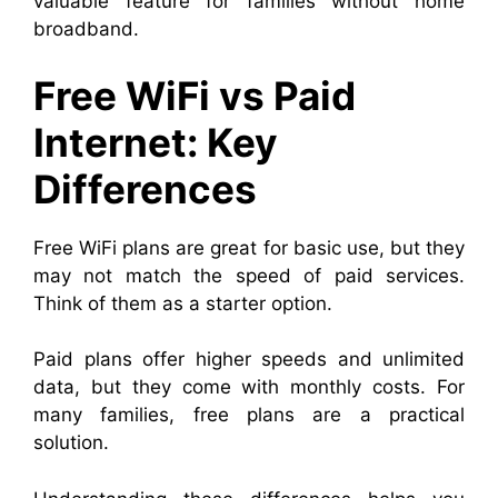
valuable feature for families without home
broadband.
Free WiFi vs Paid
Internet: Key
Differences
Free WiFi plans are great for basic use, but they
may not match the speed of paid services.
Think of them as a starter option.
Paid plans offer higher speeds and unlimited
data, but they come with monthly costs. For
many families, free plans are a practical
solution.