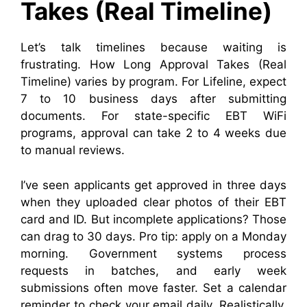
Takes (Real Timeline)
Let’s talk timelines because waiting is
frustrating. How Long Approval Takes (Real
Timeline) varies by program. For Lifeline, expect
7 to 10 business days after submitting
documents. For state-specific EBT WiFi
programs, approval can take 2 to 4 weeks due
to manual reviews.
I’ve seen applicants get approved in three days
when they uploaded clear photos of their EBT
card and ID. But incomplete applications? Those
can drag to 30 days. Pro tip: apply on a Monday
morning. Government systems process
requests in batches, and early week
submissions often move faster. Set a calendar
reminder to check your email daily. Realistically,