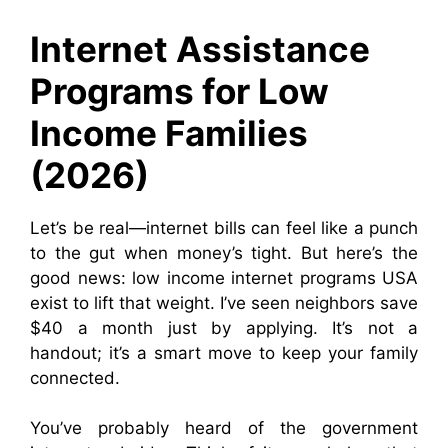
Internet Assistance
Programs for Low
Income Families
(2026)
Let’s be real—internet bills can feel like a punch
to the gut when money’s tight. But here’s the
good news: low income internet programs USA
exist to lift that weight. I’ve seen neighbors save
$40 a month just by applying. It’s not a
handout; it’s a smart move to keep your family
connected.
You’ve probably heard of the government