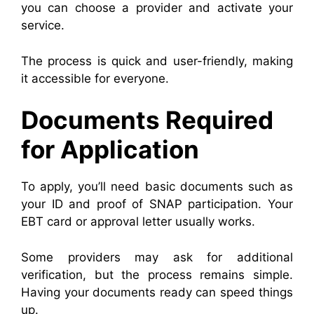
you can choose a provider and activate your
service.
The process is quick and user-friendly, making
it accessible for everyone.
Documents Required
for Application
To apply, you’ll need basic documents such as
your ID and proof of SNAP participation. Your
EBT card or approval letter usually works.
Some providers may ask for additional
verification, but the process remains simple.
Having your documents ready can speed things
up.