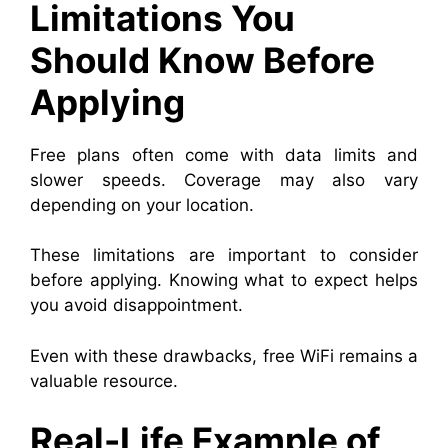
Limitations You
Should Know Before
Applying
Free plans often come with data limits and
slower speeds. Coverage may also vary
depending on your location.
These limitations are important to consider
before applying. Knowing what to expect helps
you avoid disappointment.
Even with these drawbacks, free WiFi remains a
valuable resource.
Real-Life Example of