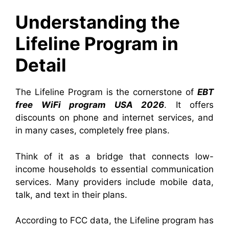
Understanding the
Lifeline Program in
Detail
The Lifeline Program is the cornerstone of
EBT
free WiFi program USA 2026
. It offers
discounts on phone and internet services, and
in many cases, completely free plans.
Think of it as a bridge that connects low-
income households to essential communication
services. Many providers include mobile data,
talk, and text in their plans.
According to FCC data, the Lifeline program has