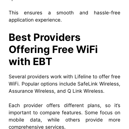
This ensures a smooth and hassle-free
application experience.
Best Providers
Offering Free WiFi
with EBT
Several providers work with Lifeline to offer free
WiFi. Popular options include SafeLink Wireless,
Assurance Wireless, and Q Link Wireless.
Each provider offers different plans, so it’s
important to compare features. Some focus on
mobile data, while others provide more
comprehensive services.