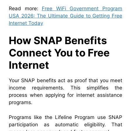
Read more:
Free WiFi Government Program
USA 2026: The Ultimate Guide to Getting Free
Internet Today
How SNAP Benefits
Connect You to Free
Internet
Your SNAP benefits act as proof that you meet
income requirements. This simplifies the
process when applying for internet assistance
programs.
Programs like the Lifeline Program use SNAP
participation as automatic eligibility. That