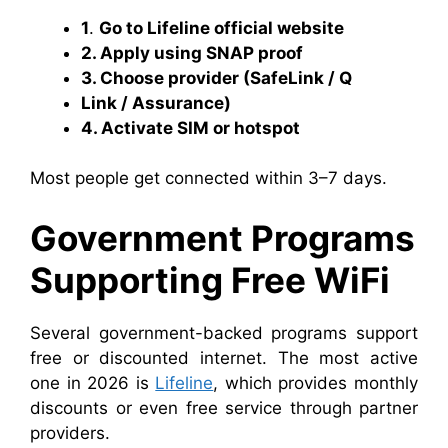
1
.
Go to Lifeline official website
2. Apply using SNAP proof
3. Choose provider (SafeLink / Q
Link / Assurance)
4. Activate SIM or hotspot
Most people get connected within 3–7 days.
Government Programs
Supporting Free WiFi
Several government-backed programs support
free or discounted internet. The most active
one in 2026 is
Lifeline
, which provides monthly
discounts or even free service through partner
providers.