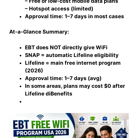
– Free or low-cost mobile data plans
– Hotspot access (limited)
Approval time:
1–7 days in most cases
At-a-Glance Summary:
EBT does NOT directly give WiFi
SNAP = automatic Lifeline eligibility
Lifeline = main free internet program
(2026)
Approval time: 1–7 days (avg)
In some areas, plans may cost $0 after
Lifeline diBenefits