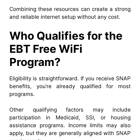
Combining these resources can create a strong
and reliable internet setup without any cost.
Who Qualifies for the
EBT Free WiFi
Program?
Eligibility is straightforward. If you receive SNAP
benefits, you’re already qualified for most
programs.
Other qualifying factors may include
participation in Medicaid, SSI, or housing
assistance programs. Income limits may also
apply, but they are generally aligned with SNAP