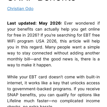
Christian Odo
Last updated: May 2026:
Ever wondered if
your benefits can actually help you get online
for free in 2026? If you’re searching for EBT free
WiFi program USA 2026, this article will help
you in this regard. Many people want a simple
way to stay connected without adding another
monthly bill—and the good news is, there is a
way to make it happen.
While your EBT card doesn’t come with built-in
internet, it works like a key that unlocks access
to government-backed programs. If you receive
SNAP benefits, you can qualify for options like
Lifeline much faster—no complicated income
checks, no extra hassle.