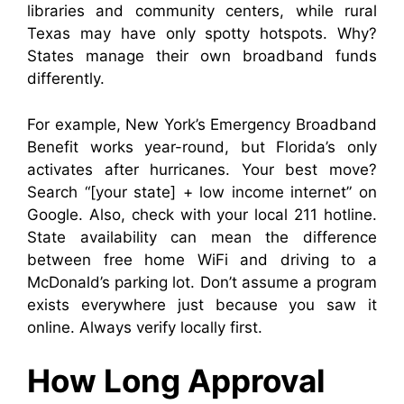
libraries and community centers, while rural
Texas may have only spotty hotspots. Why?
States manage their own broadband funds
differently.
For example, New York’s Emergency Broadband
Benefit works year-round, but Florida’s only
activates after hurricanes. Your best move?
Search “[your state] + low income internet” on
Google. Also, check with your local 211 hotline.
State availability can mean the difference
between free home WiFi and driving to a
McDonald’s parking lot. Don’t assume a program
exists everywhere just because you saw it
online. Always verify locally first.
How Long Approval