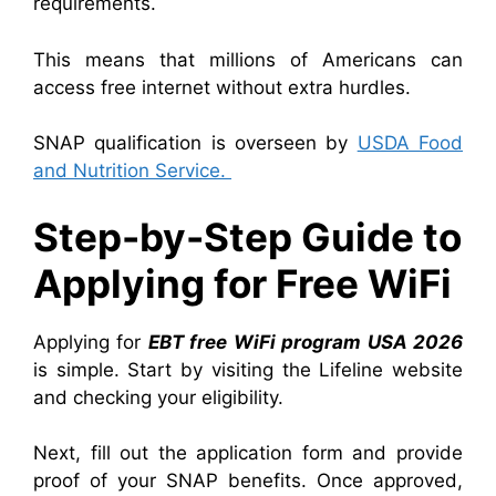
requirements.
This means that millions of Americans can
access free internet without extra hurdles.
SNAP qualification is overseen by
USDA Food
and Nutrition Service.
Step-by-Step Guide to
Applying for Free WiFi
Applying for
EBT free WiFi program USA 2026
is simple. Start by visiting the Lifeline website
and checking your eligibility.
Next, fill out the application form and provide
proof of your SNAP benefits. Once approved,