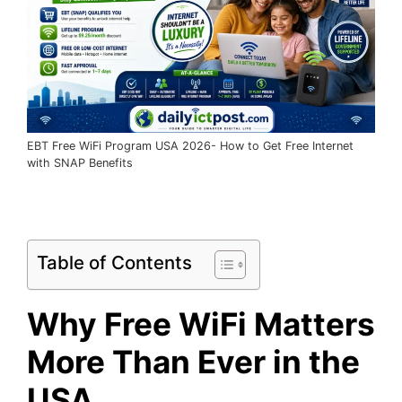
EBT Free WiFi Program USA 2026- How to Get Free Internet
with SNAP Benefits
Table of Contents
Why Free WiFi Matters
More Than Ever in the
USA