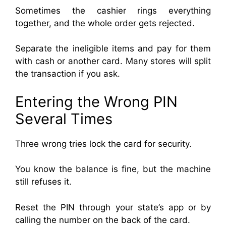
Sometimes the cashier rings everything
together, and the whole order gets rejected.
Separate the ineligible items and pay for them
with cash or another card. Many stores will split
the transaction if you ask.
Entering the Wrong PIN
Several Times
Three wrong tries lock the card for security.
You know the balance is fine, but the machine
still refuses it.
Reset the PIN through your state’s app or by
calling the number on the back of the card.