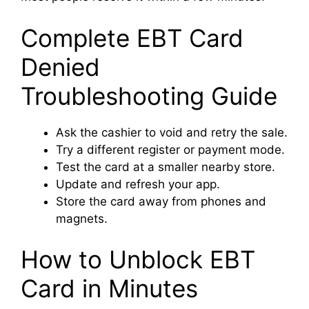
Complete EBT Card
Denied
Troubleshooting Guide
Ask the cashier to void and retry the sale.
Try a different register or payment mode.
Test the card at a smaller nearby store.
Update and refresh your app.
Store the card away from phones and
magnets.
How to Unblock EBT
Card in Minutes