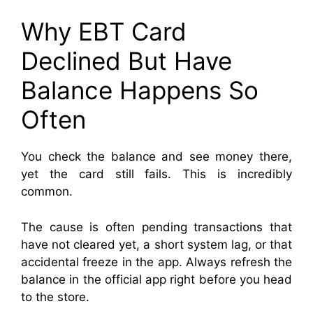
Why EBT Card
Declined But Have
Balance Happens So
Often
You check the balance and see money there,
yet the card still fails. This is incredibly
common.
The cause is often pending transactions that
have not cleared yet, a short system lag, or that
accidental freeze in the app. Always refresh the
balance in the official app right before you head
to the store.