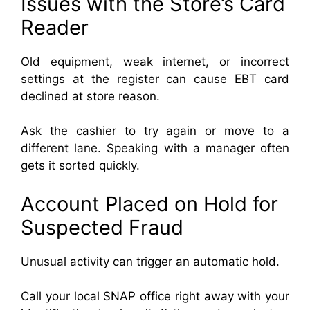
Issues with the Store’s Card
Reader
Old equipment, weak internet, or incorrect
settings at the register can cause EBT card
declined at store reason.
Ask the cashier to try again or move to a
different lane. Speaking with a manager often
gets it sorted quickly.
Account Placed on Hold for
Suspected Fraud
Unusual activity can trigger an automatic hold.
Call your local SNAP office right away with your