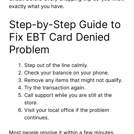
exactly what you have.
Step-by-Step Guide to
Fix EBT Card Denied
Problem
Step out of the line calmly.
Check your balance on your phone.
Remove any items that might not qualify.
Try the transaction again.
Call support while you are still at the
store.
Visit your local office if the problem
continues.
Most people resolve it within a few minutes.