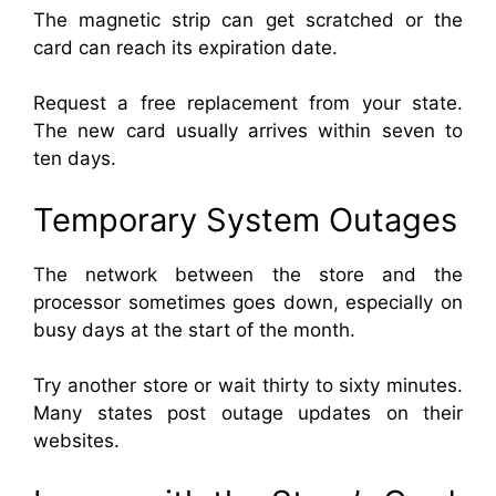
The magnetic strip can get scratched or the
card can reach its expiration date.
Request a free replacement from your state.
The new card usually arrives within seven to
ten days.
Temporary System Outages
The network between the store and the
processor sometimes goes down, especially on
busy days at the start of the month.
Try another store or wait thirty to sixty minutes.
Many states post outage updates on their
websites.