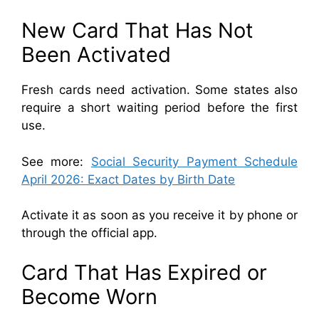
New Card That Has Not
Been Activated
Fresh cards need activation. Some states also
require a short waiting period before the first
use.
See more:
Social Security Payment Schedule
April 2026: Exact Dates by Birth Date
Activate it as soon as you receive it by phone or
through the official app.
Card That Has Expired or
Become Worn