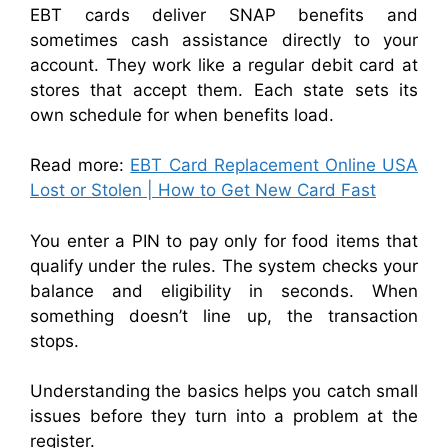
EBT cards deliver SNAP benefits and
sometimes cash assistance directly to your
account. They work like a regular debit card at
stores that accept them. Each state sets its
own schedule for when benefits load.
Read more:
EBT Card Replacement Online USA
Lost or Stolen | How to Get New Card Fast
You enter a PIN to pay only for food items that
qualify under the rules. The system checks your
balance and eligibility in seconds. When
something doesn’t line up, the transaction
stops.
Understanding the basics helps you catch small
issues before they turn into a problem at the
register.