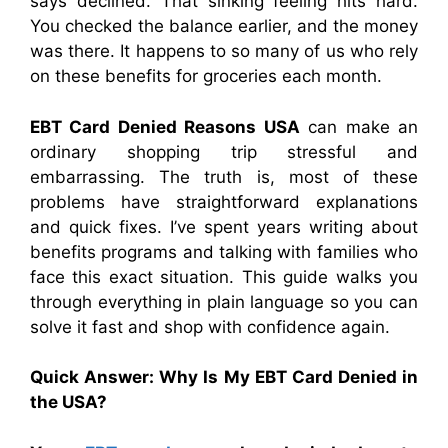
says declined. That sinking feeling hits hard.
You checked the balance earlier, and the money
was there. It happens to so many of us who rely
on these benefits for groceries each month.
EBT Card Denied Reasons USA
can make an
ordinary shopping trip stressful and
embarrassing. The truth is, most of these
problems have straightforward explanations
and quick fixes. I’ve spent years writing about
benefits programs and talking with families who
face this exact situation. This guide walks you
through everything in plain language so you can
solve it fast and shop with confidence again.
Quick Answer: Why Is My EBT Card Denied in
the USA?