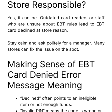
Store Responsible?
Yes, it can be. Outdated card readers or staff
who are unsure about EBT rules lead to EBT
card declined at store reason.
Stay calm and ask politely for a manager. Many
stores can fix the issue on the spot.
Making Sense of EBT
Card Denied Error
Message Meaning
“Declined” often points to an ineligible
item or not enough funds.
“Invalid PIN” means the code is wrong or