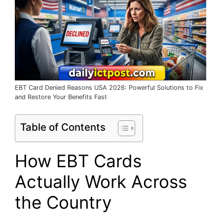
EBT Card Denied Reasons USA 2026: Powerful Solutions to Fix
and Restore Your Benefits Fast
Table of Contents
How EBT Cards
Actually Work Across
the Country