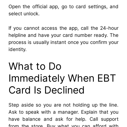
Open the official app, go to card settings, and
select unlock.
If you cannot access the app, call the 24-hour
helpline and have your card number ready. The
process is usually instant once you confirm your
identity.
What to Do
Immediately When EBT
Card Is Declined
Step aside so you are not holding up the line.
Ask to speak with a manager. Explain that you
have balance and ask for help. Call support
from the store. Buy what you can afford with