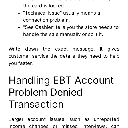
the card is locked.
“Technical Issue” usually means a
connection problem.
“See Cashier” tells you the store needs to
handle the sale manually or split it.
Write down the exact message. It gives
customer service the details they need to help
you faster.
Handling EBT Account
Problem Denied
Transaction
Larger account issues, such as unreported
income changes or missed interviews, can