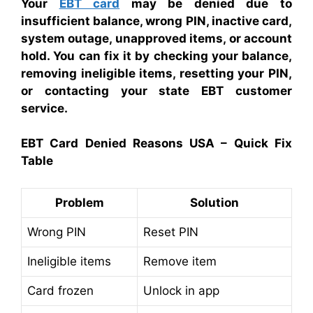
Your
EBT card
may be denied due to
insufficient balance, wrong PIN, inactive card,
system outage, unapproved items, or account
hold. You can fix it by checking your balance,
removing ineligible items, resetting your PIN,
or contacting your state EBT customer
service.
EBT Card Denied Reasons USA – Quick Fix
Table
Problem
Solution
Wrong PIN
Reset PIN
Ineligible items
Remove item
Card frozen
Unlock in app