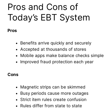
Pros and Cons of
Today’s EBT System
Pros
Benefits arrive quickly and securely
Accepted at thousands of stores
Mobile apps make balance checks simple
Improved fraud protection each year
Cons
Magnetic strips can be skimmed
Busy periods cause more outages
Strict item rules create confusion
Rules differ from state to state