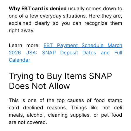
Why EBT card is denied
usually comes down to
one of a few everyday situations. Here they are,
explained clearly so you can recognize them
right away.
Learn more:
EBT Payment Schedule March
2026 USA: SNAP Deposit Dates and Full
Calendar
Trying to Buy Items SNAP
Does Not Allow
This is one of the top causes of food stamp
card declined reasons. Things like hot deli
meals, alcohol, cleaning supplies, or pet food
are not covered.