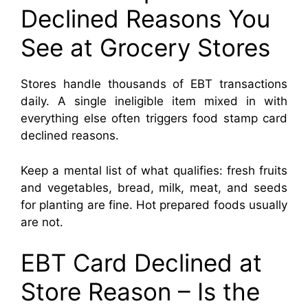
Declined Reasons You
See at Grocery Stores
Stores handle thousands of EBT transactions
daily. A single ineligible item mixed in with
everything else often triggers food stamp card
declined reasons.
Keep a mental list of what qualifies: fresh fruits
and vegetables, bread, milk, meat, and seeds
for planting are fine. Hot prepared foods usually
are not.
EBT Card Declined at
Store Reason – Is the