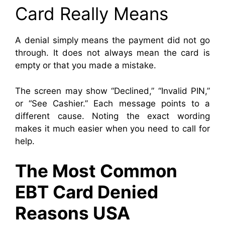
Card Really Means
A denial simply means the payment did not go
through. It does not always mean the card is
empty or that you made a mistake.
The screen may show “Declined,” “Invalid PIN,”
or “See Cashier.” Each message points to a
different cause. Noting the exact wording
makes it much easier when you need to call for
help.
The Most Common
EBT Card Denied
Reasons USA