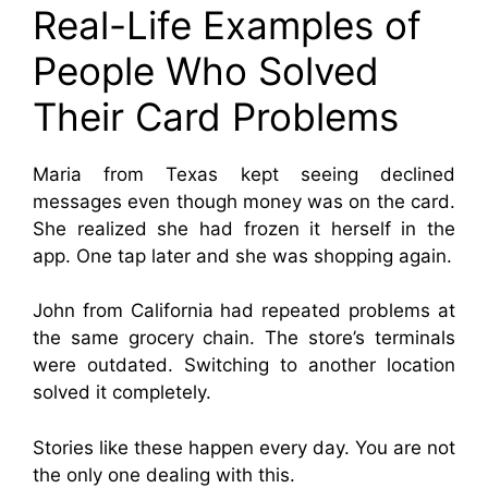
Real-Life Examples of
People Who Solved
Their Card Problems
Maria from Texas kept seeing declined
messages even though money was on the card.
She realized she had frozen it herself in the
app. One tap later and she was shopping again.
John from California had repeated problems at
the same grocery chain. The store’s terminals
were outdated. Switching to another location
solved it completely.
Stories like these happen every day. You are not
the only one dealing with this.