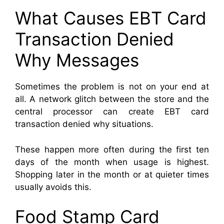
What Causes EBT Card
Transaction Denied
Why Messages
Sometimes the problem is not on your end at
all. A network glitch between the store and the
central processor can create EBT card
transaction denied why situations.
These happen more often during the first ten
days of the month when usage is highest.
Shopping later in the month or at quieter times
usually avoids this.
Food Stamp Card