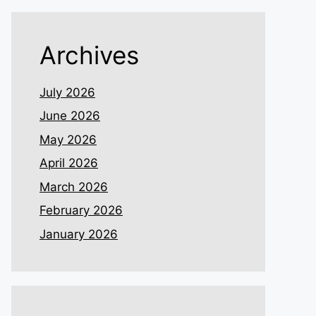
Archives
July 2026
June 2026
May 2026
April 2026
March 2026
February 2026
January 2026