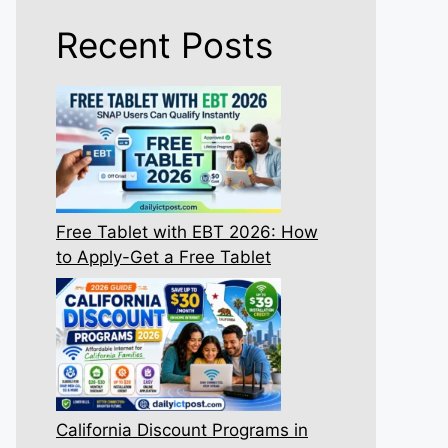
Recent Posts
Free Tablet with EBT 2026: How
to Apply-Get a Free Tablet
California Discount Programs in