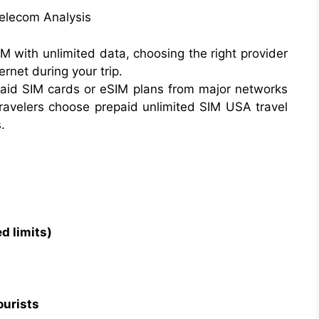
Telecom Analysis
IM with unlimited data, choosing the right provider
net during your trip.
epaid SIM cards or eSIM plans from major networks
travelers choose prepaid unlimited SIM USA travel
.
d limits)
ourists