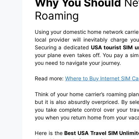
Why You Should
Nev
Roaming
Using your domestic home network carrier 
local provider will inevitably charge yo
Securing a dedicated
USA tourist SIM u
your plane even takes off. You pay a sim
you need to navigate your journey.
Read more:
Where to Buy Internet SIM Ca
Think of your home carrier’s roaming plan l
but it is also absurdly overpriced. By sel
you take complete control over your trav
you when you return home from your vaca
Here is the
Best USA Travel SIM Unlimit