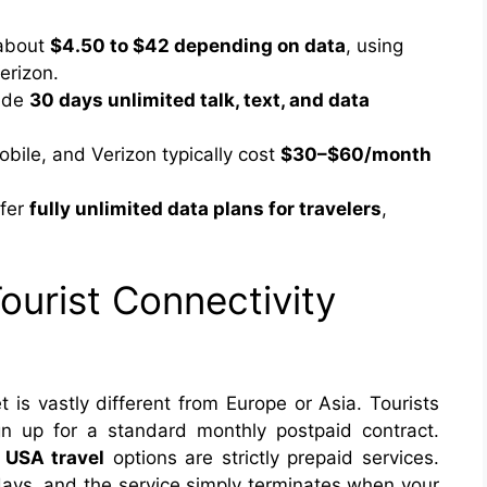
 about
$4.50 to $42 depending on data
, using
erizon.
vide
30 days unlimited talk, text, and data
bile, and Verizon typically cost
$30–$60/month
ffer
fully unlimited data plans for travelers
,
ourist Connectivity
is vastly different from Europe or Asia. Tourists
gn up for a standard monthly postpaid contract.
 USA travel
options are strictly prepaid services.
days, and the service simply terminates when your