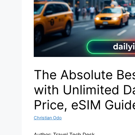
The Absolute Be
with Unlimited Da
Price, eSIM Gui
Christian Odo
Author: Travel Tech Desk