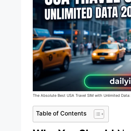
The Absolute Best USA Travel SIM with Unlimited Data:
Table of Contents