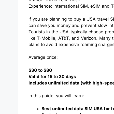
Experience: International SIM, eSIM and 
If you are planning to buy a USA travel S
can save you money and prevent slow inter
Tourists in the USA typically choose pr
like T-Mobile, AT&T, and Verizon. Many 
plans to avoid expensive roaming charges
Average price:
$30 to $80
Valid for 15 to 30 days
Includes unlimited data (with high-spee
In this guide, you will learn:
Best unlimited data SIM USA for t