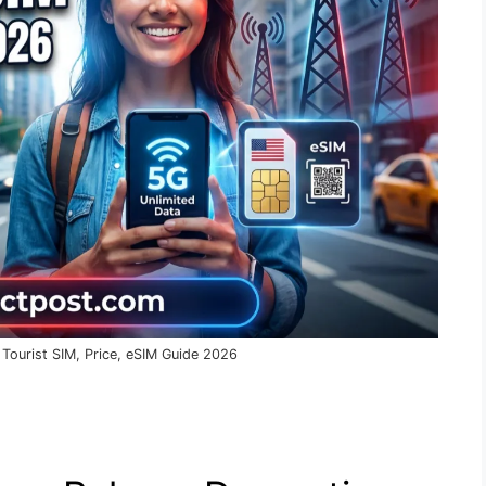
 Tourist SIM, Price, eSIM Guide 2026