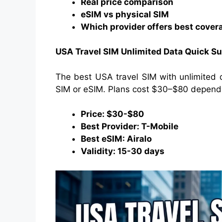
Real price comparison
eSIM vs physical SIM
Which provider offers best cover
USA Travel SIM Unlimited Data Quick 
The best USA travel SIM with unlimited 
SIM or eSIM. Plans cost $30–$80 dependin
Price: $30-$80
Best Provider: T-Mobile
Best eSIM: Airalo
Validity: 15-30 days