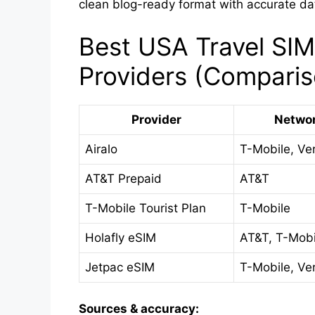
clean blog-ready format with accurate da
Best USA Travel SIM
Providers (Comparis
Provider
Netwo
Airalo
T-Mobile, Ve
AT&T Prepaid
AT&T
T-Mobile Tourist Plan
T-Mobile
Holafly eSIM
AT&T, T-Mobi
Jetpac eSIM
T-Mobile, Ve
Sources & accuracy: