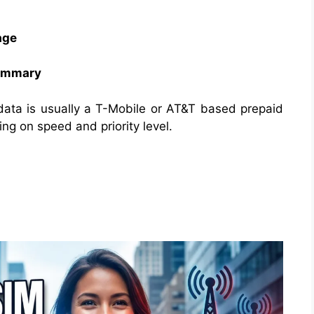
age
Summary
data is usually a T-Mobile or AT&T based prepaid
g on speed and priority level.