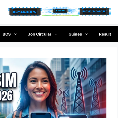
BCS
Job Circular
Guides
Result