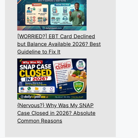
[WORRIED?] EBT Card Declined
but Balance Available 2026? Best
Guideline to Fix It
{Nervous?} Why Was My SNAP
Case Closed in 2026? Absolute
Common Reasons