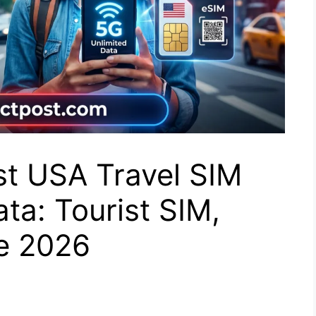
st USA Travel SIM
ta: Tourist SIM,
de 2026