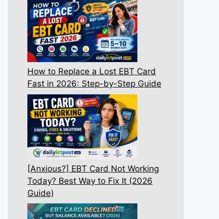
How to Replace a Lost EBT Card
Fast in 2026: Step-by-Step Guide
[Anxious?] EBT Card Not Working
Today? Best Way to Fix It (2026
Guide)