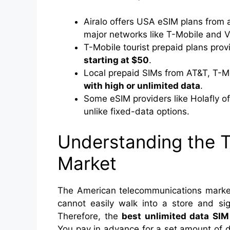
Airalo offers USA eSIM plans from
major networks like T-Mobile and V
T-Mobile tourist prepaid plans pro
starting at $50
.
Local prepaid SIMs from AT&T, T-Mo
with high or unlimited data
.
Some eSIM providers like Holafly o
unlike fixed-data options.
Understanding the T
Market
The American telecommunications market 
cannot easily walk into a store and si
Therefore, the
best unlimited data SIM
You pay in advance for a set amount of 