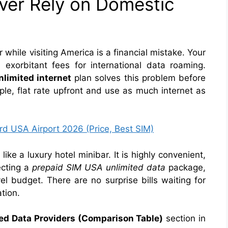
er Rely on Domestic
while visiting America is a financial mistake. Your
u exorbitant fees for international data roaming.
nlimited internet
plan solves this problem before
ple, flat rate upfront and use as much internet as
rd USA Airport 2026 (Price, Best SIM)
ike a luxury hotel minibar. It is highly convenient,
ecting a
prepaid SIM USA unlimited data
package,
el budget. There are no surprise bills waiting for
tion.
ed Data Providers (Comparison Table)
section in