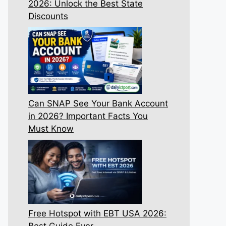
2026: Unlock the Best State
Discounts
Can SNAP See Your Bank Account
in 2026? Important Facts You
Must Know
Free Hotspot with EBT USA 2026:
Best Guide Ever