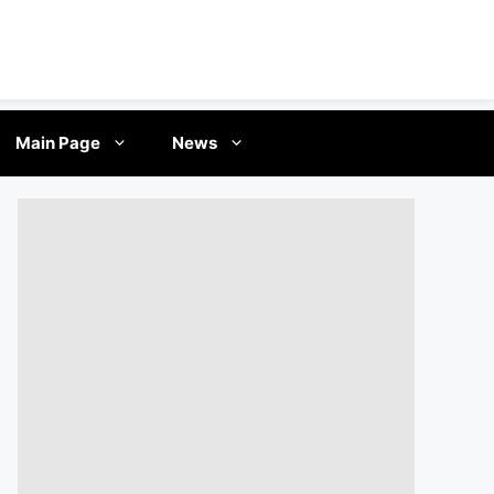
Main Page
News