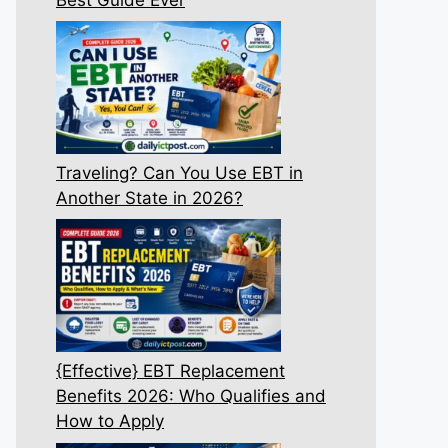
Traveling? Can You Use EBT in
Another State in 2026?
{Effective} EBT Replacement
Benefits 2026: Who Qualifies and
How to Apply