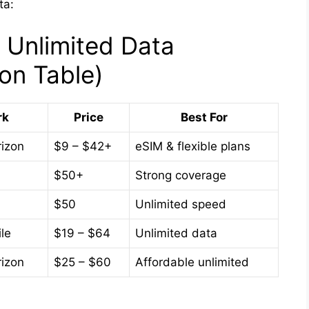
ta:
 Unlimited Data
on Table)
rk
Price
Best For
rizon
$9 – $42+
eSIM & flexible plans
$50+
Strong coverage
$50
Unlimited speed
le
$19 – $64
Unlimited data
rizon
$25 – $60
Affordable unlimited