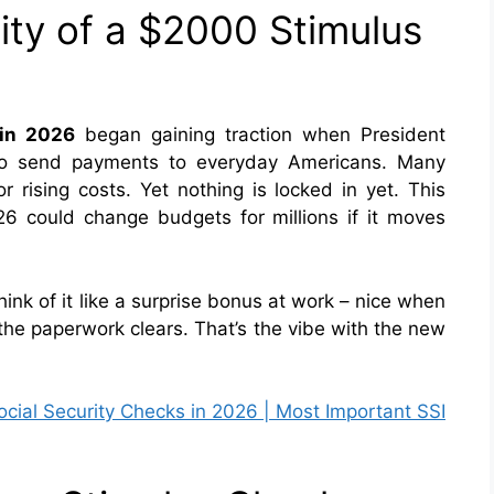
lity of a $2000 Stimulus
in 2026
began
gaining traction when President
 to send payments to everyday Americans. Many
for rising costs. Yet nothing is locked in yet. This
26 could change budgets for millions if it moves
ink of it like a surprise bonus at work – nice when
l the paperwork clears. That’s the vibe with the new
ial Security Checks in 2026 | Most Important SSI