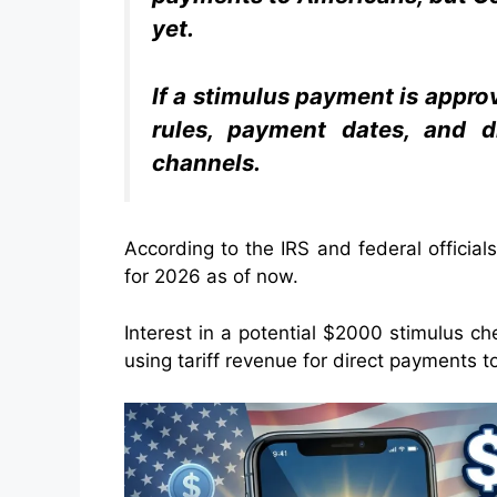
yet.
If a stimulus payment is appro
rules, payment dates, and di
channels.
According to the IRS and federal offici
for 2026 as of now.
Interest in a potential $2000 stimulus ch
using tariff revenue for direct payments 