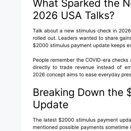
What Sparked the N
2026 USA Talks?
Talk about a new stimulus check in 2026 
rolled out. Leaders wanted to share gai
$2000 stimulus payment update keeps evo
People remember the COVID-era checks an
directly to trade revenue instead of 
2026 concept aims to ease everyday pre
Breaking Down the 
Update
The latest $2000 stimulus payment updat
mentioned possible payments sometime in