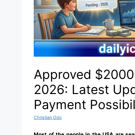
Approved $2000
2026: Latest Upda
Payment Possibil
Christian Odo
Most of the people in the USA are sea