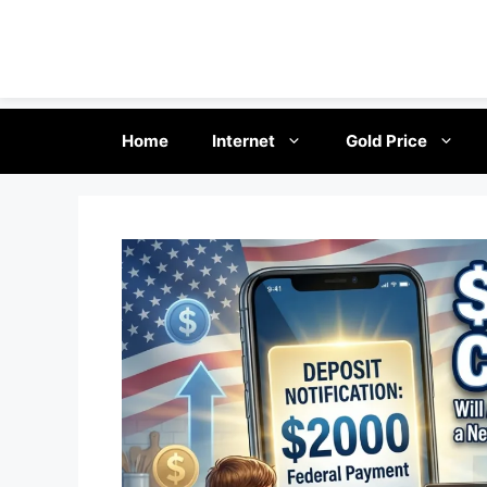
Skip
Home
Internet
Gold Price
to
content