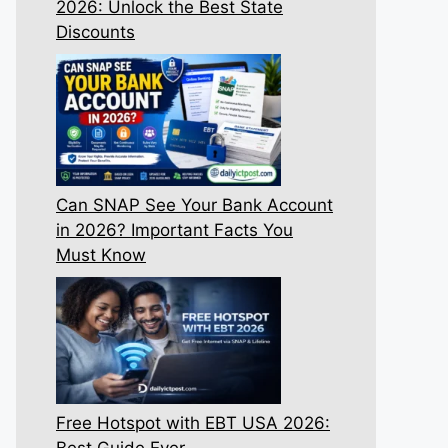
2026: Unlock the Best State
Discounts
Can SNAP See Your Bank Account
in 2026? Important Facts You
Must Know
Free Hotspot with EBT USA 2026:
Best Guide Ever