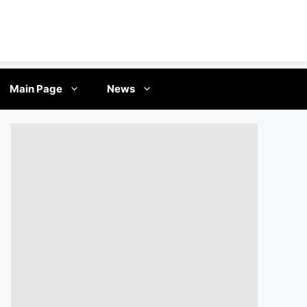
Main Page
News