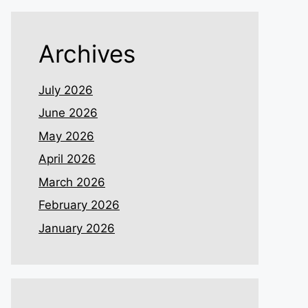
Archives
July 2026
June 2026
May 2026
April 2026
March 2026
February 2026
January 2026