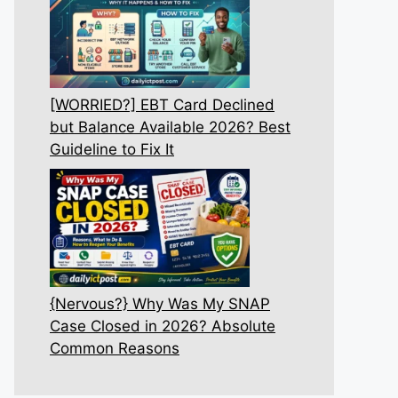
[WORRIED?] EBT Card Declined
but Balance Available 2026? Best
Guideline to Fix It
{Nervous?} Why Was My SNAP
Case Closed in 2026? Absolute
Common Reasons