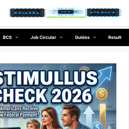
BCS
Job Circular
Guides
Result