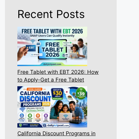
Recent Posts
Free Tablet with EBT 2026: How
to Apply-Get a Free Tablet
California Discount Programs in