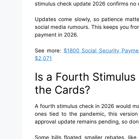
stimulus check update 2026 confirms no c
Updates come slowly, so patience matter
social media rumours. This keeps you from
payment in 2026.
See more:
$1800 Social Security Payme
$2,071
Is a Fourth Stimulu
the Cards?
A fourth stimulus check in 2026 would mark
ones tied to the pandemic, this version
approval update remains pending, so don’t
Some bills floated smaller rebates, lik