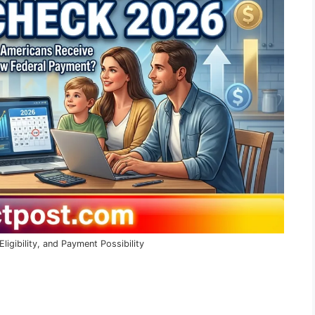
gibility, and Payment Possibility