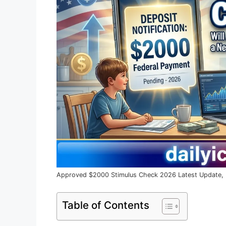
Approved $2000 Stimulus Check 2026 Latest Update, Eli
Table of Contents