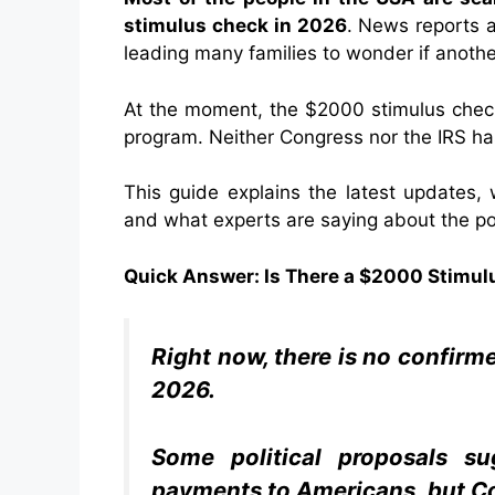
stimulus check in 2026
. News reports a
leading many families to wonder if anoth
At the moment, the $2000 stimulus check
program. Neither Congress nor the IRS ha
This guide explains the latest updates,
and what experts are saying about the po
Quick Answer: Is There a $2000 Stimul
Right now, there is no confir
2026.
Some political proposals su
payments to Americans, but Co