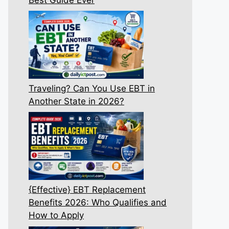
Traveling? Can You Use EBT in
Another State in 2026?
{Effective} EBT Replacement
Benefits 2026: Who Qualifies and
How to Apply