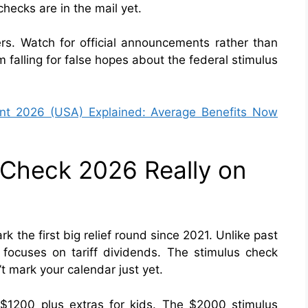
hecks are in the mail yet.
s. Watch for official announcements rather than
 falling for false hopes about the federal stimulus
nt 2026 (USA) Explained: Average Benefits Now
s Check 2026 Really on
 the first big relief round since 2021. Unlike past
 focuses on tariff dividends. The stimulus check
 mark your calendar just yet.
e $1200 plus extras for kids. The $2000 stimulus