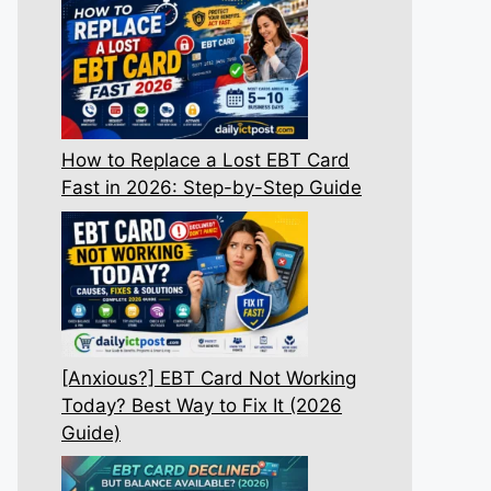
How to Replace a Lost EBT Card
Fast in 2026: Step-by-Step Guide
[Anxious?] EBT Card Not Working
Today? Best Way to Fix It (2026
Guide)