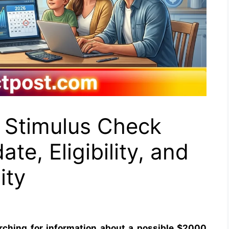
 Stimulus Check
te, Eligibility, and
ity
rching for information about a possible $2000