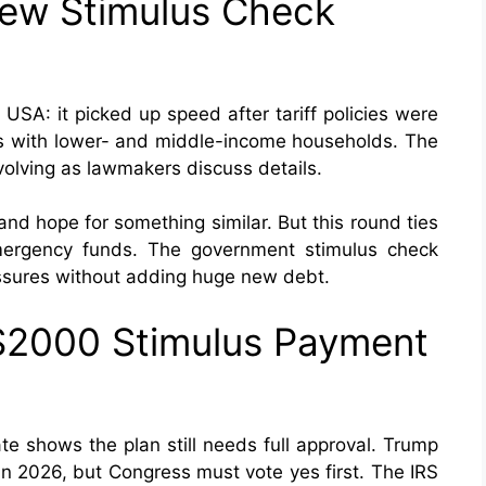
ew Stimulus Check
USA: it picked up speed after tariff policies were
ns with lower- and middle-income households. The
lving as lawmakers discuss details.
d hope for something similar. But this round ties
emergency funds. The government stimulus check
ssures without adding huge new debt.
$2000 Stimulus Payment
e shows the plan still needs full approval. Trump
 2026, but Congress must vote yes first. The IRS