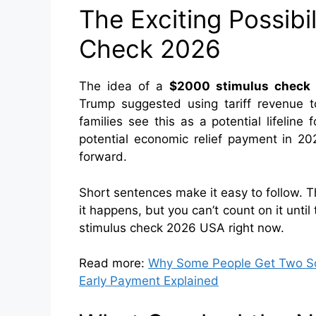
The Exciting Possibi
Check 2026
The idea of a
$2000 stimulus check
Trump suggested using tariff revenue
families see this as a potential lifeline 
potential economic relief payment in 20
forward.
Short sentences make it easy to follow. Th
it happens, but you can’t count on it unti
stimulus check 2026 USA right now.
Read more:
Why Some People Get Two Soc
Early Payment Explained