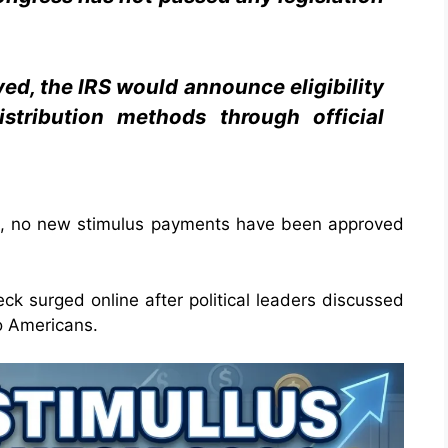
ved, the IRS would announce eligibility
stribution methods through official
als, no new stimulus payments have been approved
eck surged online after political leaders discussed
to Americans.