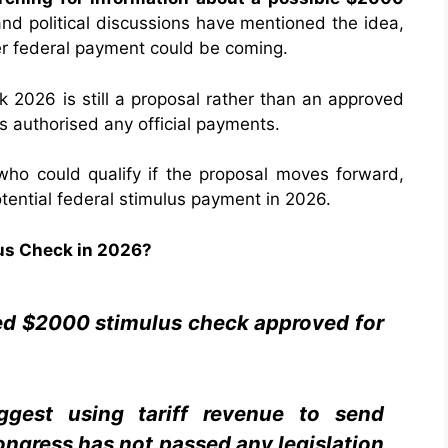
nd political discussions have mentioned the idea,
er federal payment could be coming.
 2026 is still a proposal rather than an approved
s authorised any official payments.
 who could qualify if the proposal moves forward,
tential federal stimulus payment in 2026.
us Check in 2026?
med $2000 stimulus check approved for
ggest using tariff revenue to send
ngress has not passed any legislation