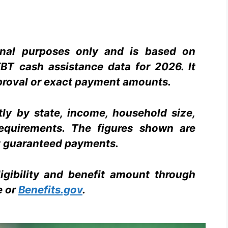
ional purposes only and is based on
BT cash assistance data for 2026. It
proval or exact payment amounts.
tly by state, income, household size,
equirements. The figures shown are
 guaranteed payments.
igibility and benefit amount through
e or
Benefits.gov
.