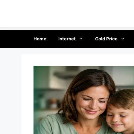
Skip
Home
Internet
Gold Price
to
content