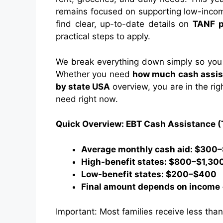
remains focused on supporting low-income
find clear, up-to-date details on
TANF 
practical steps to apply.
We break everything down simply so you 
Whether you need
how much cash assis
by state USA
overview, you are in the rig
need right now.
Quick Overview: EBT Cash Assistance 
Average monthly cash aid: $300
High-benefit states: $800–$1,30
Low-benefit states: $200–$400
Final amount depends on income +
Important: Most families receive less th