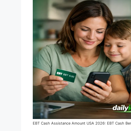
EBT Cash Assistance Amount USA 2026: EBT Cash Bene