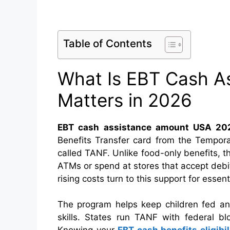
Table of Contents
What Is EBT Cash As
Matters in 2026
EBT cash assistance amount USA 20
Benefits Transfer card from the Tempora
called TANF. Unlike food-only benefits, th
ATMs or spend at stores that accept debit. 
rising costs turn to this support for essenti
The program helps keep children fed an
skills. States run TANF with federal bl