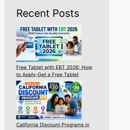
Recent Posts
Free Tablet with EBT 2026: How
to Apply-Get a Free Tablet
California Discount Programs in