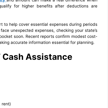
lity
and
amount can make a real difference when
ualify for higher benefits after deductions are
t to help cover essential expenses during periods
r face unexpected expenses, checking your state’s
r pocket soon. Recent reports confirm modest cost-
aking accurate information essential for planning.
F Cash Assistance
 rent)