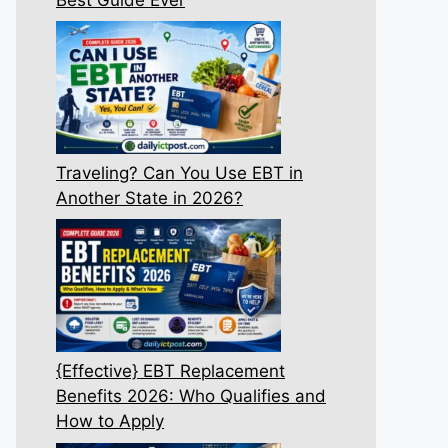
Traveling? Can You Use EBT in
Another State in 2026?
{Effective} EBT Replacement
Benefits 2026: Who Qualifies and
How to Apply