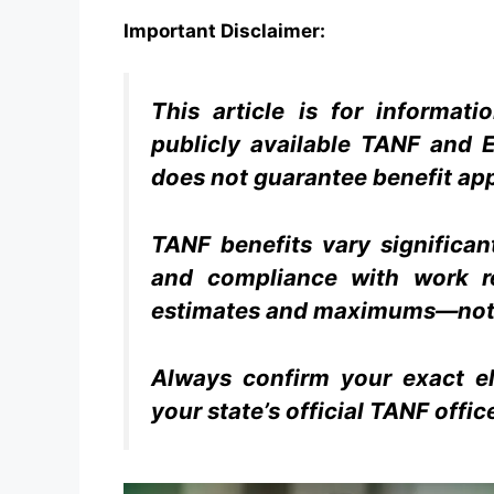
Important Disclaimer:
This article is for informat
publicly available TANF and E
does not guarantee benefit ap
TANF benefits vary significan
and compliance with work r
estimates and maximums—not
Always confirm your exact el
your state’s official TANF offic