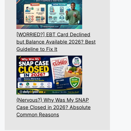
[WORRIED?] EBT Card Declined
but Balance Available 2026? Best
Guideline to Fix It
{Nervous?} Why Was My SNAP
Case Closed in 2026? Absolute
Common Reasons