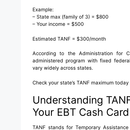
Example:
– State max (family of 3) = $800
– Your income = $500
Estimated TANF = $300/month
According to the Administration for 
administered program with fixed feder
vary widely across states.
Check your state’s TANF maximum today t
Understanding TANF
Your EBT Cash Card
TANF stands for Temporary Assistance