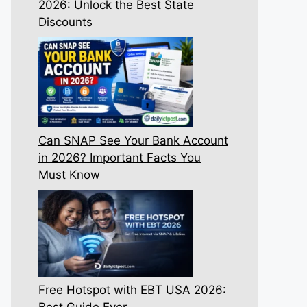
2026: Unlock the Best State
Discounts
Can SNAP See Your Bank Account
in 2026? Important Facts You
Must Know
Free Hotspot with EBT USA 2026:
Best Guide Ever