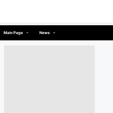
Main Page
News