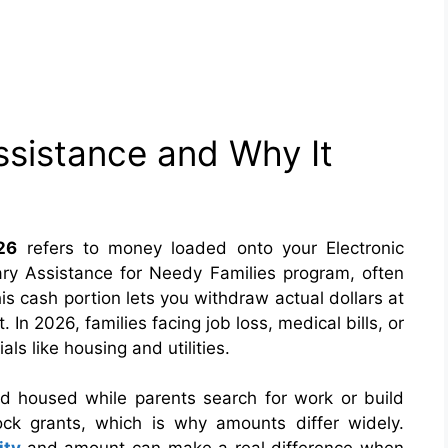
sistance and Why It
26
refers to money loaded onto your Electronic
ry Assistance for Needy Families program, often
is cash portion lets you withdraw actual dollars at
In 2026, families facing job loss, medical bills, or
als like housing and utilities.
d housed while parents search for work or build
ock grants, which is why amounts differ widely.