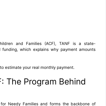
Children and Families (ACF), TANF is a state-
al funding, which explains why payment amounts
o estimate your real monthly payment.
: The Program Behind
 for Needy Families and forms the backbone of