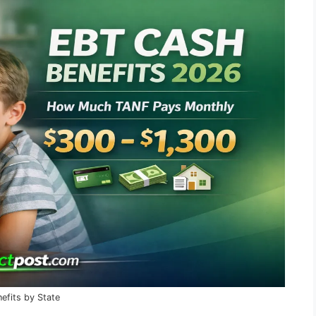
fits by State