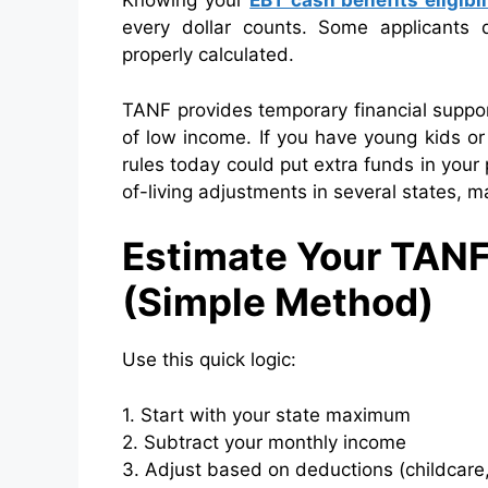
Knowing your
EBT cash benefits
eligibi
every dollar counts. Some applicants q
properly calculated.
TANF provides temporary financial suppor
of low income. If you have young kids o
rules today could put extra funds in you
of-living adjustments in several states, m
Estimate Your TAN
(Simple Method)
Use this quick logic:
1. Start with your state maximum
2. Subtract your monthly income
3. Adjust based on deductions (childcare,