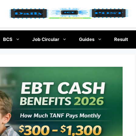
BCS
Job Circular
Guides
Result