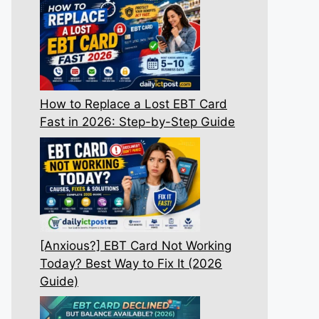
How to Replace a Lost EBT Card
Fast in 2026: Step-by-Step Guide
[Anxious?] EBT Card Not Working
Today? Best Way to Fix It (2026
Guide)