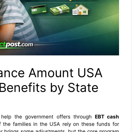
tance Amount USA
enefits by State
help the government offers through
EBT cash
 the families in the USA rely on these funds for
ear brings some adjustments, but the core program