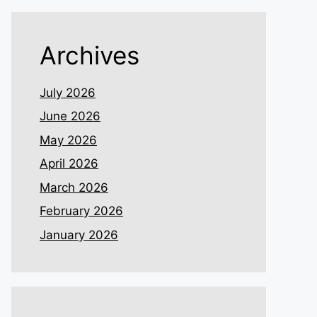
Archives
July 2026
June 2026
May 2026
April 2026
March 2026
February 2026
January 2026