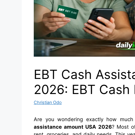
EBT Cash Assis
2026: EBT Cash B
Christian Odo
Are you wondering exactly how much 
assistance amount USA 2026
? Most of
rent, groceries, and daily needs. This y