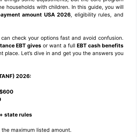
 households with children. In this guide, you will
payment amount USA 2026
, eligibility rules, and
can check your options fast and avoid confusion.
tance EBT gives
or want a full
EBT cash benefits
ht place. Let’s dive in and get you the answers you
(TANF) 2026:
–$600
0
 state rules
an the maximum listed amount.